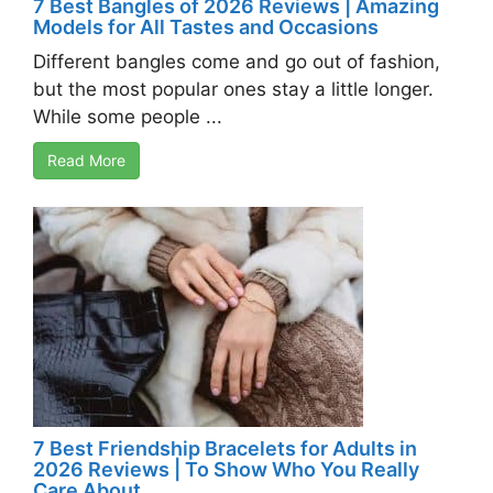
7 Best Bangles of 2026 Reviews | Amazing
Models for All Tastes and Occasions
Different bangles come and go out of fashion,
but the most popular ones stay a little longer.
While some people ...
Read More
7 Best Friendship Bracelets for Adults in
2026 Reviews | To Show Who You Really
Care About