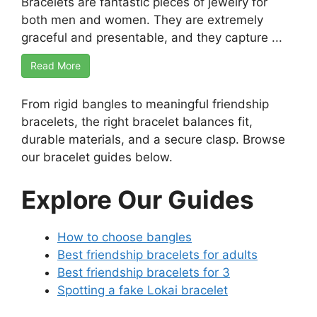
Bracelets are fantastic pieces of jewelry for
both men and women. They are extremely
graceful and presentable, and they capture ...
Read More
From rigid bangles to meaningful friendship
bracelets, the right bracelet balances fit,
durable materials, and a secure clasp. Browse
our bracelet guides below.
Explore Our Guides
How to choose bangles
Best friendship bracelets for adults
Best friendship bracelets for 3
Spotting a fake Lokai bracelet