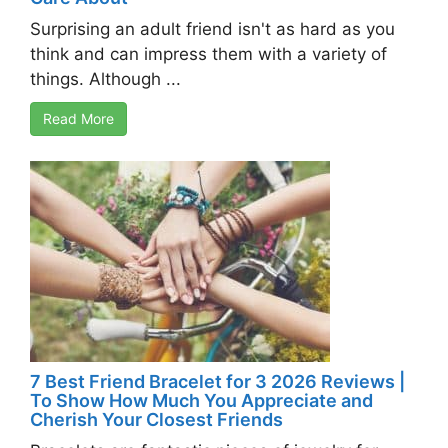
Surprising an adult friend isn't as hard as you
think and can impress them with a variety of
things. Although ...
Read More
7 Best Friend Bracelet for 3 2026 Reviews |
To Show How Much You Appreciate and
Cherish Your Closest Friends