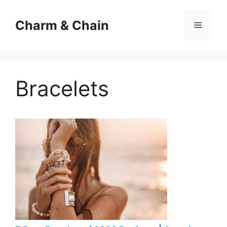
Skip
to
Charm & Chain
Menu
content
Bracelets