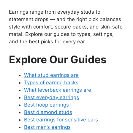
Earrings range from everyday studs to
statement drops — and the right pick balances
style with comfort, secure backs, and skin-safe
metal. Explore our guides to types, settings,
and the best picks for every ear.
Explore Our Guides
What stud earrings are
Types of earring backs
What leverback earrings are
Best everyday earrings
Best hoop earrings
Best diamond studs
Best earrings for sensitive ears
Best men’s earrings