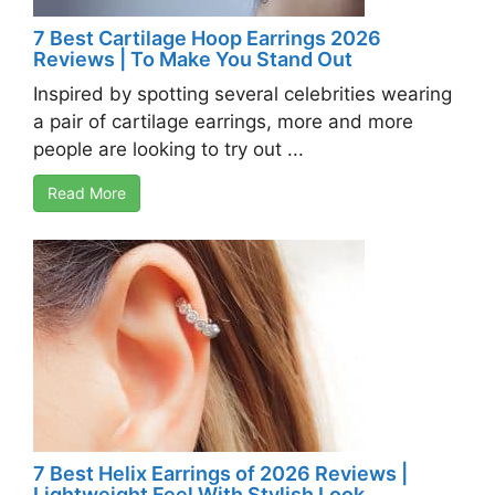
7 Best Cartilage Hoop Earrings 2026
Reviews | To Make You Stand Out
Inspired by spotting several celebrities wearing
a pair of cartilage earrings, more and more
people are looking to try out ...
Read More
7 Best Helix Earrings of 2026 Reviews |
Lightweight Feel With Stylish Look