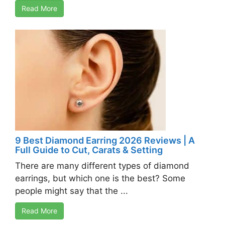
Read More
9 Best Diamond Earring 2026 Reviews | A
Full Guide to Cut, Carats & Setting
There are many different types of diamond
earrings, but which one is the best? Some
people might say that the ...
Read More