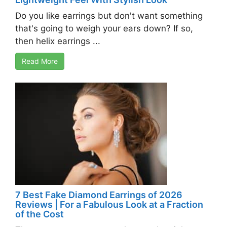
Do you like earrings but don't want something
that's going to weigh your ears down? If so,
then helix earrings ...
Read More
7 Best Fake Diamond Earrings of 2026
Reviews | For a Fabulous Look at a Fraction
of the Cost