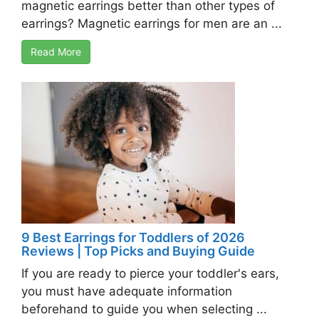
magnetic earrings better than other types of
earrings? Magnetic earrings for men are an ...
Read More
9 Best Earrings for Toddlers of 2026
Reviews | Top Picks and Buying Guide
If you are ready to pierce your toddler's ears,
you must have adequate information
beforehand to guide you when selecting ...