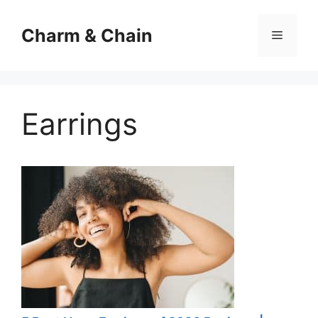
Skip
to
Charm & Chain
Menu
content
Earrings