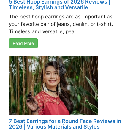
5 Best Hoop Earrings of 2026 Reviews |
Timeless, Stylish and Versatile
The best hoop earrings are as important as
your favorite pair of jeans, denim, or t-shirt.
Timeless and versatile, pearl ...
Read More
7 Best Earrings for a Round Face Reviews in
2026 | Various Materials and Styles