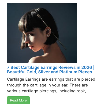
7 Best Cartilage Earrings Reviews in 2026 |
Beautiful Gold, Silver and Platinum Pieces
Cartilage Earrings are earrings that are pierced
through the cartilage in your ear. There are
various cartilage piercings, including rook, ...
Read More