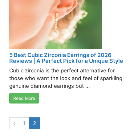
5 Best Cubic Zirconia Earrings of 2026
Reviews | A Perfect Pick for a Unique Style
Cubic zirconia is the perfect alternative for
those who want the look and feel of sparkling
genuine diamond earrings but ...
Read More
‹
1
2