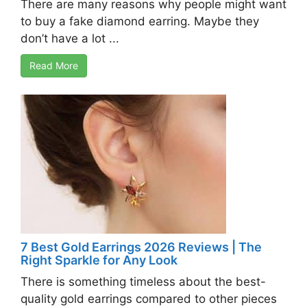
There are many reasons why people might want
to buy a fake diamond earring. Maybe they
don’t have a lot ...
Read More
7 Best Gold Earrings 2026 Reviews | The
Right Sparkle for Any Look
There is something timeless about the best-
quality gold earrings compared to other pieces