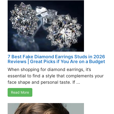
7 Best Fake Diamond Earrings Studs in 2026
Reviews | Great Picks if You Are on a Budget
When shopping for diamond earrings, it’s
essential to find a style that complements your
face shape and personal taste. If ...
Read More