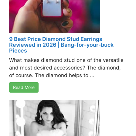
9 Best Price Diamond Stud Earrings
Reviewed in 2026 | Bang-for-your-buck
Pieces
What makes diamond stud one of the versatile
and most desired accessories? The diamond,
of course. The diamond helps to ...
Read More