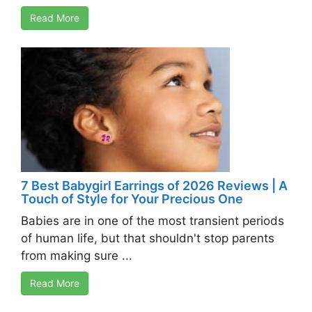
Read More
7 Best Babygirl Earrings of 2026 Reviews | A
Touch of Style for Your Precious One
Babies are in one of the most transient periods
of human life, but that shouldn't stop parents
from making sure ...
Read More