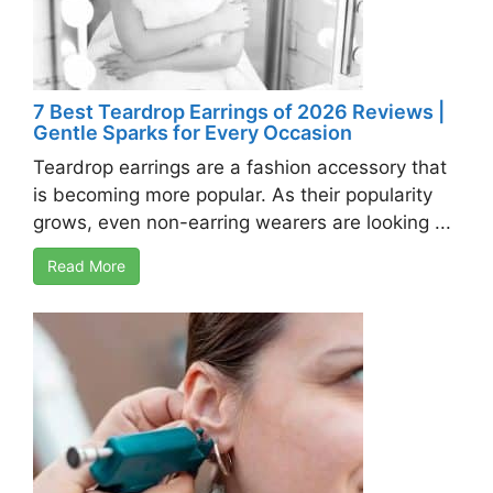
7 Best Teardrop Earrings of 2026 Reviews |
Gentle Sparks for Every Occasion
Teardrop earrings are a fashion accessory that
is becoming more popular. As their popularity
grows, even non-earring wearers are looking ...
Read More