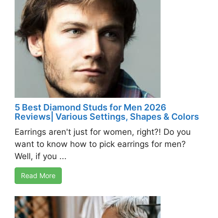
5 Best Diamond Studs for Men 2026
Reviews| Various Settings, Shapes & Colors
Earrings aren't just for women, right?! Do you
want to know how to pick earrings for men?
Well, if you ...
Read More