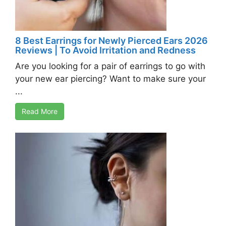
8 Best Earrings for Newly Pierced Ears 2026
Reviews | To Avoid Irritation and Redness
Are you looking for a pair of earrings to go with
your new ear piercing? Want to make sure your
...
Read More