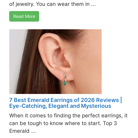
of jewelry. You can wear them in ...
Read More
7 Best Emerald Earrings of 2026 Reviews |
Eye-Catching, Elegant and Mysterious
When it comes to finding the perfect earrings, it
can be tough to know where to start. Top 3
Emerald ...