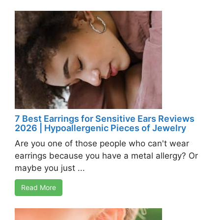
7 Best Earrings for Sensitive Ears Reviews
2026 | Hypoallergenic Pieces of Jewelry
Are you one of those people who can't wear
earrings because you have a metal allergy? Or
maybe you just ...
Read More