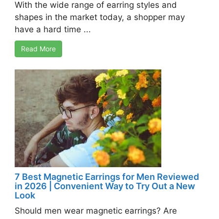
With the wide range of earring styles and
shapes in the market today, a shopper may
have a hard time ...
Read More
7 Best Magnetic Earrings for Men Reviewed
in 2026 | Convenient Way to Try Out a New
Look
Should men wear magnetic earrings? Are