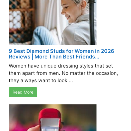
9 Best Diamond Studs for Women in 2026
Reviews | More Than Best Friends…
Women have unique dressing styles that set
them apart from men. No matter the occasion,
they always want to look ...
Read More