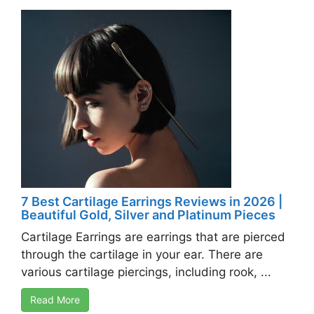
7 Best Cartilage Earrings Reviews in 2026 |
Beautiful Gold, Silver and Platinum Pieces
Cartilage Earrings are earrings that are pierced
through the cartilage in your ear. There are
various cartilage piercings, including rook, ...
Read More