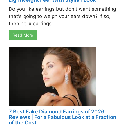
Do you like earrings but don't want something
that's going to weigh your ears down? If so,
then helix earrings ...
Read More
7 Best Fake Diamond Earrings of 2026
Reviews | For a Fabulous Look at a Fraction
of the Cost