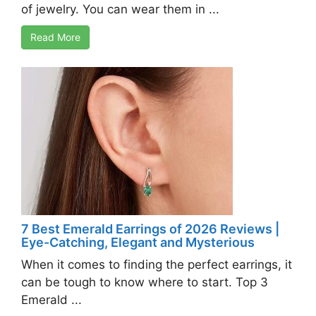
of jewelry. You can wear them in ...
Read More
7 Best Emerald Earrings of 2026 Reviews |
Eye-Catching, Elegant and Mysterious
When it comes to finding the perfect earrings, it
can be tough to know where to start. Top 3
Emerald ...