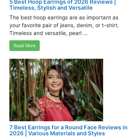
5 Best Hoop Earrings of 2026 Reviews |
Timeless, Stylish and Versatile
The best hoop earrings are as important as
your favorite pair of jeans, denim, or t-shirt.
Timeless and versatile, pearl ...
Read More
7 Best Earrings for a Round Face Reviews in
2026 | Various Materials and Styles