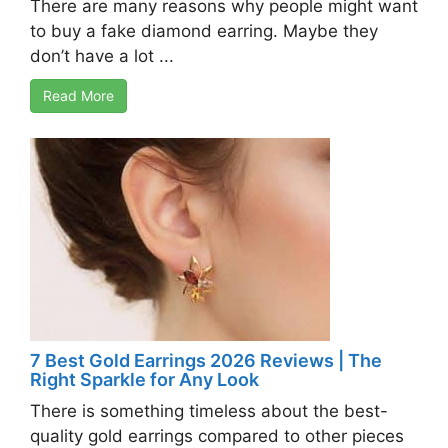
There are many reasons why people might want
to buy a fake diamond earring. Maybe they
don’t have a lot ...
Read More
7 Best Gold Earrings 2026 Reviews | The
Right Sparkle for Any Look
There is something timeless about the best-
quality gold earrings compared to other pieces