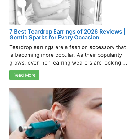
7 Best Teardrop Earrings of 2026 Reviews |
Gentle Sparks for Every Occasion
Teardrop earrings are a fashion accessory that
is becoming more popular. As their popularity
grows, even non-earring wearers are looking ...
Read More