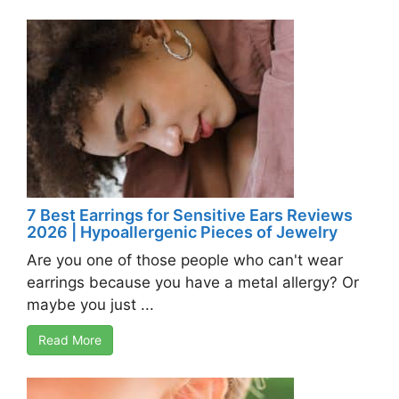
7 Best Earrings for Sensitive Ears Reviews
2026 | Hypoallergenic Pieces of Jewelry
Are you one of those people who can't wear
earrings because you have a metal allergy? Or
maybe you just ...
Read More