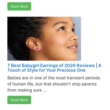
Read More
7 Best Babygirl Earrings of 2026 Reviews | A
Touch of Style for Your Precious One
Babies are in one of the most transient periods
of human life, but that shouldn't stop parents
from making sure ...
Read More