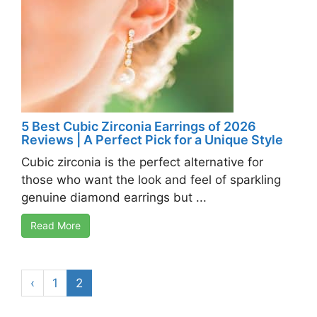
5 Best Cubic Zirconia Earrings of 2026
Reviews | A Perfect Pick for a Unique Style
Cubic zirconia is the perfect alternative for
those who want the look and feel of sparkling
genuine diamond earrings but ...
Read More
‹
1
2