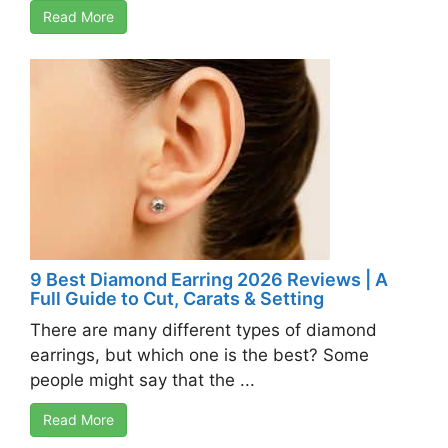
Read More
9 Best Diamond Earring 2026 Reviews | A
Full Guide to Cut, Carats & Setting
There are many different types of diamond
earrings, but which one is the best? Some
people might say that the ...
Read More