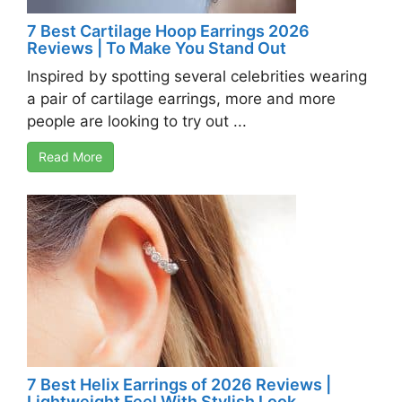
7 Best Cartilage Hoop Earrings 2026
Reviews | To Make You Stand Out
Inspired by spotting several celebrities wearing
a pair of cartilage earrings, more and more
people are looking to try out ...
Read More
7 Best Helix Earrings of 2026 Reviews |
Lightweight Feel With Stylish Look