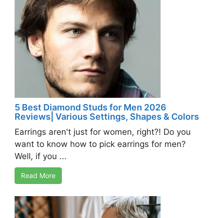
5 Best Diamond Studs for Men 2026
Reviews| Various Settings, Shapes & Colors
Earrings aren't just for women, right?! Do you
want to know how to pick earrings for men?
Well, if you ...
Read More