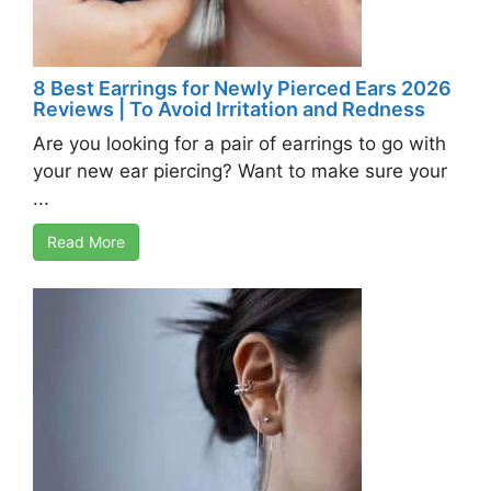
8 Best Earrings for Newly Pierced Ears 2026
Reviews | To Avoid Irritation and Redness
Are you looking for a pair of earrings to go with
your new ear piercing? Want to make sure your
...
Read More