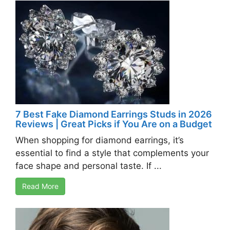
7 Best Fake Diamond Earrings Studs in 2026
Reviews | Great Picks if You Are on a Budget
When shopping for diamond earrings, it’s
essential to find a style that complements your
face shape and personal taste. If ...
Read More