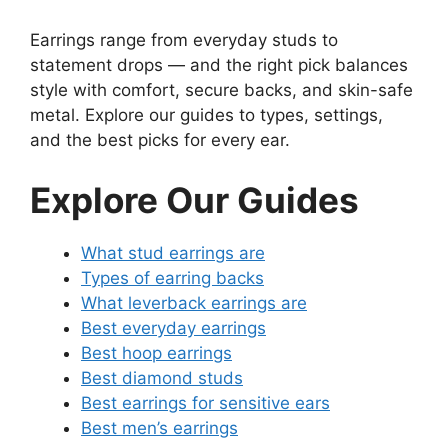
Earrings range from everyday studs to
statement drops — and the right pick balances
style with comfort, secure backs, and skin-safe
metal. Explore our guides to types, settings,
and the best picks for every ear.
Explore Our Guides
What stud earrings are
Types of earring backs
What leverback earrings are
Best everyday earrings
Best hoop earrings
Best diamond studs
Best earrings for sensitive ears
Best men’s earrings