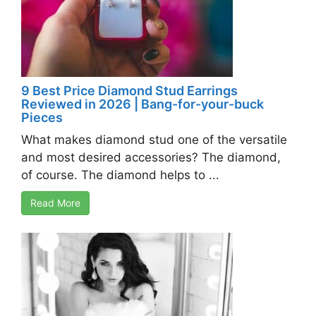
9 Best Price Diamond Stud Earrings
Reviewed in 2026 | Bang-for-your-buck
Pieces
What makes diamond stud one of the versatile
and most desired accessories? The diamond,
of course. The diamond helps to ...
Read More