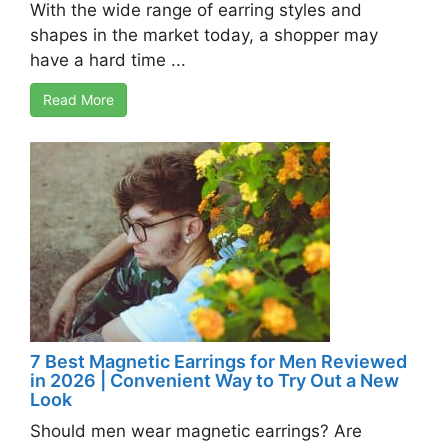
With the wide range of earring styles and
shapes in the market today, a shopper may
have a hard time ...
Read More
7 Best Magnetic Earrings for Men Reviewed
in 2026 | Convenient Way to Try Out a New
Look
Should men wear magnetic earrings? Are