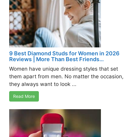
9 Best Diamond Studs for Women in 2026
Reviews | More Than Best Friends…
Women have unique dressing styles that set
them apart from men. No matter the occasion,
they always want to look ...
Read More