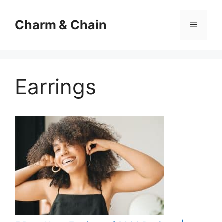
Skip
to
Charm & Chain
Menu
content
Earrings