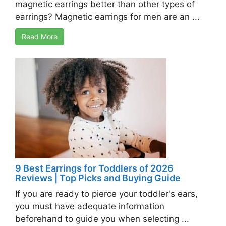
magnetic earrings better than other types of
earrings? Magnetic earrings for men are an ...
Read More
9 Best Earrings for Toddlers of 2026
Reviews | Top Picks and Buying Guide
If you are ready to pierce your toddler's ears,
you must have adequate information
beforehand to guide you when selecting ...