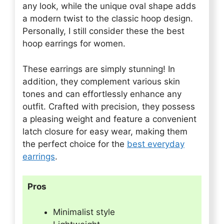
any look, while the unique oval shape adds
a modern twist to the classic hoop design.
Personally, I still consider these the best
hoop earrings for women.
These earrings are simply stunning! In
addition, they complement various skin
tones and can effortlessly enhance any
outfit. Crafted with precision, they possess
a pleasing weight and feature a convenient
latch closure for easy wear, making them
the perfect choice for the
best everyday
earrings
.
Pros
Minimalist style