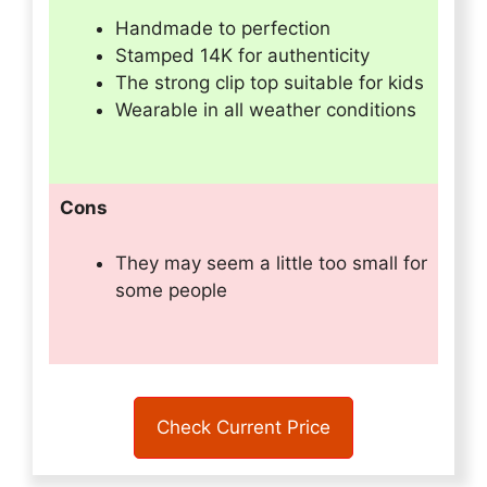
Handmade to perfection
Stamped 14K for authenticity
The strong clip top suitable for kids
Wearable in all weather conditions
Cons
They may seem a little too small for
some people
Check Current Price