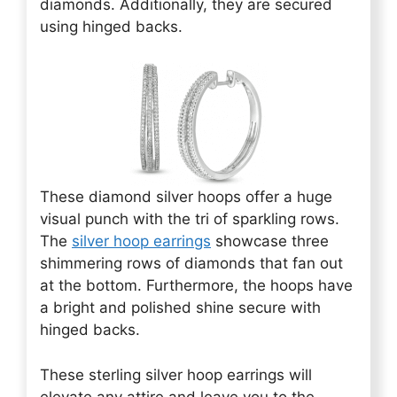
diamonds. Additionally, they are secured
using hinged backs.
These diamond silver hoops offer a huge
visual punch with the tri of sparkling rows.
The
silver hoop earrings
showcase three
shimmering rows of diamonds that fan out
at the bottom. Furthermore, the hoops have
a bright and polished shine secure with
hinged backs.
These sterling silver hoop earrings will
elevate any attire and leave you to the