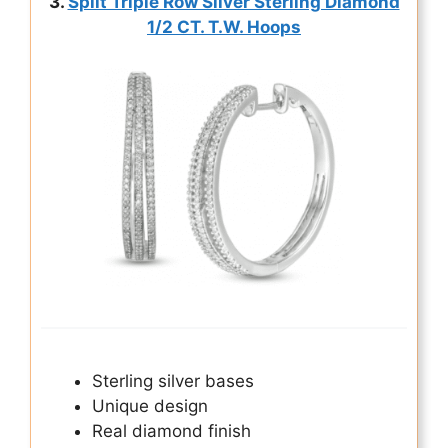
3.
Split Triple Row Silver Sterling Diamond
1/2 CT. T.W. Hoops
Sterling silver bases
Unique design
Real diamond finish