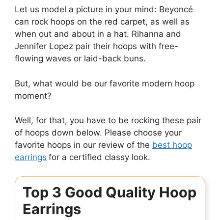
Let us model a picture in your mind: Beyoncé
can rock hoops on the red carpet, as well as
when out and about in a hat. Rihanna and
Jennifer Lopez pair their hoops with free-
flowing waves or laid-back buns.
But, what would be our favorite modern hoop
moment?
Well, for that, you have to be rocking these pair
of hoops down below. Please choose your
favorite hoops in our review of the
best hoop
earrings
for a certified classy look.
Top 3 Good Quality Hoop
Earrings