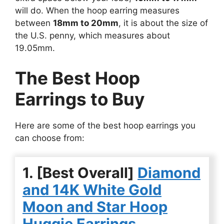
will do. When the hoop earring measures
between
18mm to 20mm
, it is about the size of
the U.S. penny, which measures about
19.05mm.
The Best Hoop
Earrings to Buy
Here are some of the best hoop earrings you
can choose from:
1. [Best Overall]
Diamond
and 14K White Gold
Moon and Star Hoop
Huggie Earrings