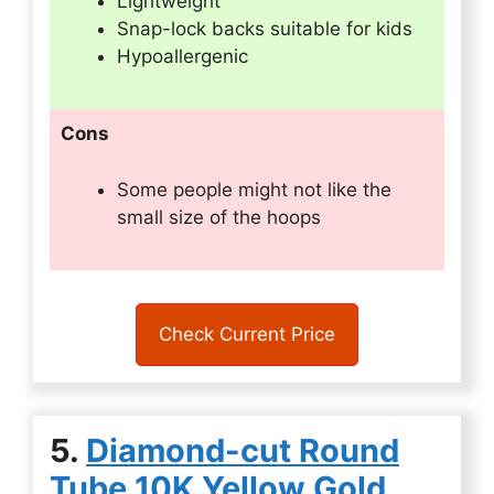
Lightweight
Snap-lock backs suitable for kids
Hypoallergenic
Cons
Some people might not like the
small size of the hoops
Check Current Price
5.
Diamond-cut Round
Tube 10K Yellow Gold