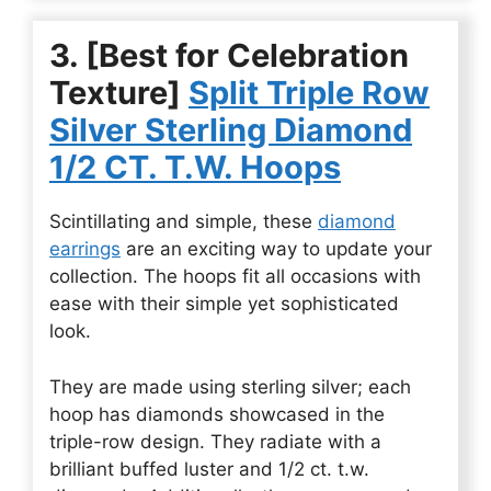
3. [Best for Celebration
Texture]
Split Triple Row
Silver Sterling Diamond
1/2 CT. T.W. Hoops
Scintillating and simple, these
diamond
earrings
are an exciting way to update your
collection. The hoops fit all occasions with
ease with their simple yet sophisticated
look.
They are made using sterling silver; each
hoop has diamonds showcased in the
triple-row design. They radiate with a
brilliant buffed luster and 1/2 ct. t.w.