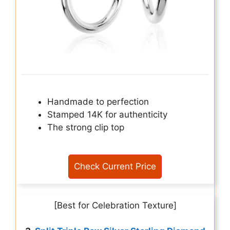
Handmade to perfection
Stamped 14K for authenticity
The strong clip top
Check Current Price
[Best for Celebration Texture]