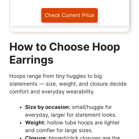
Check Current Price
How to Choose Hoop
Earrings
Hoops range from tiny huggies to big
statements — size, weight, and closure decide
comfort and everyday wearability.
Size by occasion:
small/huggie for
everyday, larger for statement looks.
Weight:
hollow tube hoops are lighter
and comfier for large sizes.
Closure:
hinged/click closures are the