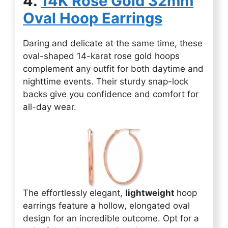
4.
14K Rose Gold 32mm
Oval Hoop Earrings
Daring and delicate at the same time, these
oval-shaped 14-karat rose gold hoops
complement any outfit for both daytime and
nighttime events. Their sturdy snap-lock
backs give you confidence and comfort for
all-day wear.
The effortlessly elegant,
lightweight
hoop
earrings feature a hollow, elongated oval
design for an incredible outcome. Opt for a