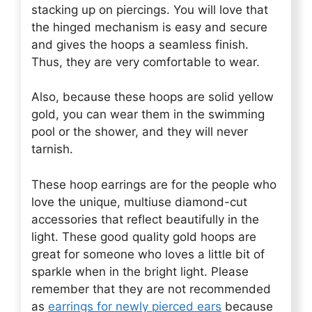
stacking up on piercings. You will love that
the hinged mechanism is easy and secure
and gives the hoops a seamless finish.
Thus, they are very comfortable to wear.
Also, because these hoops are solid yellow
gold, you can wear them in the swimming
pool or the shower, and they will never
tarnish.
These hoop earrings are for the people who
love the unique, multiuse diamond-cut
accessories that reflect beautifully in the
light. These good quality gold hoops are
great for someone who loves a little bit of
sparkle when in the bright light. Please
remember that they are not recommended
as
earrings for newly pierced ears
because