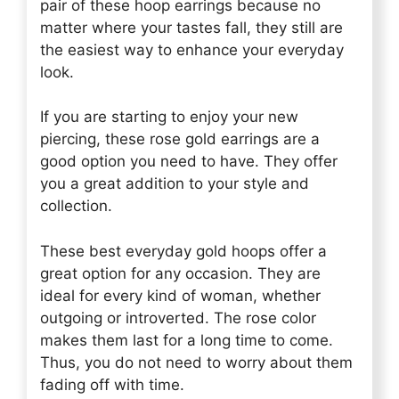
pair of these hoop earrings because no
matter where your tastes fall, they still are
the easiest way to enhance your everyday
look.
If you are starting to enjoy your new
piercing, these rose gold earrings are a
good option you need to have. They offer
you a great addition to your style and
collection.
These best everyday gold hoops offer a
great option for any occasion. They are
ideal for every kind of woman, whether
outgoing or introverted. The rose color
makes them last for a long time to come.
Thus, you do not need to worry about them
fading off with time.