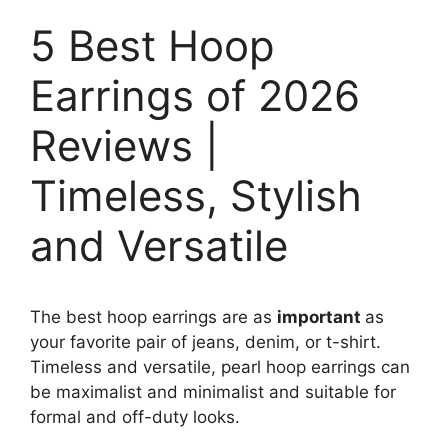
5 Best Hoop
Earrings of 2026
Reviews |
Timeless, Stylish
and Versatile
The best hoop earrings are as
important
as
your favorite pair of jeans, denim, or t-shirt.
Timeless and versatile, pearl hoop earrings can
be maximalist and minimalist and suitable for
formal and off-duty looks.