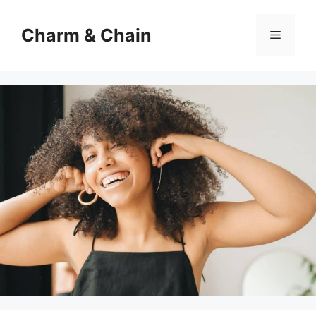
Skip
to
Charm & Chain
Menu
content