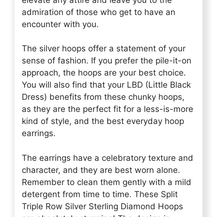
admiration of those who get to have an
encounter with you.
The silver hoops offer a statement of your
sense of fashion. If you prefer the pile-it-on
approach, the hoops are your best choice.
You will also find that your LBD (Little Black
Dress) benefits from these chunky hoops,
as they are the perfect fit for a less-is-more
kind of style, and the best everyday hoop
earrings.
The earrings have a celebratory texture and
character, and they are best worn alone.
Remember to clean them gently with a mild
detergent from time to time. These Split
Triple Row Silver Sterling Diamond Hoops