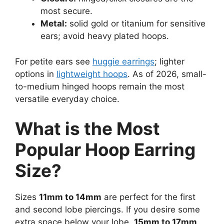
most secure.
Metal:
solid gold or titanium for sensitive
ears; avoid heavy plated hoops.
For petite ears see
huggie earrings
; lighter
options in
lightweight hoops
. As of 2026, small-
to-medium hinged hoops remain the most
versatile everyday choice.
What is the Most
Popular Hoop Earring
Size?
Sizes
11mm to 14mm
are perfect for the first
and second lobe piercings. If you desire some
extra space below your lobe,
15mm to 17mm