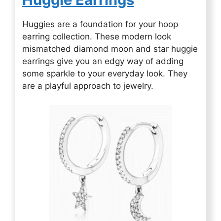
Huggies are a foundation for your hoop
earring collection. These modern look
mismatched diamond moon and star huggie
earrings give you an edgy way of adding
some sparkle to your everyday look. They
are a playful approach to jewelry.