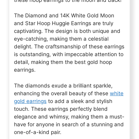
The Diamond and 14K White Gold Moon
and Star Hoop Huggie Earrings are truly
captivating. The design is both unique and
eye-catching, making them a celestial
delight. The craftsmanship of these earrings
is outstanding, with impeccable attention to
detail, making them the best gold hoop
earrings.
The diamonds exude a brilliant sparkle,
enhancing the overall beauty of these
white
gold earrings
to add a sleek and stylish
touch. These earrings perfectly blend
elegance and whimsy, making them a must-
have for anyone in search of a stunning and
one-of-a-kind pair.