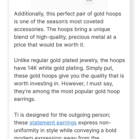
Additionally, this perfect pair of gold hoops
is one of the season’s most coveted
accessories. The hoops bring a unique
blend of high-quality, precious metal at a
price that would be worth it.
Unlike regular gold plated jewelry, the hoops
have 14K white gold plating. Simply put,
these gold hoops give you the quality that is
worth investing in. However, I must say,
they’re among the most popular gold hoop
earrings.
Ti is designed for the outgoing person;
these
statement earrings
express non-
uniformity in style while conveying a bold
modern expression away from the