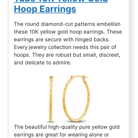
Hoop Earrings
The round diamond-cut patterns embellish
these 10K yellow gold hoop earrings. These
earrings are secure with hinged backs.
Every jewelry collection needs this pair of
hoops. They are robust but small, discreet,
and delicate to admire.
The beautiful high-quality pure yellow gold
earrings are great for wearing alone or