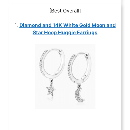
[Best Overall]
1.
Diamond and 14K White Gold Moon and
Star Hoop Huggie Earrings