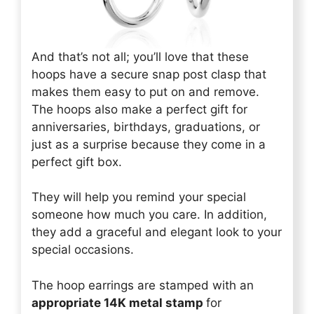
And that’s not all; you’ll love that these
hoops have a secure snap post clasp that
makes them easy to put on and remove.
The hoops also make a perfect gift for
anniversaries, birthdays, graduations, or
just as a surprise because they come in a
perfect gift box.
They will help you remind your special
someone how much you care. In addition,
they add a graceful and elegant look to your
special occasions.
The hoop earrings are stamped with an
appropriate 14K metal stamp
for