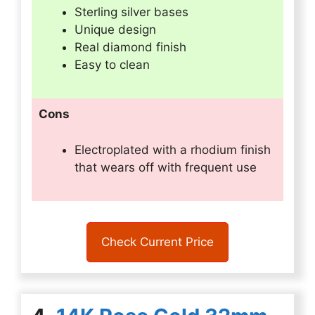
Sterling silver bases
Unique design
Real diamond finish
Easy to clean
Cons
Electroplated with a rhodium finish
that wears off with frequent use
Check Current Price