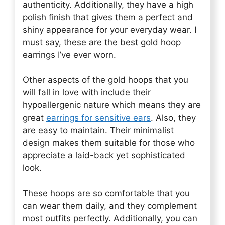
authenticity. Additionally, they have a high
polish finish that gives them a perfect and
shiny appearance for your everyday wear. I
must say, these are the best gold hoop
earrings I’ve ever worn.
Other aspects of the gold hoops that you
will fall in love with include their
hypoallergenic nature which means they are
great
earrings for sensitive ears
. Also, they
are easy to maintain. Their minimalist
design makes them suitable for those who
appreciate a laid-back yet sophisticated
look.
These hoops are so comfortable that you
can wear them daily, and they complement
most outfits perfectly. Additionally, you can