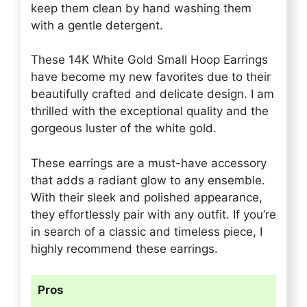
keep them clean by hand washing them
with a gentle detergent.
These 14K White Gold Small Hoop Earrings
have become my new favorites due to their
beautifully crafted and delicate design. I am
thrilled with the exceptional quality and the
gorgeous luster of the white gold.
These earrings are a must-have accessory
that adds a radiant glow to any ensemble.
With their sleek and polished appearance,
they effortlessly pair with any outfit. If you’re
in search of a classic and timeless piece, I
highly recommend these earrings.
Pros