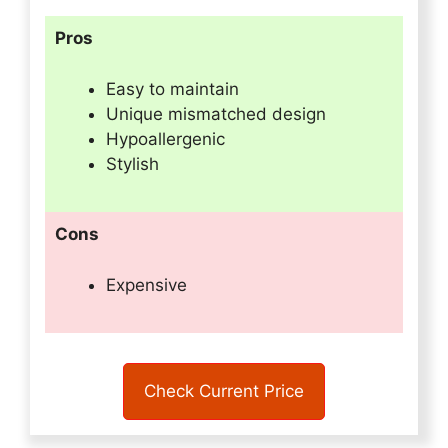
Pros
Easy to maintain
Unique mismatched design
Hypoallergenic
Stylish
Cons
Expensive
Check Current Price