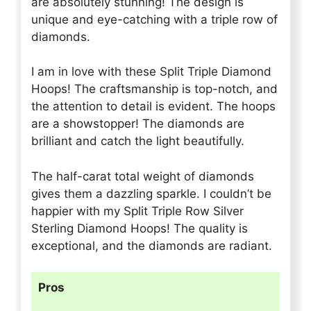
are absolutely stunning! The design is
unique and eye-catching with a triple row of
diamonds.
I am in love with these Split Triple Diamond
Hoops! The craftsmanship is top-notch, and
the attention to detail is evident. The hoops
are a showstopper! The diamonds are
brilliant and catch the light beautifully.
The half-carat total weight of diamonds
gives them a dazzling sparkle. I couldn’t be
happier with my Split Triple Row Silver
Sterling Diamond Hoops! The quality is
exceptional, and the diamonds are radiant.
Pros