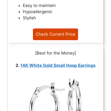
Easy to maintain
Hypoallergenic
Stylish
Check Current Price
[Best for the Money]
2.
14K White Gold Small Hoop Earrings