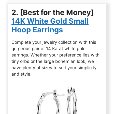
2. [Best for the Money]
14K White Gold Small
Hoop Earrings
Complete your jewelry collection with this
gorgeous pair of 14 Karat white gold
earrings. Whether your preference lies with
tiny orbs or the large bohemian look, we
have plenty of sizes to suit your simplicity
and style.