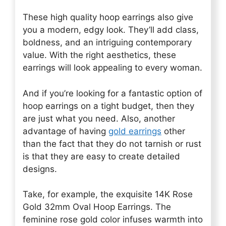
These high quality hoop earrings also give
you a modern, edgy look. They’ll add class,
boldness, and an intriguing contemporary
value. With the right aesthetics, these
earrings will look appealing to every woman.
And if you’re looking for a fantastic option of
hoop earrings on a tight budget, then they
are just what you need. Also, another
advantage of having
gold earrings
other
than the fact that they do not tarnish or rust
is that they are easy to create detailed
designs.
Take, for example, the exquisite 14K Rose
Gold 32mm Oval Hoop Earrings. The
feminine rose gold color infuses warmth into