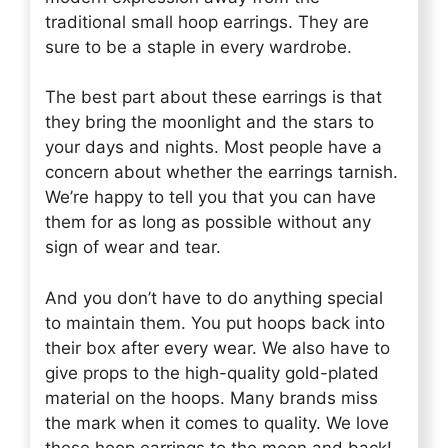
traditional small hoop earrings. They are
sure to be a staple in every wardrobe.
The best part about these earrings is that
they bring the moonlight and the stars to
your days and nights. Most people have a
concern about whether the earrings tarnish.
We’re happy to tell you that you can have
them for as long as possible without any
sign of wear and tear.
And you don’t have to do anything special
to maintain them. You put hoops back into
their box after every wear. We also have to
give props to the high-quality gold-plated
material on the hoops. Many brands miss
the mark when it comes to quality. We love
these hoop earrings to the moon and back!