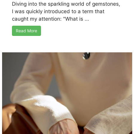
Diving into the sparkling world of gemstones,
I was quickly introduced to a term that
caught my attention: "What is ...
Read More