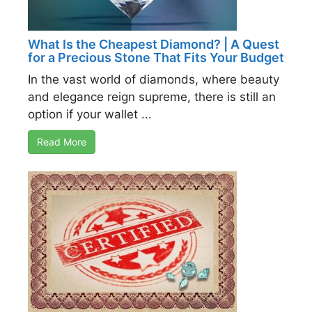
What Is the Cheapest Diamond? | A Quest
for a Precious Stone That Fits Your Budget
In the vast world of diamonds, where beauty
and elegance reign supreme, there is still an
option if your wallet ...
Read More