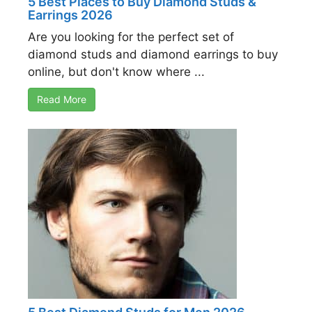
5 Best Places to Buy Diamond Studs &
Earrings 2026
Are you looking for the perfect set of
diamond studs and diamond earrings to buy
online, but don't know where ...
Read More