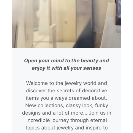
Open your mind to the beauty and
enjoy it with all your senses
Welcome to the jewelry world and
discover the secrets of decorative
items you always dreamed about.
New collections, classy look, funky
designs and a lot of more… Join us in
incredible journey through eternal
topics about jewelry and inspire to