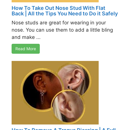
How To Take Out Nose Stud With Flat
Back | All the Tips You Need to Do it Safely
Nose studs are great for wearing in your
nose. You can use them to add a little bling
and make ...
Read More