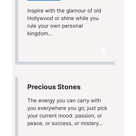
Inspire with the glamour of old
Hollywood or shine while you
rule your own personal
kingdom…
Precious Stones
The energy you can carry with
you everywhere you go; just pick
your current mood: passion, or
peace, or success, or mistery…