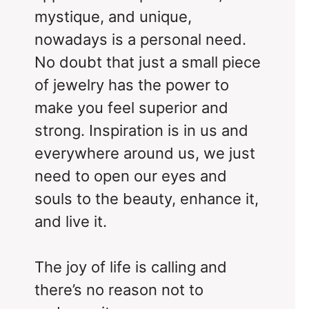
mystique, and unique,
nowadays is a personal need.
No doubt that just a small piece
of jewelry has the power to
make you feel superior and
strong. Inspiration is in us and
everywhere around us, we just
need to open our eyes and
souls to the beauty, enhance it,
and live it.
The joy of life is calling and
there’s no reason not to