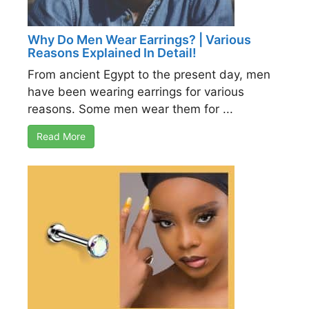
Why Do Men Wear Earrings? | Various
Reasons Explained In Detail!
From ancient Egypt to the present day, men
have been wearing earrings for various
reasons. Some men wear them for ...
Read More