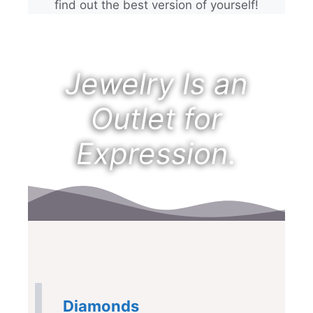
find out the best version of yourself!
Jewelry Is an
Outlet for
Expression.
Diamonds