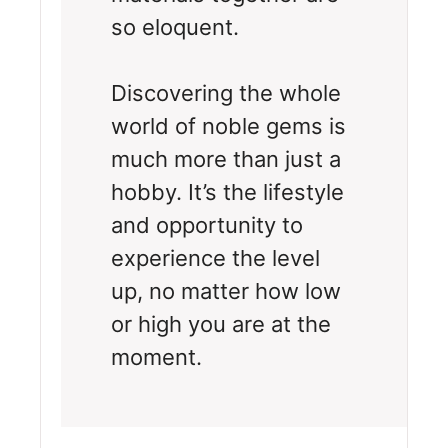
so eloquent.
Discovering the whole
world of noble gems is
much more than just a
hobby. It’s the lifestyle
and opportunity to
experience the level
up, no matter how low
or high you are at the
moment.