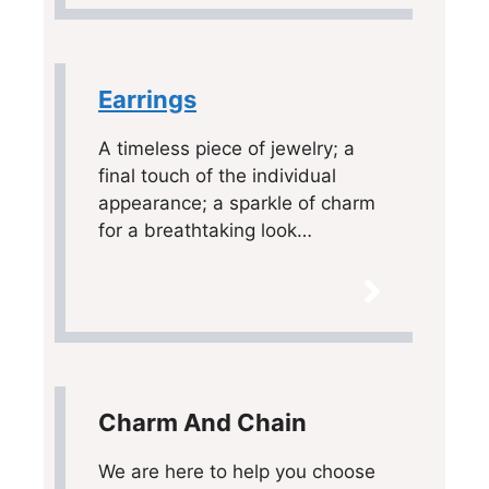
Earrings
A timeless piece of jewelry; a
final touch of the individual
appearance; a sparkle of charm
for a breathtaking look…
Charm And Chain
We are here to help you choose