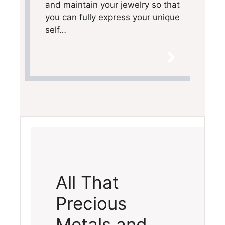
and maintain your jewelry so that
you can fully express your unique
self…
All That
Precious
Metals and