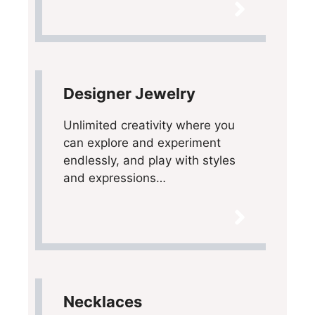
Designer Jewelry
Unlimited creativity where you
can explore and experiment
endlessly, and play with styles
and expressions…
Necklaces