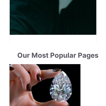
Our Most Popular Pages