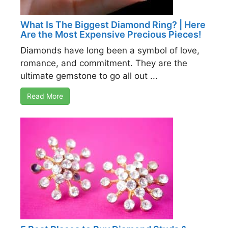
What Is The Biggest Diamond Ring? | Here
Are the Most Expensive Precious Pieces!
Diamonds have long been a symbol of love,
romance, and commitment. They are the
ultimate gemstone to go all out ...
Read More