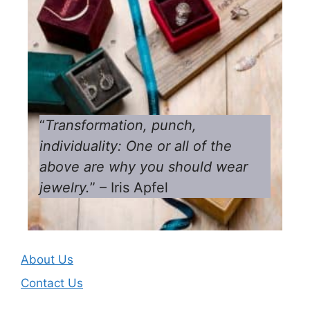
“
Transformation, punch,
individuality: One or all of the
above are why you should wear
jewelry.
” – Iris Apfel
About Us
Contact Us