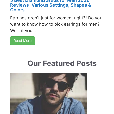
5 Best Diamond Studs for Men 2026
Reviews| Various Settings, Shapes &
Colors
Earrings aren't just for women, right?! Do you
want to know how to pick earrings for men?
Well, if you ...
Read More
Our Featured Posts