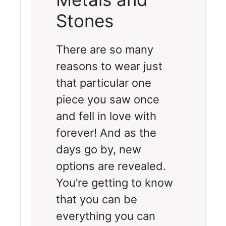
Stones
There are so many
reasons to wear just
that particular one
piece you saw once
and fell in love with
forever! And as the
days go by, new
options are revealed.
You’re getting to know
that you can be
everything you can