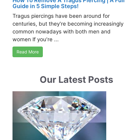
How To Remove A Tragus Piercing | A Full
Guide in 5 Simple Steps!
Tragus piercings have been around for
centuries, but they're becoming increasingly
common nowadays with both men and
women If you're ...
Read More
Our Latest Posts