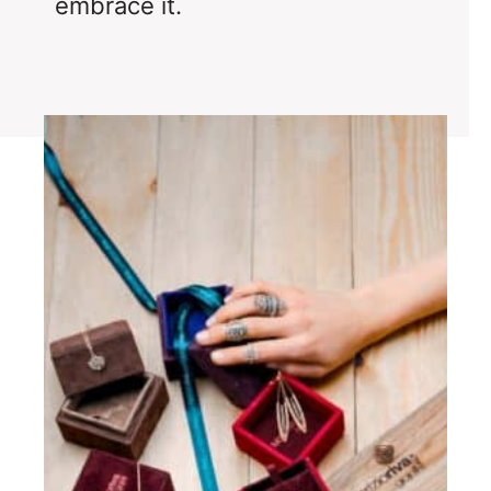
embrace it.