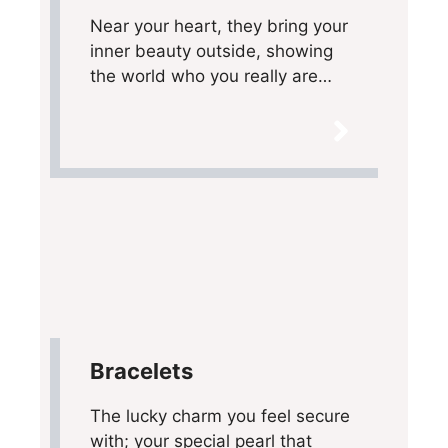
Near your heart, they bring your
inner beauty outside, showing
the world who you really are…
Bracelets
The lucky charm you feel secure
with; your special pearl that