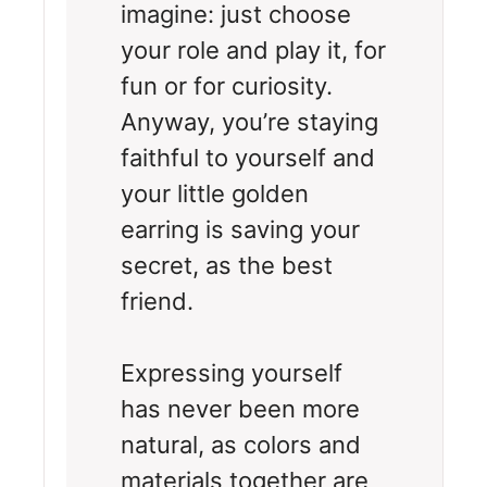
imagine: just choose
your role and play it, for
fun or for curiosity.
Anyway, you’re staying
faithful to yourself and
your little golden
earring is saving your
secret, as the best
friend.
Expressing yourself
has never been more
natural, as colors and
materials together are