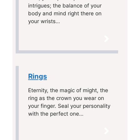
intrigues; the balance of your
body and mind right there on
your wrists…
Rings
Eternity, the magic of might, the
ring as the crown you wear on
your finger. Seal your personality
with the perfect one…