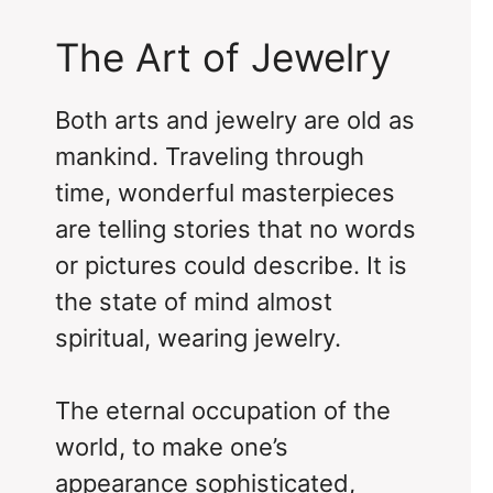
The Art of Jewelry
Both arts and jewelry are old as
mankind. Traveling through
time, wonderful masterpieces
are telling stories that no words
or pictures could describe. It is
the state of mind almost
spiritual, wearing jewelry.
The eternal occupation of the
world, to make one’s
appearance sophisticated,