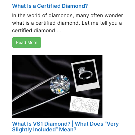
What Is a Certified Diamond?
In the world of diamonds, many often wonder
what is a certified diamond. Let me tell you a
certified diamond ...
Read More
What Is VS1 Diamond? | What Does “Very
Slightly Included” Mean?