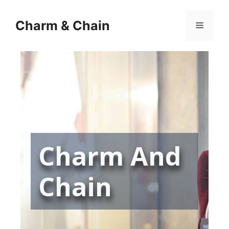
Skip
to
Charm & Chain
Menu
content
Charm And
Chain