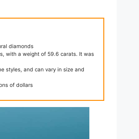
ural diamonds
ss, with a weight of 59.6 carats. It was
ne styles, and can vary in size and
ons of dollars