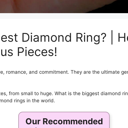
est Diamond Ring? | H
us Pieces!
e, romance, and commitment. They are the ultimate gem
s, from small to huge. What is the biggest diamond ring 
mond rings in the world.
Our Recommended