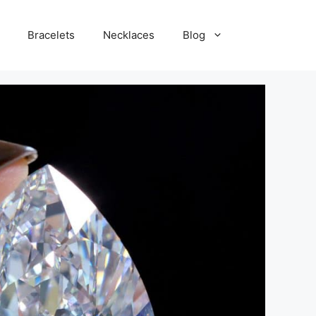
Bracelets
Necklaces
Blog