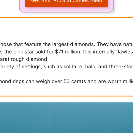
Get Best Price at James Allen
those that feature the largest diamonds. They have nat
 the pink star sold for $71 million. It is internally flawle
carat rough diamond
iety of settings, such as solitaire, halo, and three-sto
mond rings can weigh over 50 carats and are worth milli