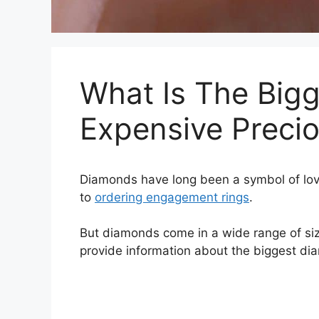
What Is The Bigg
Expensive Precio
Diamonds have long been a symbol of lov
to
ordering engagement rings
.
But diamonds come in a wide range of size
provide information about the biggest dia