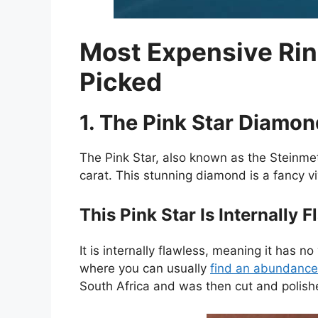
Most Expensive Rin
Picked
1. The Pink Star Diamon
The Pink Star, also known as the Steinmet
carat. This stunning diamond is a fancy vi
This Pink Star Is Internally 
It is internally flawless, meaning it has 
where you can usually
find an abundance
South Africa and was then cut and polish