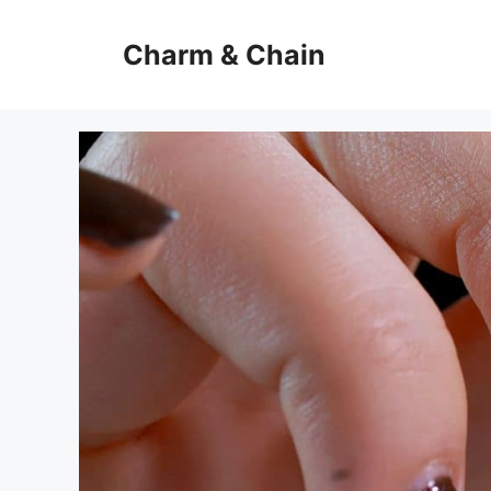
Skip
to
Charm & Chain
content