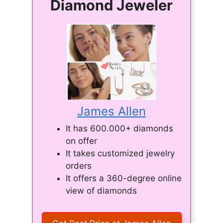
Diamond Jeweler
James Allen
It has 600.000+ diamonds
on offer
It takes customized jewelry
orders
It offers a 360-degree online
view of diamonds