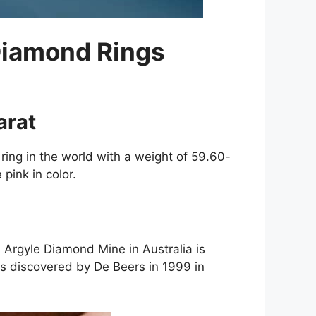
 Diamond Rings
arat
ring in the world with a weight of 59.60-
 pink in color.
. Argyle Diamond Mine in Australia is
s discovered by De Beers in 1999 in