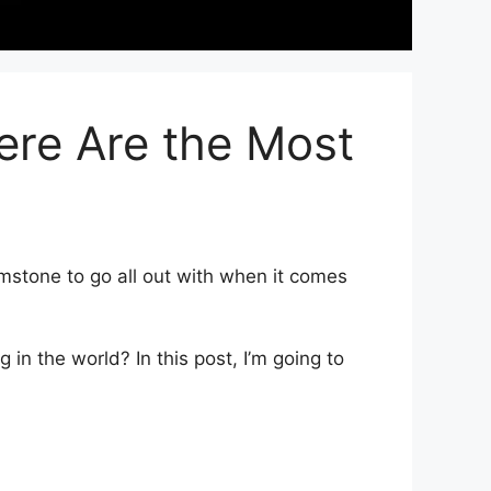
ere Are the Most
stone to go all out with when it comes
in the world? In this post, I’m going to