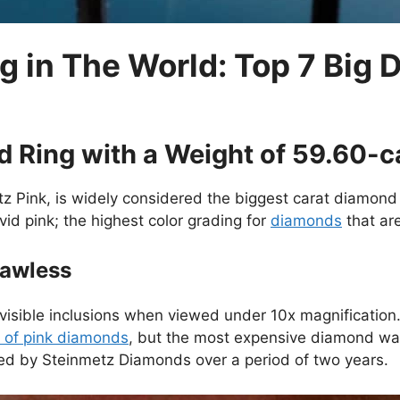
g in The World: Top 7 Big
d Ring with a Weight of 59.60-c
z Pink, is widely considered the biggest carat diamond 
vid pink; the highest color grading for
diamonds
that are
Flawless
no visible inclusions when viewed under 10x magnification
 of pink diamonds
, but the most expensive diamond wa
ed by Steinmetz Diamonds over a period of two years.