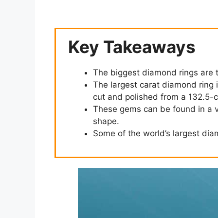
Key Takeaways
The biggest diamond rings are 
The largest carat diamond ring is
cut and polished from a 132.5-
These gems can be found in a var
shape.
Some of the world’s largest dia