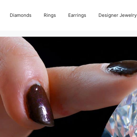
Diamonds
Rings
Earrings
Designer Jewelry