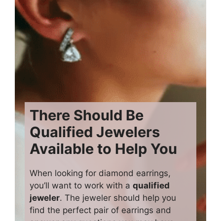
There Should Be
Qualified Jewelers
Available to Help You
When looking for diamond earrings,
you’ll want to work with a
qualified
jeweler
. The jeweler should help you
find the perfect pair of earrings and