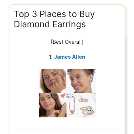
Top 3 Places to Buy
Diamond Earrings
[Best Overall]
1.
James Allen