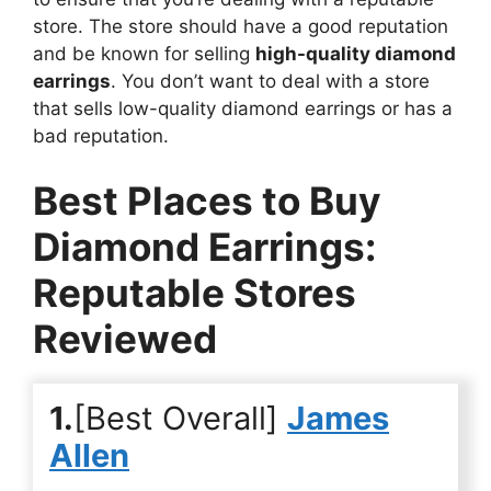
store. The store should have a good reputation
and be known for selling
high-quality diamond
earrings
. You don’t want to deal with a store
that sells low-quality diamond earrings or has a
bad reputation.
Best Places to Buy
Diamond Earrings:
Reputable Stores
Reviewed
1.
[Best Overall]
James
Allen