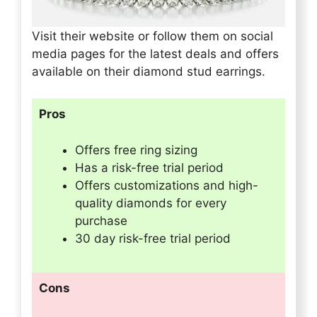
Visit their website or follow them on social
media pages for the latest deals and offers
available on their diamond stud earrings.
Pros
Offers free ring sizing
Has a risk-free trial period
Offers customizations and high-
quality diamonds for every
purchase
30 day risk-free trial period
Cons