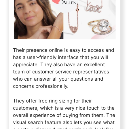
Their presence online is easy to access and
has a user-friendly interface that you will
appreciate. They also have an excellent
team of customer service representatives
who can answer all your questions and
concerns professionally.
They offer free ring sizing for their
customers, which is a very nice touch to the
overall experience of buying from them. The
visual search feature also lets you see what