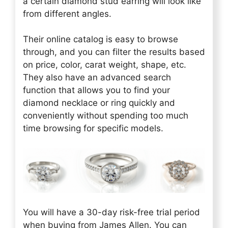
a certain diamond stud earring will look like
from different angles.
Their online catalog is easy to browse
through, and you can filter the results based
on price, color, carat weight, shape, etc.
They also have an advanced search
function that allows you to find your
diamond necklace or ring quickly and
conveniently without spending too much
time browsing for specific models.
You will have a 30-day risk-free trial period
when buying from James Allen. You can