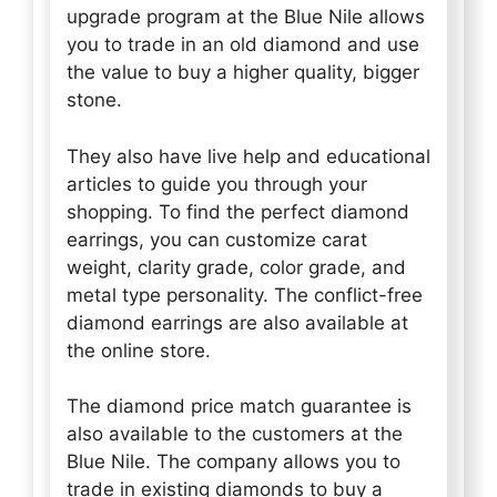
upgrade program at the Blue Nile allows
you to trade in an old diamond and use
the value to buy a higher quality, bigger
stone.
They also have live help and educational
articles to guide you through your
shopping. To find the perfect diamond
earrings, you can customize carat
weight, clarity grade, color grade, and
metal type personality. The conflict-free
diamond earrings are also available at
the online store.
The diamond price match guarantee is
also available to the customers at the
Blue Nile. The company allows you to
trade in existing diamonds to buy a