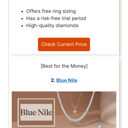
Offers free ring sizing
Has a risk-free trial period
High-quality diamonds
Check Current Price
[Best for the Money]
2.
Blue Nile