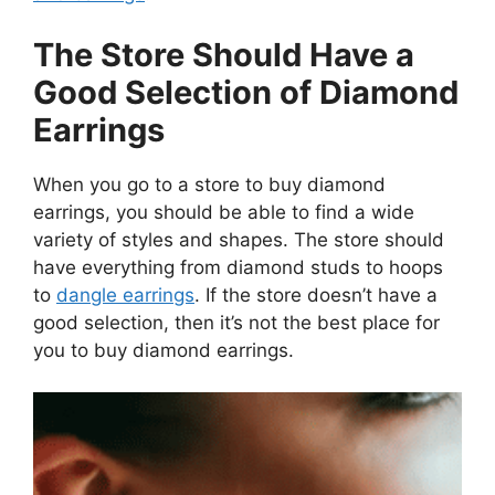
The Store Should Have a
Good Selection of Diamond
Earrings
When you go to a store to buy diamond
earrings, you should be able to find a wide
variety of styles and shapes. The store should
have everything from diamond studs to hoops
to
dangle earrings
. If the store doesn’t have a
good selection, then it’s not the best place for
you to buy diamond earrings.