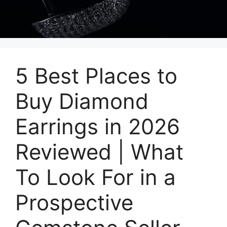
5 Best Places to
Buy Diamond
Earrings in 2026
Reviewed | What
To Look For in a
Prospective