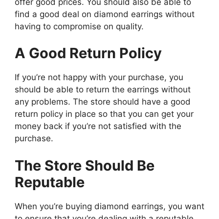
offer good prices. You should also be able to
find a good deal on diamond earrings without
having to compromise on quality.
A Good Return Policy
If you’re not happy with your purchase, you
should be able to return the earrings without
any problems. The store should have a good
return policy in place so that you can get your
money back if you’re not satisfied with the
purchase.
The Store Should Be
Reputable
When you’re buying diamond earrings, you want
to ensure that you’re dealing with a reputable