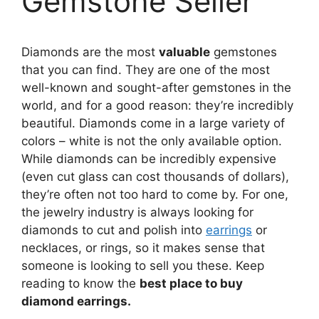
Gemstone Seller
Diamonds are the most
valuable
gemstones
that you can find. They are one of the most
well-known and sought-after gemstones in the
world, and for a good reason: they’re incredibly
beautiful. Diamonds come in a large variety of
colors – white is not the only available option.
While diamonds can be incredibly expensive
(even cut glass can cost thousands of dollars),
they’re often not too hard to come by. For one,
the jewelry industry is always looking for
diamonds to cut and polish into
earrings
or
necklaces, or rings, so it makes sense that
someone is looking to sell you these. Keep
reading to know the
best place to buy
diamond earrings.