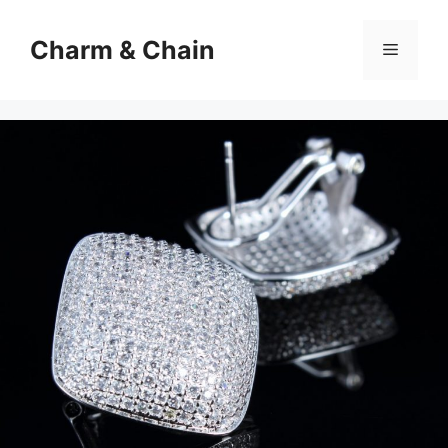
Skip
to
Charm & Chain
Menu
content