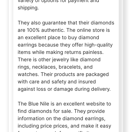
variety of options for payment and
shipping.
They also guarantee that their diamonds
are 100% authentic. The online store is
an excellent place to buy diamond
earrings because they offer high-quality
items while making returns painless.
There is other jewelry like diamond
rings, necklaces, bracelets, and
watches. Their products are packaged
with care and safety and insured
against loss or damage during delivery.
The Blue Nile is an excellent website to
find diamonds for sale. They provide
information on the diamond earrings,
including price prices, and make it easy