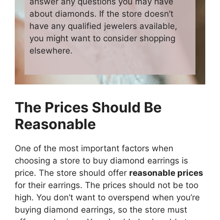
answer any questions you may have
about diamonds. If the store doesn’t
have any qualified jewelers available,
you might want to consider shopping
elsewhere.
The Prices Should Be
Reasonable
One of the most important factors when
choosing a store to buy diamond earrings is
price. The store should offer
reasonable prices
for their earrings. The prices should not be too
high. You don’t want to overspend when you’re
buying diamond earrings, so the store must