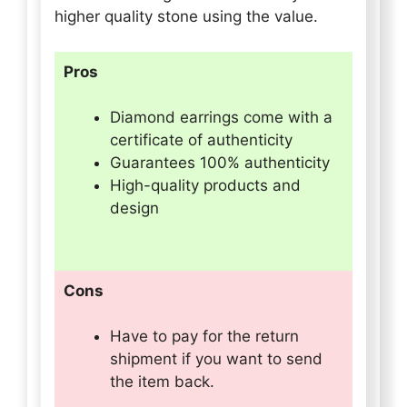
higher quality stone using the value.
Pros
Diamond earrings come with a
certificate of authenticity
Guarantees 100% authenticity
High-quality products and
design
Cons
Have to pay for the return
shipment if you want to send
the item back.