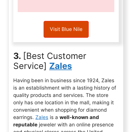
Visit Blue Nile
3.
[Best Customer
Service]
Zales
Having been in business since 1924, Zales
is an establishment with a lasting history of
quality products and services. The store
only has one location in the mall, making it
convenient when shopping for diamond
earrings.
Zales
is a
well-known and
reputable
jeweler with an online presence
and physical stores across the United