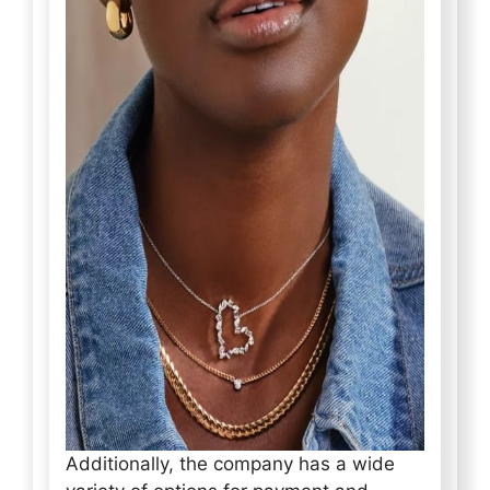
Additionally, the company has a wide