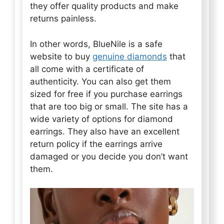
they offer quality products and make
returns painless.
In other words, BlueNile is a safe
website to buy
genuine diamonds
that
all come with a certificate of
authenticity. You can also get them
sized for free if you purchase earrings
that are too big or small. The site has a
wide variety of options for diamond
earrings. They also have an excellent
return policy if the earrings arrive
damaged or you decide you don’t want
them.