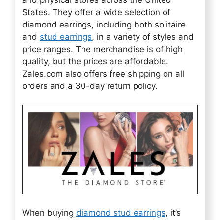
States. They offer a wide selection of
diamond earrings, including both solitaire
and
stud earrings
, in a variety of styles and
price ranges. The merchandise is of high
quality, but the prices are affordable.
Zales.com also offers free shipping on all
orders and a 30-day return policy.
When buying
diamond stud earrings
, it’s