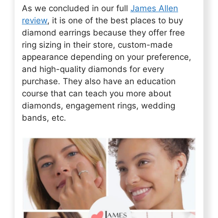
As we concluded in our full
James Allen
review
, it is one of the best places to buy
diamond earrings because they offer free
ring sizing in their store, custom-made
appearance depending on your preference,
and high-quality diamonds for every
purchase. They also have an education
course that can teach you more about
diamonds, engagement rings, wedding
bands, etc.