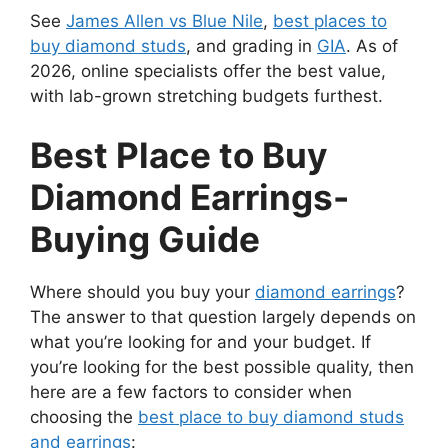
See
James Allen vs Blue Nile
,
best places to
buy diamond studs
, and grading in
GIA
. As of
2026, online specialists offer the best value,
with lab-grown stretching budgets furthest.
Best Place to Buy
Diamond Earrings-
Buying Guide
Where should you buy your
diamond earrings
?
The answer to that question largely depends on
what you’re looking for and your budget. If
you’re looking for the best possible quality, then
here are a few factors to consider when
choosing the
best place to buy diamond studs
and earrings
: