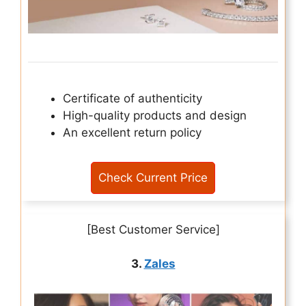
Certificate of authenticity
High-quality products and design
An excellent return policy
Check Current Price
[Best Customer Service]
3.
Zales