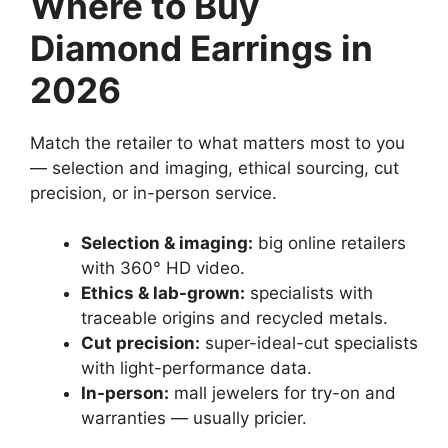
Where to Buy
Diamond Earrings in
2026
Match the retailer to what matters most to you
— selection and imaging, ethical sourcing, cut
precision, or in-person service.
Selection & imaging:
big online retailers
with 360° HD video.
Ethics & lab-grown:
specialists with
traceable origins and recycled metals.
Cut precision:
super-ideal-cut specialists
with light-performance data.
In-person:
mall jewelers for try-on and
warranties — usually pricier.