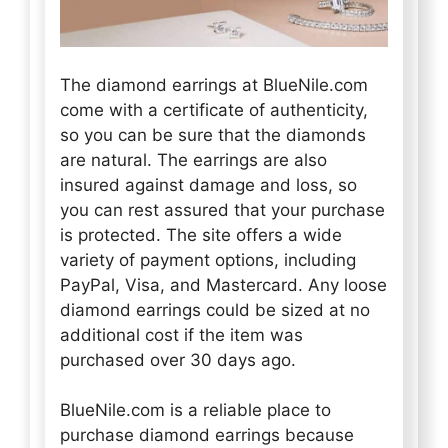
The diamond earrings at BlueNile.com
come with a certificate of authenticity,
so you can be sure that the diamonds
are natural. The earrings are also
insured against damage and loss, so
you can rest assured that your purchase
is protected. The site offers a wide
variety of payment options, including
PayPal, Visa, and Mastercard. Any loose
diamond earrings could be sized at no
additional cost if the item was
purchased over 30 days ago.
BlueNile.com is a reliable place to
purchase diamond earrings because