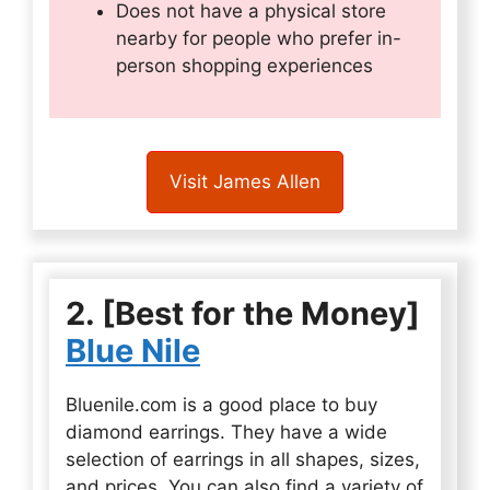
Does not have a physical store
nearby for people who prefer in-
person shopping experiences
Visit James Allen
2. [Best for the Money]
Blue Nile
Bluenile.com is a good place to buy
diamond earrings. They have a wide
selection of earrings in all shapes, sizes,
and prices. You can also find a variety of