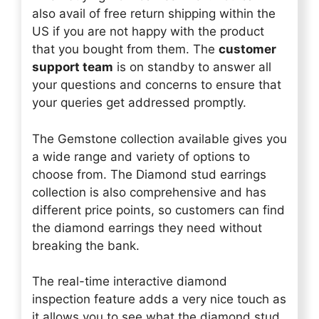
also avail of free return shipping within the
US if you are not happy with the product
that you bought from them. The
customer
support team
is on standby to answer all
your questions and concerns to ensure that
your queries get addressed promptly.
The Gemstone collection available gives you
a wide range and variety of options to
choose from. The Diamond stud earrings
collection is also comprehensive and has
different price points, so customers can find
the diamond earrings they need without
breaking the bank.
The real-time interactive diamond
inspection feature adds a very nice touch as
it allows you to see what the diamond stud