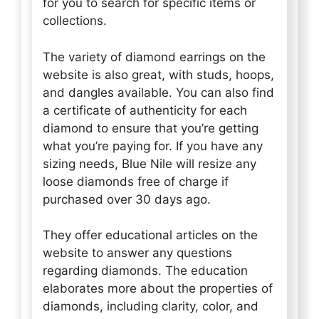
for you to search for specific items or
collections.
The variety of diamond earrings on the
website is also great, with studs, hoops,
and dangles available. You can also find
a certificate of authenticity for each
diamond to ensure that you’re getting
what you’re paying for. If you have any
sizing needs, Blue Nile will resize any
loose diamonds free of charge if
purchased over 30 days ago.
They offer educational articles on the
website to answer any questions
regarding diamonds. The education
elaborates more about the properties of
diamonds, including clarity, color, and