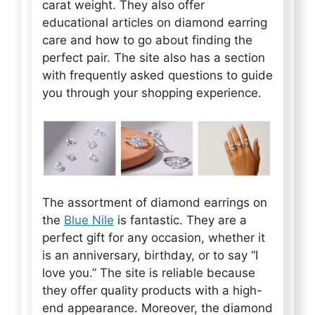
carat weight. They also offer
educational articles on diamond earring
care and how to go about finding the
perfect pair. The site also has a section
with frequently asked questions to guide
you through your shopping experience.
The assortment of diamond earrings on
the
Blue Nile
is fantastic. They are a
perfect gift for any occasion, whether it
is an anniversary, birthday, or to say “I
love you.” The site is reliable because
they offer quality products with a high-
end appearance. Moreover, the diamond