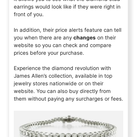
earrings would look like if they were right in
front of you.
In addition, their price alerts feature can tell
you when there are any
changes
on their
website so you can check and compare
prices before your purchase.
Experience the diamond revolution with
James Allen’s collection, available in top
jewelry stores nationwide or on their
website. You can also buy directly from
them without paying any surcharges or fees.