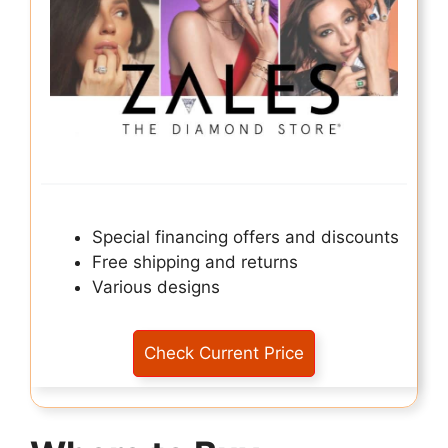
Special financing offers and discounts
Free shipping and returns
Various designs
Check Current Price