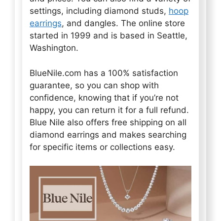
settings, including diamond studs,
hoop
earrings
, and dangles. The online store
started in 1999 and is based in Seattle,
Washington.
BlueNile.com has a 100% satisfaction
guarantee, so you can shop with
confidence, knowing that if you’re not
happy, you can return it for a full refund.
Blue Nile also offers free shipping on all
diamond earrings and makes searching
for specific items or collections easy.