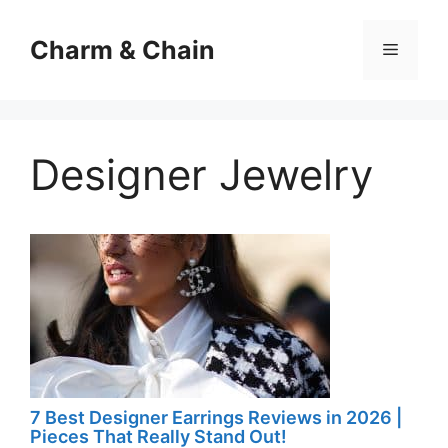
Skip
to
Charm & Chain
Menu
content
Designer Jewelry
7 Best Designer Earrings Reviews in 2026 |
Pieces That Really Stand Out!