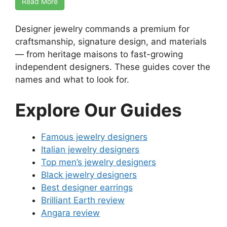
Read More
Designer jewelry commands a premium for
craftsmanship, signature design, and materials
— from heritage maisons to fast-growing
independent designers. These guides cover the
names and what to look for.
Explore Our Guides
Famous jewelry designers
Italian jewelry designers
Top men’s jewelry designers
Black jewelry designers
Best designer earrings
Brilliant Earth review
Angara review