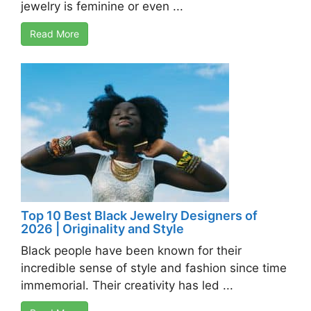
jewelry is feminine or even ...
Read More
Top 10 Best Black Jewelry Designers of
2026 | Originality and Style
Black people have been known for their
incredible sense of style and fashion since time
immemorial. Their creativity has led ...