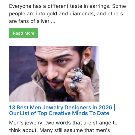
Everyone has a different taste in earrings. Some
people are into gold and diamonds, and others
are fans of silver ...
Read More
13 Best Men Jewelry Designers in 2026 |
Our List of Top Creative Minds To Date
Men's jewelry: two words that are strange to
think about. Many still assume that men's