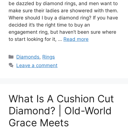
be dazzled by diamond rings, and men want to
make sure their ladies are showered with them.
Where should I buy a diamond ring? If you have
decided it’s the right time to buy an
engagement ring, but haven’t been sure where
to start looking for it, …
Read more
Categories
Diamonds
,
Rings
Leave a comment
What Is A Cushion Cut
Diamond? | Old-World
Grace Meets