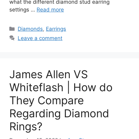
what the different diamond stud earring
settings …
Read more
Categories
Diamonds
,
Earrings
Leave a comment
James Allen VS
Whiteflash | How do
They Compare
Regarding Diamond
Rings?