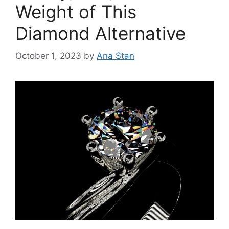
Weight of This
Diamond Alternative
October 1, 2023
by
Ana Stan