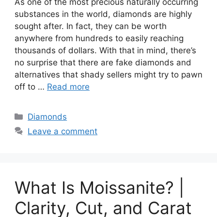
As one of the most precious naturally occurring
substances in the world, diamonds are highly
sought after. In fact, they can be worth
anywhere from hundreds to easily reaching
thousands of dollars. With that in mind, there’s
no surprise that there are fake diamonds and
alternatives that shady sellers might try to pawn
off to …
Read more
Categories
Diamonds
Leave a comment
What Is Moissanite? |
Clarity, Cut, and Carat