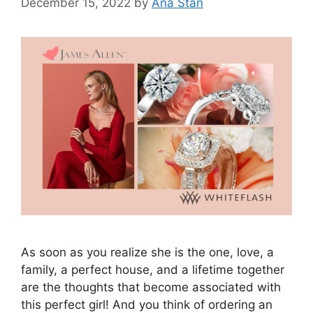
December 15, 2022
by
Ana Stan
As soon as you realize she is the one, love, a
family, a perfect house, and a lifetime together
are the thoughts that become associated with
this perfect girl! And you think of ordering an