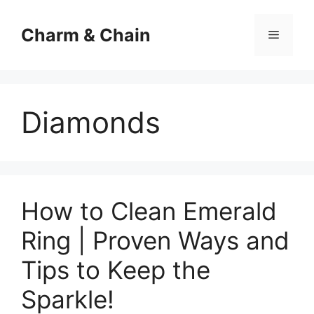
Skip
to
Charm & Chain
Menu
content
Diamonds
How to Clean Emerald
Ring | Proven Ways and
Tips to Keep the
Sparkle!