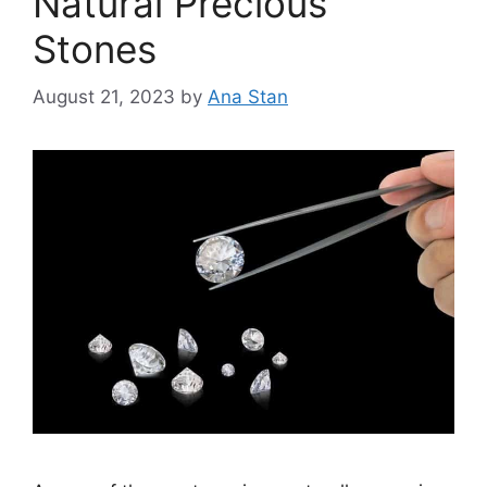
Natural Precious
Stones
August 21, 2023
by
Ana Stan