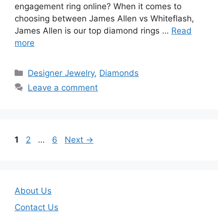
engagement ring online? When it comes to
choosing between James Allen vs Whiteflash,
James Allen is our top diamond rings …
Read
more
Categories
Designer Jewelry
,
Diamonds
Leave a comment
Page
Page
Page
1
2
…
6
Next
→
About Us
Contact Us