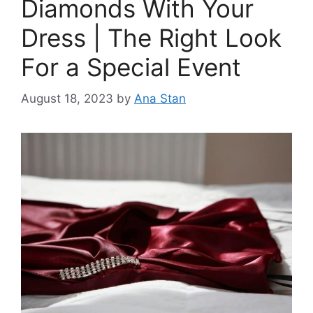
Diamonds With Your
Dress | The Right Look
For a Special Event
August 18, 2023
by
Ana Stan