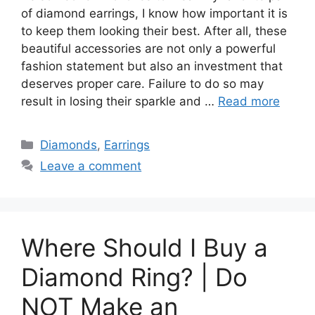
of diamond earrings, I know how important it is
to keep them looking their best. After all, these
beautiful accessories are not only a powerful
fashion statement but also an investment that
deserves proper care. Failure to do so may
result in losing their sparkle and …
Read more
Categories
Diamonds
,
Earrings
Leave a comment
Where Should I Buy a
Diamond Ring? | Do
NOT Make an