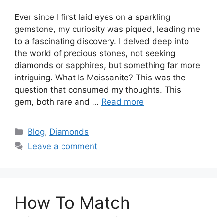
Ever since I first laid eyes on a sparkling
gemstone, my curiosity was piqued, leading me
to a fascinating discovery. I delved deep into
the world of precious stones, not seeking
diamonds or sapphires, but something far more
intriguing. What Is Moissanite? This was the
question that consumed my thoughts. This
gem, both rare and …
Read more
Categories
Blog
,
Diamonds
Leave a comment
How To Match