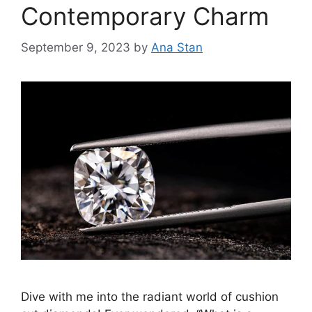
Contemporary Charm
September 9, 2023
by
Ana Stan
Dive with me into the radiant world of cushion