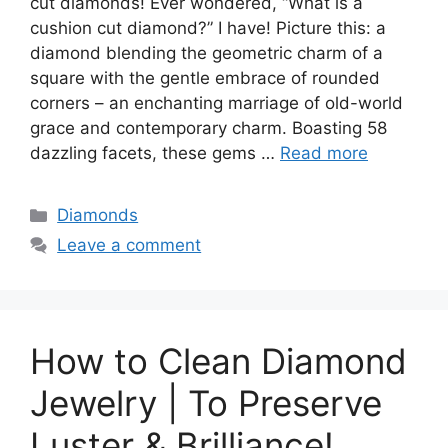
cut diamonds! Ever wondered, “What is a
cushion cut diamond?” I have! Picture this: a
diamond blending the geometric charm of a
square with the gentle embrace of rounded
corners – an enchanting marriage of old-world
grace and contemporary charm. Boasting 58
dazzling facets, these gems …
Read more
Categories
Diamonds
Leave a comment
How to Clean Diamond
Jewelry | To Preserve
Luster & Brilliance!