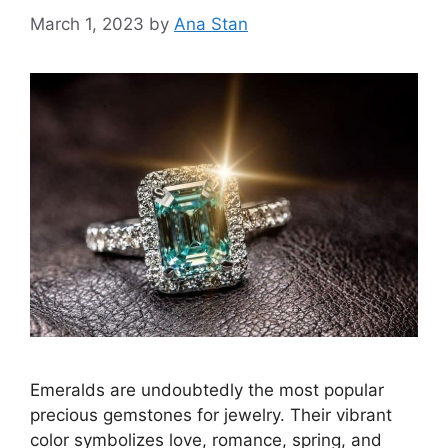
March 1, 2023
by
Ana Stan
Emeralds are undoubtedly the most popular
precious gemstones for jewelry. Their vibrant
color symbolizes love, romance, spring, and