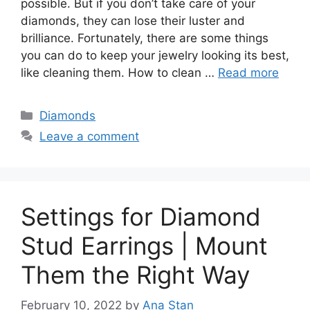
possible. But if you don’t take care of your
diamonds, they can lose their luster and
brilliance. Fortunately, there are some things
you can do to keep your jewelry looking its best,
like cleaning them. How to clean …
Read more
Categories
Diamonds
Leave a comment
Settings for Diamond
Stud Earrings | Mount
Them the Right Way
February 10, 2022
by
Ana Stan