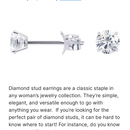
Diamond stud earrings are a classic staple in
any woman’s jewelry collection. They’re simple,
elegant, and versatile enough to go with
anything you wear. If you’re looking for the
perfect pair of diamond studs, it can be hard to
know where to start! For instance, do you know