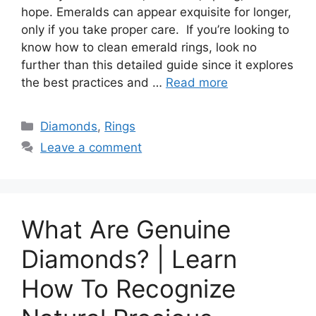
hope. Emeralds can appear exquisite for longer,
only if you take proper care. If you’re looking to
know how to clean emerald rings, look no
further than this detailed guide since it explores
the best practices and …
Read more
Categories
Diamonds
,
Rings
Leave a comment
What Are Genuine
Diamonds? | Learn
How To Recognize