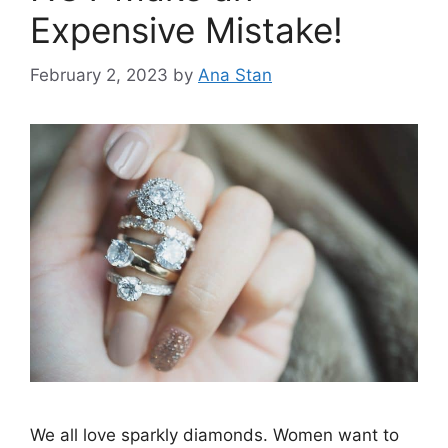
Expensive Mistake!
February 2, 2023
by
Ana Stan
We all love sparkly diamonds. Women want to