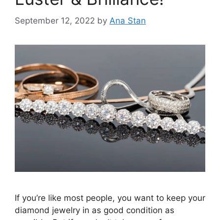
September 12, 2022
by
Ana Stan
If you’re like most people, you want to keep your
diamond jewelry in as good condition as