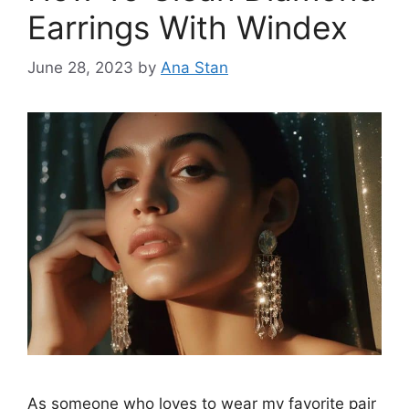
Earrings With Windex
June 28, 2023
by
Ana Stan
As someone who loves to wear my favorite pair