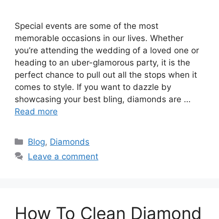
Special events are some of the most
memorable occasions in our lives. Whether
you’re attending the wedding of a loved one or
heading to an uber-glamorous party, it is the
perfect chance to pull out all the stops when it
comes to style. If you want to dazzle by
showcasing your best bling, diamonds are …
Read more
Categories
Blog
,
Diamonds
Leave a comment
How To Clean Diamond