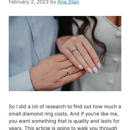
February 2, 2023
by
Ana Stan
So I did a lot of research to find out how much a
small diamond ring costs. And if you’re like me,
you want something that is quality and lasts for
years. This article is going to walk you through