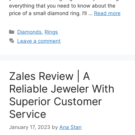
everything that you need to know about the
price of a small diamond ring. I’ll …
Read more
Categories
Diamonds
,
Rings
Leave a comment
Zales Review | A
Reliable Jeweler With
Superior Customer
Service
January 17, 2023
by
Ana Stan