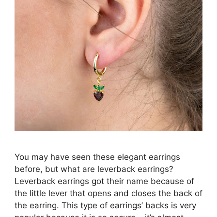
You may have seen these elegant earrings
before, but what are leverback earrings?
Leverback earrings got their name because of
the little lever that opens and closes the back of
the earring. This type of earrings’ backs is very