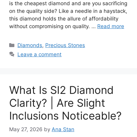
is the cheapest diamond and are you sacrificing
on the quality side? Like a needle in a haystack,
this diamond holds the allure of affordability
without compromising on quality. …
Read more
Categories
Diamonds
,
Precious Stones
Leave a comment
What Is SI2 Diamond
Clarity? | Are Slight
Inclusions Noticeable?
May 27, 2026
by
Ana Stan