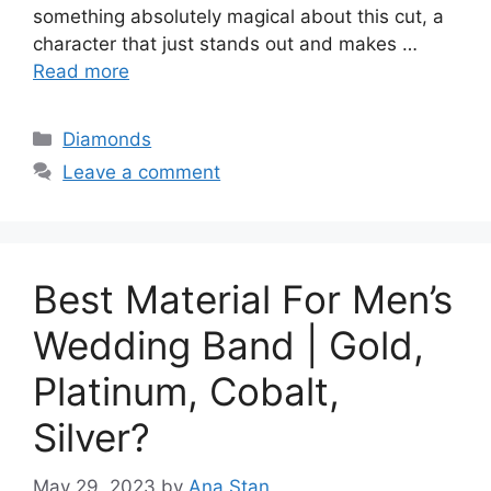
something absolutely magical about this cut, a
character that just stands out and makes …
Read more
Categories
Diamonds
Leave a comment
Best Material For Men’s
Wedding Band | Gold,
Platinum, Cobalt,
Silver?
May 29, 2023
by
Ana Stan