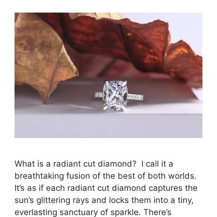
What is a radiant cut diamond? I call it a
breathtaking fusion of the best of both worlds.
It’s as if each radiant cut diamond captures the
sun’s glittering rays and locks them into a tiny,
everlasting sanctuary of sparkle. There’s