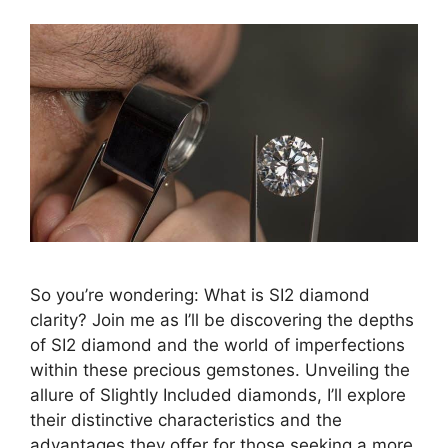
So you’re wondering: What is SI2 diamond
clarity? Join me as I’ll be discovering the depths
of SI2 diamond and the world of imperfections
within these precious gemstones. Unveiling the
allure of Slightly Included diamonds, I’ll explore
their distinctive characteristics and the
advantages they offer for those seeking a more