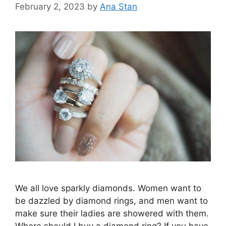
February 2, 2023
by
Ana Stan
We all love sparkly diamonds. Women want to
be dazzled by diamond rings, and men want to
make sure their ladies are showered with them.