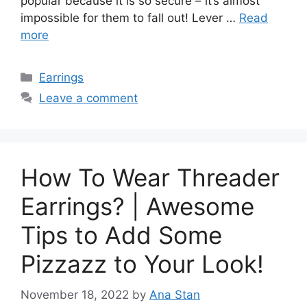
popular because it is so secure – it’s almost
impossible for them to fall out! Lever …
Read
more
Categories
Earrings
Leave a comment
How To Wear Threader
Earrings? | Awesome
Tips to Add Some
Pizzazz to Your Look!
November 18, 2022
by
Ana Stan