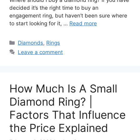
Where should I buy a diamond ring? If you have
decided it’s the right time to buy an
engagement ring, but haven’t been sure where
to start looking for it, …
Read more
Categories
Diamonds
,
Rings
Leave a comment
How Much Is A Small
Diamond Ring? |
Factors That Influence
the Price Explained