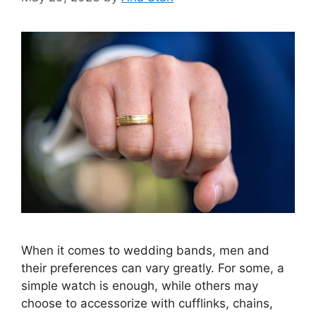
When it comes to wedding bands, men and
their preferences can vary greatly. For some, a
simple watch is enough, while others may
choose to accessorize with cufflinks, chains,