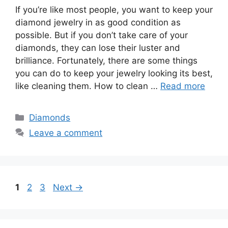
If you’re like most people, you want to keep your
diamond jewelry in as good condition as
possible. But if you don’t take care of your
diamonds, they can lose their luster and
brilliance. Fortunately, there are some things
you can do to keep your jewelry looking its best,
like cleaning them. How to clean …
Read more
Categories
Diamonds
Leave a comment
Page
Page
Page
1
2
3
Next
→