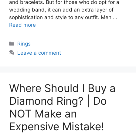
and bracelets. But for those who do opt for a
wedding band, it can add an extra layer of
sophistication and style to any outfit. Men …
Read more
Categories
Rings
Leave a comment
Where Should I Buy a
Diamond Ring? | Do
NOT Make an
Expensive Mistake!