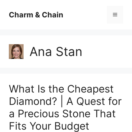
Skip
to
Charm & Chain
Menu
content
Ana Stan
What Is the Cheapest
Diamond? | A Quest for
a Precious Stone That
Fits Your Budget