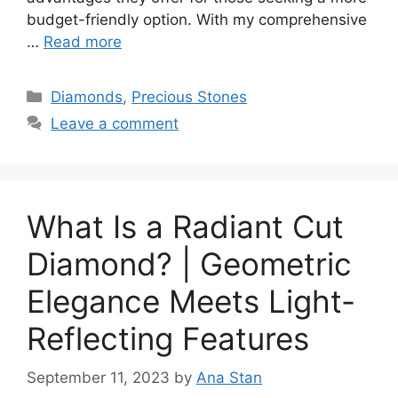
budget-friendly option. With my comprehensive
…
Read more
Categories
Diamonds
,
Precious Stones
Leave a comment
What Is a Radiant Cut
Diamond? | Geometric
Elegance Meets Light-
Reflecting Features
September 11, 2023
by
Ana Stan