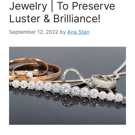
Jewelry | To Preserve
Luster & Brilliance!
September 12, 2022
by
Ana Stan