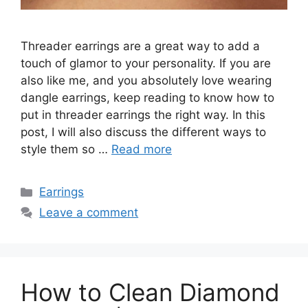
Threader earrings are a great way to add a
touch of glamor to your personality. If you are
also like me, and you absolutely love wearing
dangle earrings, keep reading to know how to
put in threader earrings the right way. In this
post, I will also discuss the different ways to
style them so …
Read more
Categories
Earrings
Leave a comment
How to Clean Diamond