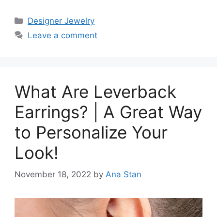
Categories
Designer Jewelry
Leave a comment
What Are Leverback
Earrings? | A Great Way
to Personalize Your
Look!
November 18, 2022
by
Ana Stan