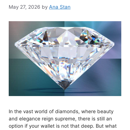
May 27, 2026
by
Ana Stan
In the vast world of diamonds, where beauty
and elegance reign supreme, there is still an
option if your wallet is not that deep. But what