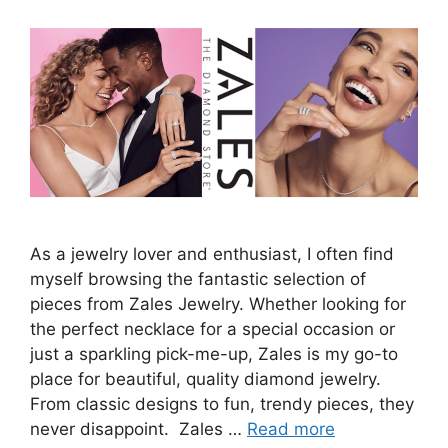
As a jewelry lover and enthusiast, I often find
myself browsing the fantastic selection of
pieces from Zales Jewelry. Whether looking for
the perfect necklace for a special occasion or
just a sparkling pick-me-up, Zales is my go-to
place for beautiful, quality diamond jewelry.
From classic designs to fun, trendy pieces, they
never disappoint. Zales …
Read more