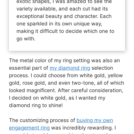
exotic shapes, I was amazed to see the
variety available, and each cut had its
exceptional beauty and character. Each
one sparkled in its own unique way,
making it difficult to decide which one to
go with.
The metal color of my ring setting was also an
essential part of
my diamond ring
selection
process. I could choose from white gold, yellow
gold, rose gold, and even two-tone, all of which
looked magnificent. After careful consideration,
I decided on white gold, as I wanted my
diamond ring to shine!
The customizing process of
buying my own
engagement ring
was incredibly rewarding. I