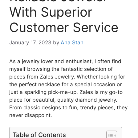
With Superior
Customer Service
January 17, 2023
by
Ana Stan
As a jewelry lover and enthusiast, I often find
myself browsing the fantastic selection of
pieces from Zales Jewelry. Whether looking for
the perfect necklace for a special occasion or
just a sparkling pick-me-up, Zales is my go-to
place for beautiful, quality diamond jewelry.
From classic designs to fun, trendy pieces, they
never disappoint.
Table of Contents