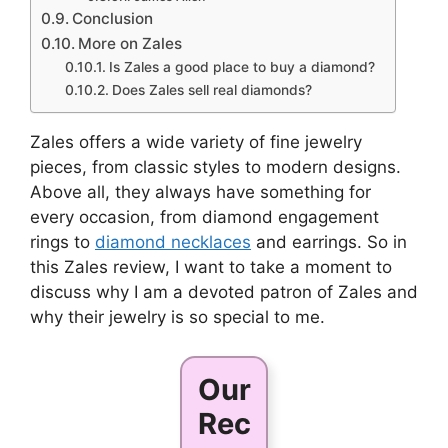
Conclusion
More on Zales
Is Zales a good place to buy a diamond?
Does Zales sell real diamonds?
Zales offers a wide variety of fine jewelry
pieces, from classic styles to modern designs.
Above all, they always have something for
every occasion, from diamond engagement
rings to
diamond necklaces
and earrings. So in
this Zales review, I want to take a moment to
discuss why I am a devoted patron of Zales and
why their jewelry is so special to me.
Our
Rec