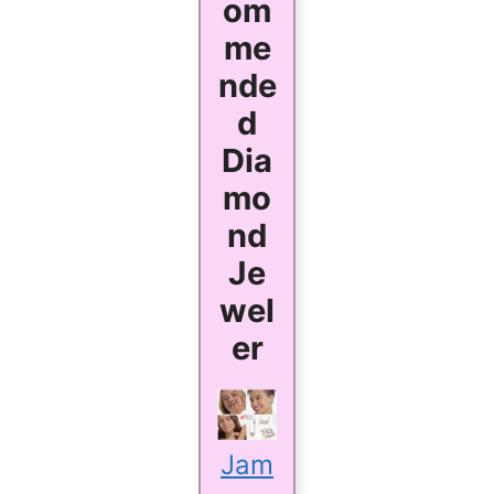
om
me
nde
d
Dia
mo
nd
Je
wel
er
Jam