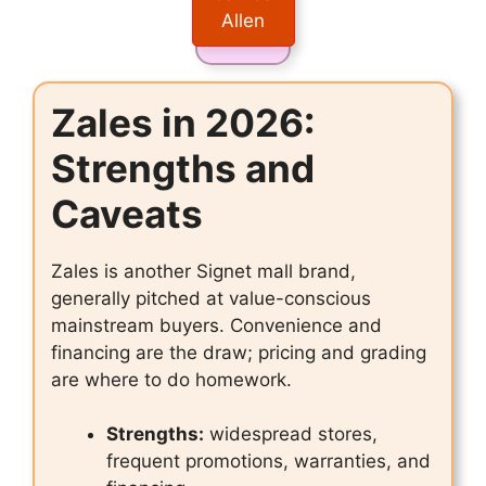
Allen
Zales in 2026:
Strengths and
Caveats
Zales is another Signet mall brand,
generally pitched at value-conscious
mainstream buyers. Convenience and
financing are the draw; pricing and grading
are where to do homework.
Strengths:
widespread stores,
frequent promotions, warranties, and