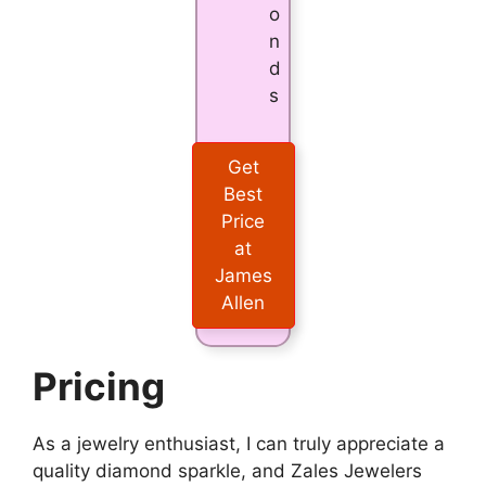
o
n
d
s
Get
Best
Price
at
James
Allen
Pricing
As a jewelry enthusiast, I can truly appreciate a
quality diamond sparkle, and Zales Jewelers