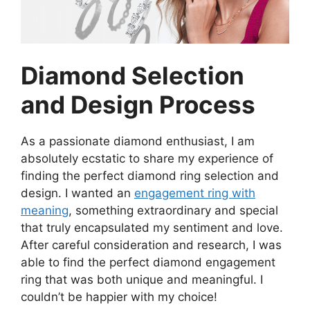
Diamond Selection
and Design Process
As a passionate diamond enthusiast, I am
absolutely ecstatic to share my experience of
finding the perfect diamond ring selection and
design. I wanted an
engagement ring with
meaning
, something extraordinary and special
that truly encapsulated my sentiment and love.
After careful consideration and research, I was
able to find the perfect diamond engagement
ring that was both unique and meaningful. I
couldn’t be happier with my choice!