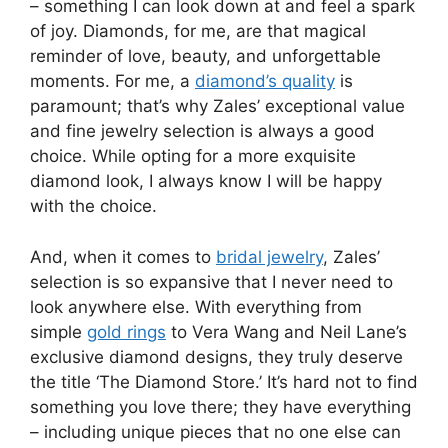
– something I can look down at and feel a spark
of joy. Diamonds, for me, are that magical
reminder of love, beauty, and unforgettable
moments. For me, a
diamond’s quality
is
paramount; that’s why Zales’ exceptional value
and fine jewelry selection is always a good
choice. While opting for a more exquisite
diamond look, I always know I will be happy
with the choice.
And, when it comes to
bridal jewelry
, Zales’
selection is so expansive that I never need to
look anywhere else. With everything from
simple
gold rings
to Vera Wang and Neil Lane’s
exclusive diamond designs, they truly deserve
the title ‘The Diamond Store.’ It’s hard not to find
something you love there; they have everything
– including unique pieces that no one else can