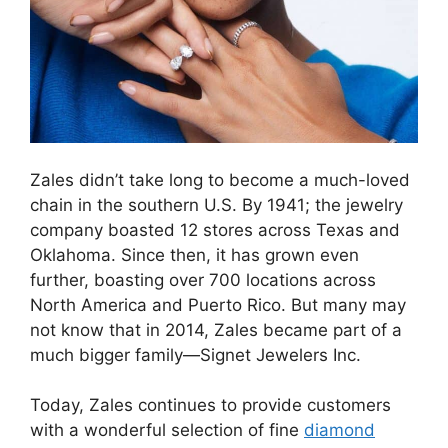
Zales didn’t take long to become a much-loved
chain in the southern U.S. By 1941; the jewelry
company boasted 12 stores across Texas and
Oklahoma. Since then, it has grown even
further, boasting over 700 locations across
North America and Puerto Rico. But many may
not know that in 2014, Zales became part of a
much bigger family—Signet Jewelers Inc.
Today, Zales continues to provide customers
with a wonderful selection of fine
diamond