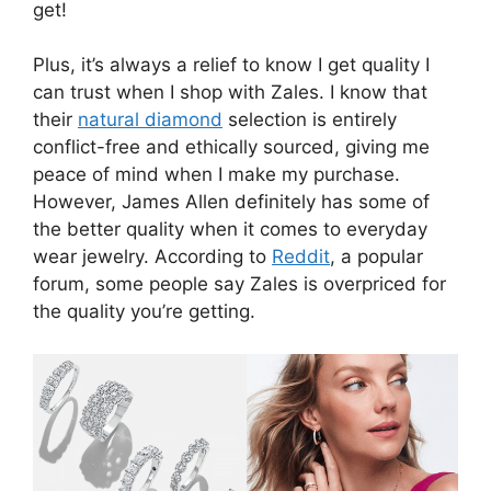
get!
Plus, it’s always a relief to know I get quality I
can trust when I shop with Zales. I know that
their
natural diamond
selection is entirely
conflict-free and ethically sourced, giving me
peace of mind when I make my purchase.
However, James Allen definitely has some of
the better quality when it comes to everyday
wear jewelry. According to
Reddit
, a popular
forum, some people say Zales is overpriced for
the quality you’re getting.