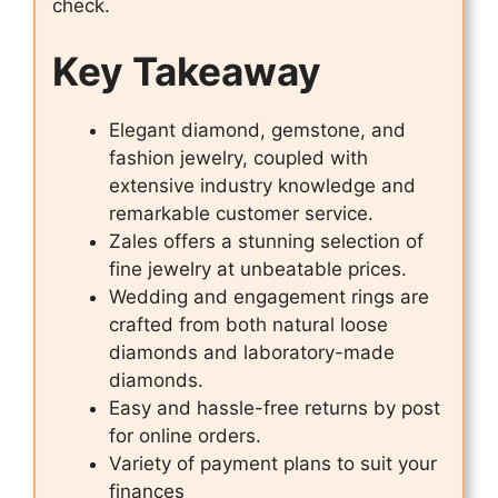
check.
Key Takeaway
Elegant diamond, gemstone, and
fashion jewelry, coupled with
extensive industry knowledge and
remarkable customer service.
Zales offers a stunning selection of
fine jewelry at unbeatable prices.
Wedding and engagement rings are
crafted from both natural loose
diamonds and laboratory-made
diamonds.
Easy and hassle-free returns by post
for online orders.
Variety of payment plans to suit your
finances