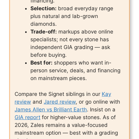
financing.
Selection:
broad everyday range
plus natural and lab-grown
diamonds.
Trade-off:
markups above online
specialists; not every stone has
independent GIA grading — ask
before buying.
Best for:
shoppers who want in-
person service, deals, and financing
on mainstream pieces.
Compare the Signet siblings in our
Kay
review
and
Jared review
, or go online with
James Allen vs Brilliant Earth
. Insist on a
GIA report
for higher-value stones. As of
2026, Zales remains a value-focused
mainstream option — best with a grading