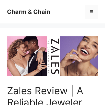
Skip
to
Charm & Chain
Menu
content
Zales Review | A
Reliable Jeweler