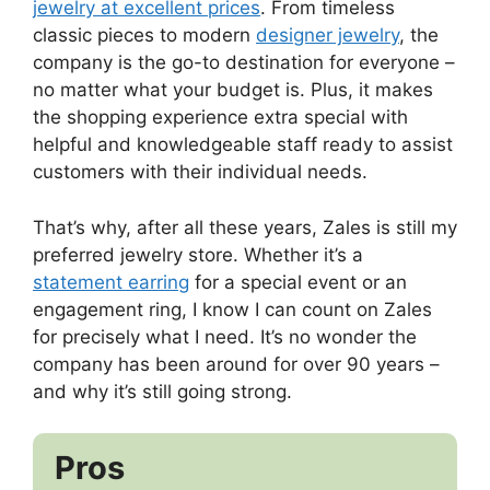
jewelry at excellent prices
. From timeless
classic pieces to modern
designer jewelry
, the
company is the go-to destination for everyone –
no matter what your budget is. Plus, it makes
the shopping experience extra special with
helpful and knowledgeable staff ready to assist
customers with their individual needs.
That’s why, after all these years, Zales is still my
preferred jewelry store. Whether it’s a
statement earring
for a special event or an
engagement ring, I know I can count on Zales
for precisely what I need. It’s no wonder the
company has been around for over 90 years –
and why it’s still going strong.
Pros