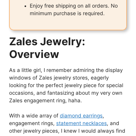
Enjoy free shipping on all orders. No
minimum purchase is required.
Zales Jewelry:
Overview
As a little girl, I remember admiring the display
windows of Zales jewelry stores, eagerly
looking for the perfect jewelry piece for special
occasions, and fantasizing about my very own
Zales engagement ring, haha.
With a wide array of
diamond earrings
,
engagement rings,
statement necklaces
, and
other jewelry pieces, I knew I would always find