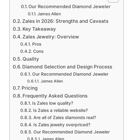
Our Recommended Diamond Jeweler
James Allen
Zales in 2026: Strengths and Caveats
Key Takeaway
Zales Jewelry: Overview
Pros
Cons
Quality
Diamond Selection and Design Process
Our Recommended Diamond Jeweler
James Allen
Pricing
Frequently Asked Questions
Is Zales low quality?
Is Zales a reliable website?
Are all of Zales diamonds real?
Is Zales jewelry overpriced?
Our Recommended Diamond Jeweler
James Allen