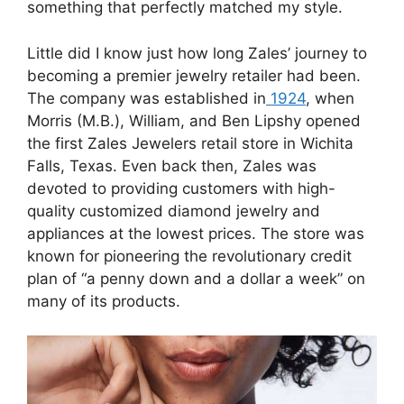
something that perfectly matched my style.
Little did I know just how long Zales’ journey to
becoming a premier jewelry retailer had been.
The company was established in
1924
, when
Morris (M.B.), William, and Ben Lipshy opened
the first Zales Jewelers retail store in Wichita
Falls, Texas. Even back then, Zales was
devoted to providing customers with high-
quality customized diamond jewelry and
appliances at the lowest prices. The store was
known for pioneering the revolutionary credit
plan of “a penny down and a dollar a week” on
many of its products.