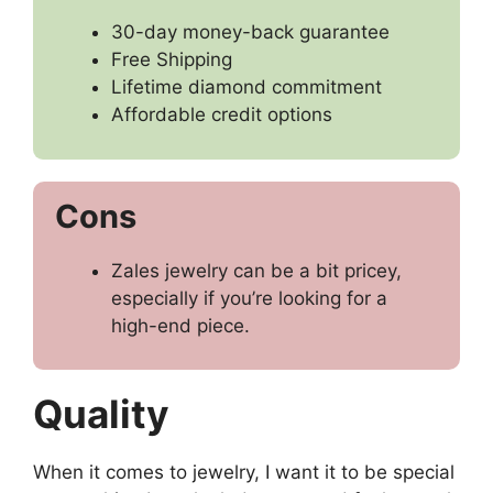
30-day money-back guarantee
Free Shipping
Lifetime diamond commitment
Affordable credit options
Cons
Zales jewelry can be a bit pricey,
especially if you’re looking for a
high-end piece.
Quality
When it comes to jewelry, I want it to be special