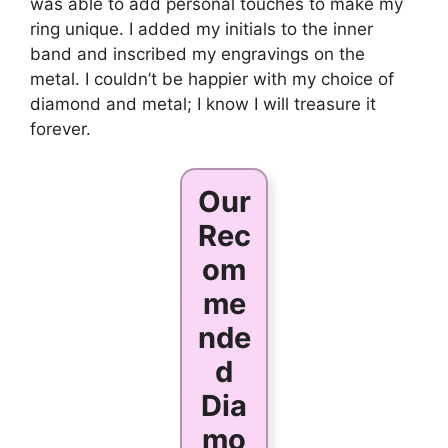
was able to add personal touches to make my
ring unique. I added my initials to the inner
band and inscribed my engravings on the
metal. I couldn’t be happier with my choice of
diamond and metal; I know I will treasure it
forever.
Our
Rec
om
me
nde
d
Dia
mo