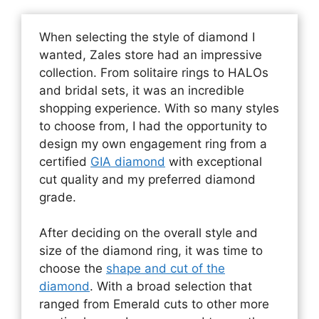
When selecting the style of diamond I
wanted, Zales store had an impressive
collection. From solitaire rings to HALOs
and bridal sets, it was an incredible
shopping experience. With so many styles
to choose from, I had the opportunity to
design my own engagement ring from a
certified
GIA diamond
with exceptional
cut quality and my preferred diamond
grade.
After deciding on the overall style and
size of the diamond ring, it was time to
choose the
shape and cut of the
diamond
. With a broad selection that
ranged from Emerald cuts to other more