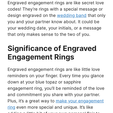
Engraved engagement rings are like secret love
codes! They’re rings with a special message or
design engraved on the
wedding band
that only
you and your partner know about. It could be
your wedding date, your initials, or a message
that only makes sense to the two of you.
Significance of Engraved
Engagement Rings
Engraved engagement rings are like little love
reminders on your finger. Every time you glance
down at your blue topaz or sapphire
engagement ring, you’ll be reminded of the love
and commitment you share with your partner.
Plus, it’s a great way to
make your engagement
ring
even more special and unique. It’s like