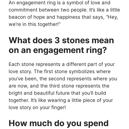
An engagement ring is a symbol of love and
commitment between two people. It’s like a little
beacon of hope and happiness that says, “Hey,
we’re in this together!”
What does 3 stones mean
on an engagement ring?
Each stone represents a different part of your
love story. The first stone symbolizes where
you’ve been, the second represents where you
are now, and the third stone represents the
bright and beautiful future that you’ll build
together. It’s like wearing a little piece of your
love story on your finger!
How much do you spend