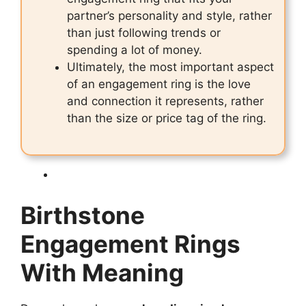
partner’s personality and style, rather
than just following trends or
spending a lot of money.
Ultimately, the most important aspect
of an engagement ring is the love
and connection it represents, rather
than the size or price tag of the ring.
Birthstone
Engagement Rings
With Meaning