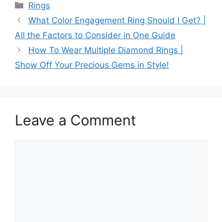
Categories
Rings
What Color Engagement Ring Should I Get? |
All the Factors to Consider in One Guide
How To Wear Multiple Diamond Rings |
Show Off Your Precious Gems in Style!
Leave a Comment
Comment