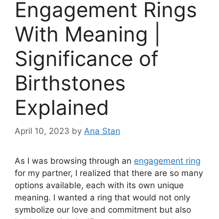
Engagement Rings
With Meaning |
Significance of
Birthstones
Explained
April 10, 2023
by
Ana Stan
As I was browsing through an
engagement ring
for my partner, I realized that there are so many
options available, each with its own unique
meaning. I wanted a ring that would not only
symbolize our love and commitment but also