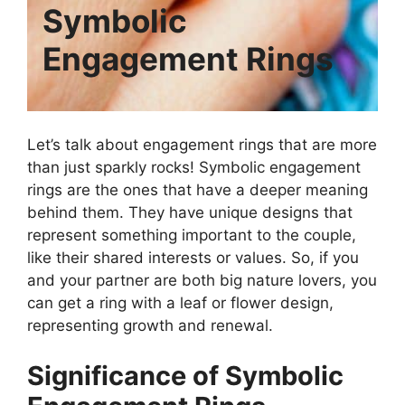
Symbolic
Engagement Rings
Let’s talk about engagement rings that are more
than just sparkly rocks! Symbolic engagement
rings are the ones that have a deeper meaning
behind them. They have unique designs that
represent something important to the couple,
like their shared interests or values. So, if you
and your partner are both big nature lovers, you
can get a ring with a leaf or flower design,
representing growth and renewal.
Significance of Symbolic