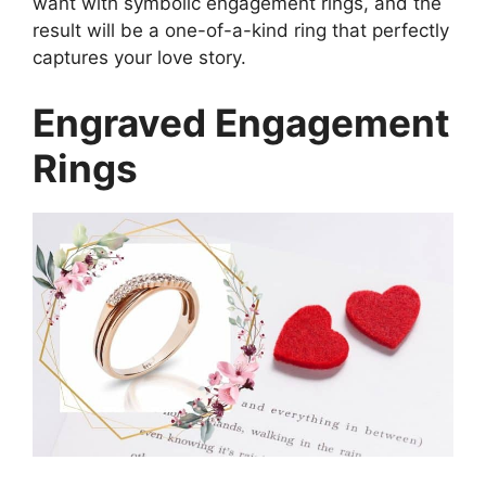
want with symbolic engagement rings, and the
result will be a one-of-a-kind ring that perfectly
captures your love story.
Engraved Engagement
Rings