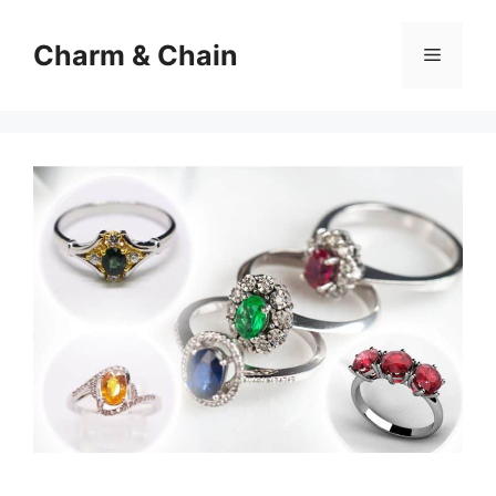
Skip
to
Charm & Chain
Menu
content