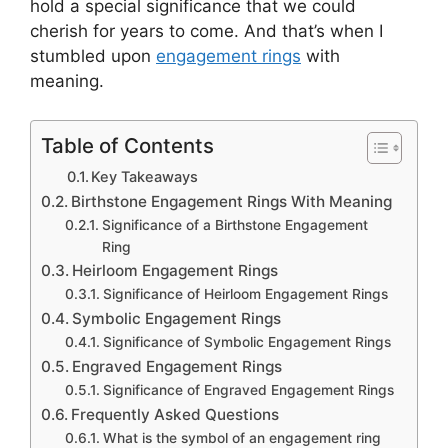
hold a special significance that we could
cherish for years to come. And that’s when I
stumbled upon
engagement rings
with
meaning.
Table of Contents
Key Takeaways
Birthstone Engagement Rings With Meaning
Significance of a Birthstone Engagement
Ring
Heirloom Engagement Rings
Significance of Heirloom Engagement Rings
Symbolic Engagement Rings
Significance of Symbolic Engagement Rings
Engraved Engagement Rings
Significance of Engraved Engagement Rings
Frequently Asked Questions
What is the symbol of an engagement ring