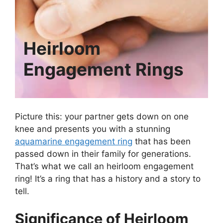
Heirloom
Engagement Rings
Picture this: your partner gets down on one
knee and presents you with a stunning
aquamarine engagement ring
that has been
passed down in their family for generations.
That’s what we call an heirloom engagement
ring! It’s a ring that has a history and a story to
tell.
Significance of Heirloom