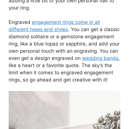
adding a little bit of your own personal flair to
your ring.
Engraved
engagement rings come in all
different types and styles
. You can get a classic
diamond solitaire or a gemstone engagement
ring, like a blue topaz or sapphire, and add your
own personal touch with an engraving. You can
even get a design engraved on
wedding bands
,
like a heart or a favorite quote. The sky’s the
limit when it comes to engraved engagement
rings, so go ahead and get creative with it!