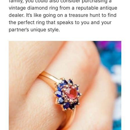
family, you could also consider purchasing a
vintage diamond ring from a reputable antique
dealer. It’s like going on a treasure hunt to find
the perfect ring that speaks to you and your
partner’s unique style.