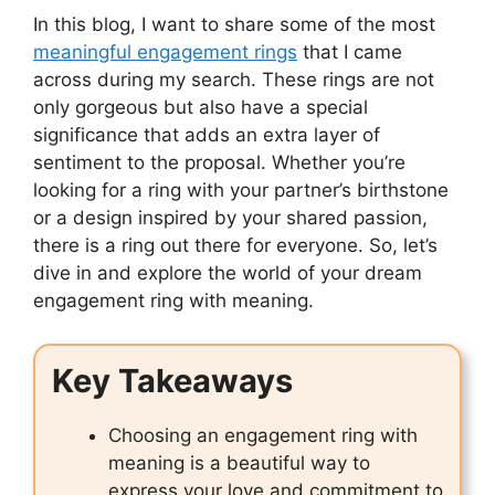
In this blog, I want to share some of the most
meaningful engagement rings
that I came
across during my search. These rings are not
only gorgeous but also have a special
significance that adds an extra layer of
sentiment to the proposal. Whether you’re
looking for a ring with your partner’s birthstone
or a design inspired by your shared passion,
there is a ring out there for everyone. So, let’s
dive in and explore the world of your dream
engagement ring with meaning.
Key Takeaways
Choosing an engagement ring with
meaning is a beautiful way to
express your love and commitment to