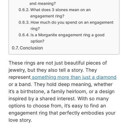
and meaning?
What does 3 stones mean on an
engagement ring?
How much do you spend on an engagement
ring?
Is a Morganite engagement ring a good
option?
Conclusion
These rings are not just beautiful pieces of
jewelry, but they also tell a story. They
represent
something more than just a diamond
or a band. They hold deep meaning, whether
it’s a birthstone, a family heirloom, or a design
inspired by a shared interest. With so many
options to choose from, it’s easy to find an
engagement ring that perfectly embodies your
love story.