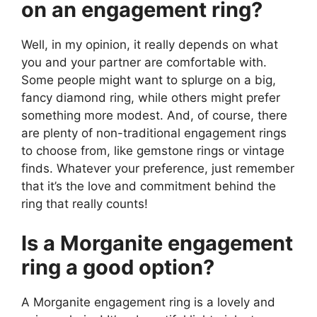
on an engagement ring?
Well, in my opinion, it really depends on what
you and your partner are comfortable with.
Some people might want to splurge on a big,
fancy diamond ring, while others might prefer
something more modest. And, of course, there
are plenty of non-traditional engagement rings
to choose from, like gemstone rings or vintage
finds. Whatever your preference, just remember
that it’s the love and commitment behind the
ring that really counts!
Is a Morganite engagement
ring a good option?
A Morganite engagement ring is a lovely and