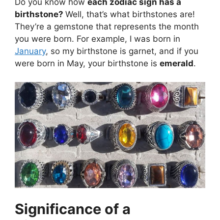
Do you know how
each zodiac sign has a
birthstone?
Well, that’s what birthstones are!
They’re a gemstone that represents the month
you were born. For example, I was born in
January
, so my birthstone is garnet, and if you
were born in May, your birthstone is
emerald
.
Significance of a