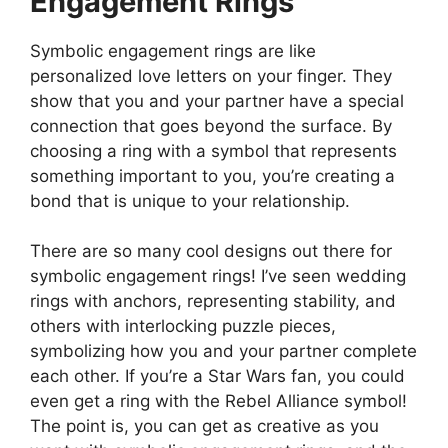
Engagement Rings
Symbolic engagement rings are like
personalized love letters on your finger. They
show that you and your partner have a special
connection that goes beyond the surface. By
choosing a ring with a symbol that represents
something important to you, you’re creating a
bond that is unique to your relationship.
There are so many cool designs out there for
symbolic engagement rings! I’ve seen wedding
rings with anchors, representing stability, and
others with interlocking puzzle pieces,
symbolizing how you and your partner complete
each other. If you’re a Star Wars fan, you could
even get a ring with the Rebel Alliance symbol!
The point is, you can get as creative as you