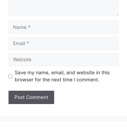
Name
Email
Website
Save my name, email, and website in this
browser for the next time I comment.