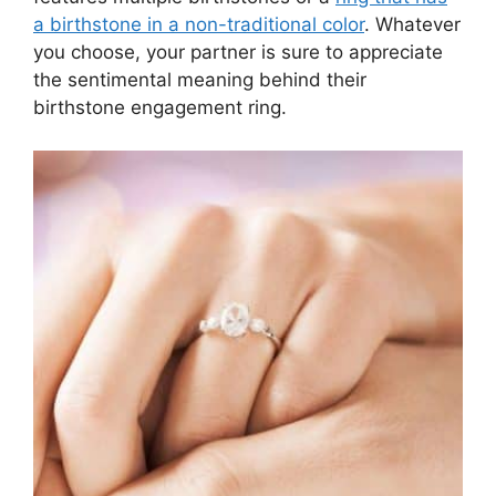
a birthstone in a non-traditional color
. Whatever
you choose, your partner is sure to appreciate
the sentimental meaning behind their
birthstone engagement ring.