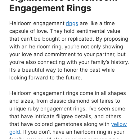
Engagement Rings
Heirloom engagement
rings
are like a time
capsule of love. They hold sentimental value
that can’t be bought or replicated. By proposing
with an heirloom ring, you’re not only showing
your love and commitment to your partner, but
you’re also connecting with your family’s history.
It’s a beautiful way to honor the past while
looking forward to the future.
Heirloom engagement rings come in all shapes
and sizes, from classic diamond solitaires to
unique ruby engagement rings. I’ve seen some
that have intricate filigree details, and others
that have colored gemstones along with
yellow
gold
. If you don’t have an heirloom ring in your