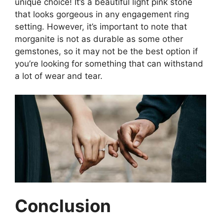
unique choice! It’s a beautiful light pink stone
that looks gorgeous in any engagement ring
setting. However, it’s important to note that
morganite is not as durable as some other
gemstones, so it may not be the best option if
you’re looking for something that can withstand
a lot of wear and tear.
Conclusion