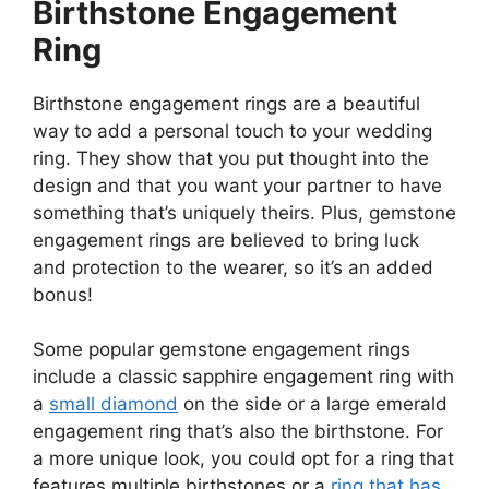
Birthstone Engagement
Ring
Birthstone engagement rings are a beautiful
way to add a personal touch to your wedding
ring. They show that you put thought into the
design and that you want your partner to have
something that’s uniquely theirs. Plus, gemstone
engagement rings are believed to bring luck
and protection to the wearer, so it’s an added
bonus!
Some popular gemstone engagement rings
include a classic sapphire engagement ring with
a
small diamond
on the side or a large emerald
engagement ring that’s also the birthstone. For
a more unique look, you could opt for a ring that
features multiple birthstones or a
ring that has