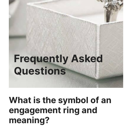
Frequently Asked
Questions
What is the symbol of an
engagement ring and
meaning?