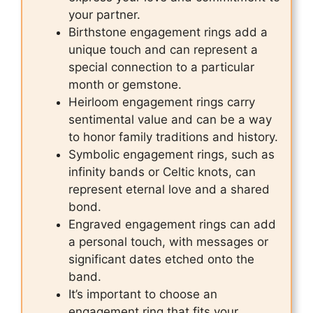
your partner.
Birthstone engagement rings add a
unique touch and can represent a
special connection to a particular
month or gemstone.
Heirloom engagement rings carry
sentimental value and can be a way
to honor family traditions and history.
Symbolic engagement rings, such as
infinity bands or Celtic knots, can
represent eternal love and a shared
bond.
Engraved engagement rings can add
a personal touch, with messages or
significant dates etched onto the
band.
It’s important to choose an
engagement ring that fits your