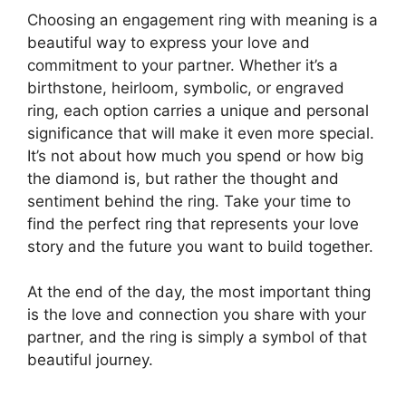
Choosing an engagement ring with meaning is a
beautiful way to express your love and
commitment to your partner. Whether it’s a
birthstone, heirloom, symbolic, or engraved
ring, each option carries a unique and personal
significance that will make it even more special.
It’s not about how much you spend or how big
the diamond is, but rather the thought and
sentiment behind the ring. Take your time to
find the perfect ring that represents your love
story and the future you want to build together.
At the end of the day, the most important thing
is the love and connection you share with your
partner, and the ring is simply a symbol of that
beautiful journey.