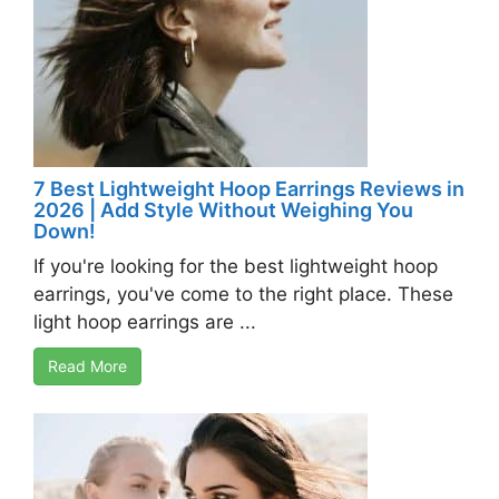
7 Best Lightweight Hoop Earrings Reviews in
2026 | Add Style Without Weighing You
Down!
If you're looking for the best lightweight hoop
earrings, you've come to the right place. These
light hoop earrings are ...
Read More