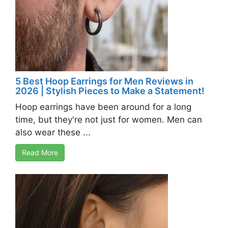
5 Best Hoop Earrings for Men Reviews in
2026 | Stylish Pieces to Make a Statement!
Hoop earrings have been around for a long
time, but they're not just for women. Men can
also wear these ...
Read More