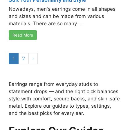
Nowadays, men's earrings come in all shapes
and sizes and can be made from various
materials. There are so many ...
Read More
1
2
›
Earrings range from everyday studs to
statement drops — and the right pick balances
style with comfort, secure backs, and skin-safe
metal. Explore our guides to types, settings,
and the best picks for every ear.