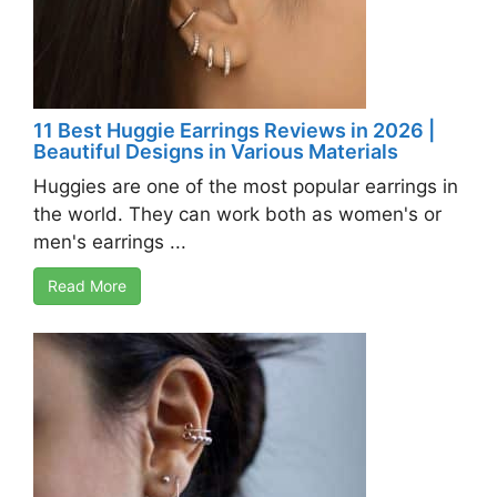
11 Best Huggie Earrings Reviews in 2026 |
Beautiful Designs in Various Materials
Huggies are one of the most popular earrings in
the world. They can work both as women's or
men's earrings ...
Read More