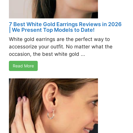
7 Best White Gold Earrings Reviews in 2026
| We Present Top Models to Date!
White gold earrings are the perfect way to
accessorize your outfit. No matter what the
occasion, the best white gold ...
Read More