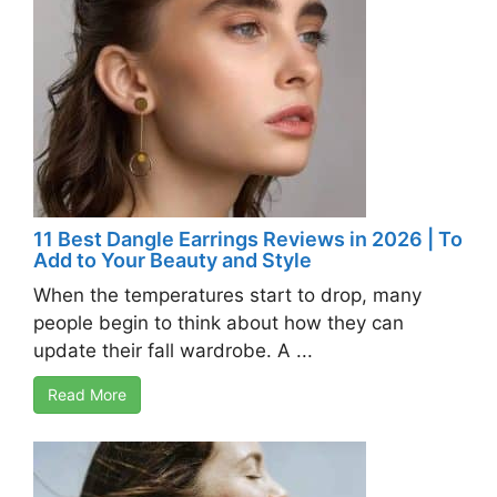
11 Best Dangle Earrings Reviews in 2026 | To
Add to Your Beauty and Style
When the temperatures start to drop, many
people begin to think about how they can
update their fall wardrobe. A ...
Read More