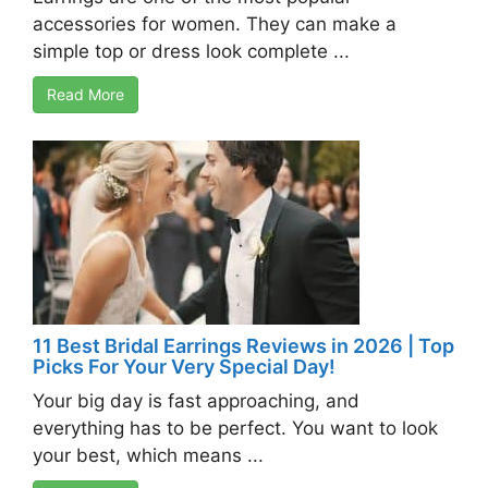
accessories for women. They can make a
simple top or dress look complete ...
Read More
11 Best Bridal Earrings Reviews in 2026 | Top
Picks For Your Very Special Day!
Your big day is fast approaching, and
everything has to be perfect. You want to look
your best, which means ...