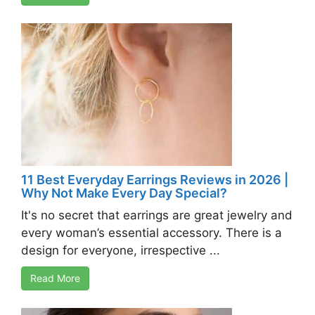
11 Best Everyday Earrings Reviews in 2026 |
Why Not Make Every Day Special?
It's no secret that earrings are great jewelry and
every woman’s essential accessory. There is a
design for everyone, irrespective ...
Read More