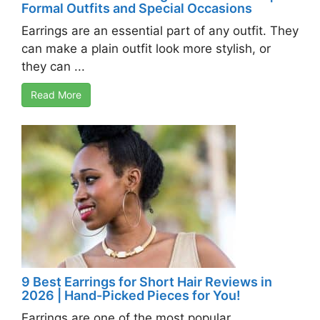
Formal Outfits and Special Occasions
Earrings are an essential part of any outfit. They
can make a plain outfit look more stylish, or
they can ...
Read More
9 Best Earrings for Short Hair Reviews in
2026 | Hand-Picked Pieces for You!
Earrings are one of the most popular