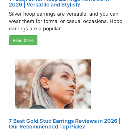
2026 | Versatile and Stylish!
Silver hoop earrings are versatile, and you can
wear them for formal or casual occasions. Hoop
earrings are a popular ...
Read More
7 Best Gold Stud Earrings Reviews in 2026 |
Our Recommended Top Picks!