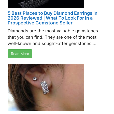
5 Best Places to Buy Diamond Earrings in
2026 Reviewed | What To Look For in a
Prospective Gemstone Seller
Diamonds are the most valuable gemstones
that you can find. They are one of the most
well-known and sought-after gemstones ...
Read More