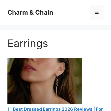
Skip
to
Charm & Chain
Menu
content
Earrings
11 Best Dressed Earrings 2026 Reviews | For