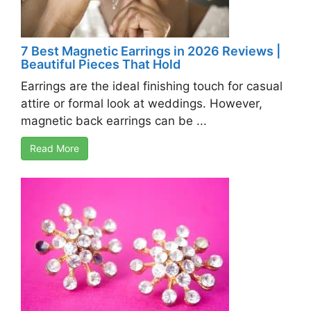
7 Best Magnetic Earrings in 2026 Reviews |
Beautiful Pieces That Hold
Earrings are the ideal finishing touch for casual
attire or formal look at weddings. However,
magnetic back earrings can be ...
Read More