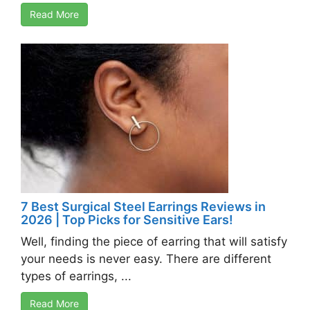
Read More
7 Best Surgical Steel Earrings Reviews in
2026 | Top Picks for Sensitive Ears!
Well, finding the piece of earring that will satisfy
your needs is never easy. There are different
types of earrings, ...
Read More