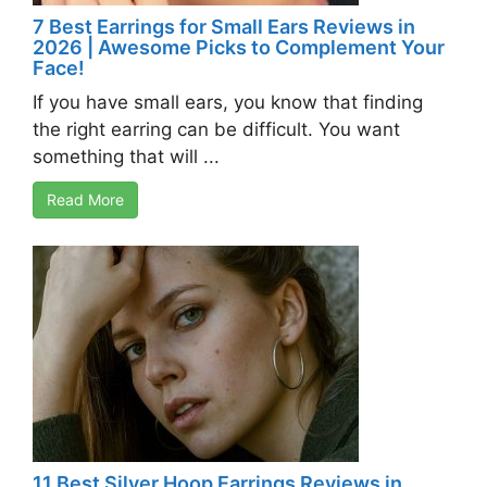
7 Best Earrings for Small Ears Reviews in
2026 | Awesome Picks to Complement Your
Face!
If you have small ears, you know that finding
the right earring can be difficult. You want
something that will ...
Read More
11 Best Silver Hoop Earrings Reviews in