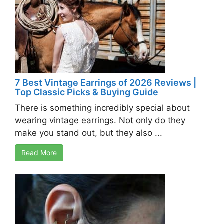
7 Best Vintage Earrings of 2026 Reviews |
Top Classic Picks & Buying Guide
There is something incredibly special about
wearing vintage earrings. Not only do they
make you stand out, but they also ...
Read More