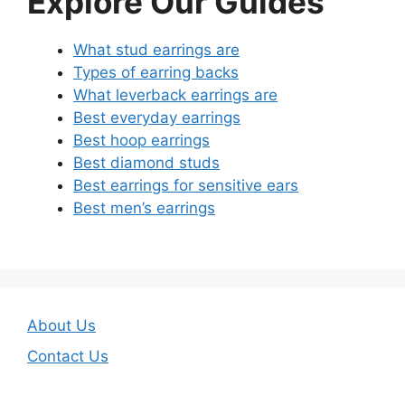
Explore Our Guides
What stud earrings are
Types of earring backs
What leverback earrings are
Best everyday earrings
Best hoop earrings
Best diamond studs
Best earrings for sensitive ears
Best men’s earrings
About Us
Contact Us