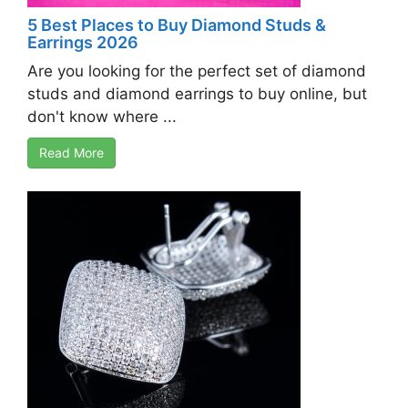
5 Best Places to Buy Diamond Studs &
Earrings 2026
Are you looking for the perfect set of diamond
studs and diamond earrings to buy online, but
don't know where ...
Read More