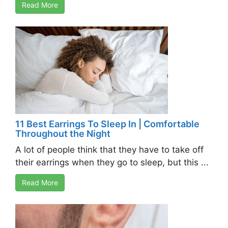
Read More
11 Best Earrings To Sleep In | Comfortable
Throughout the Night
A lot of people think that they have to take off
their earrings when they go to sleep, but this ...
Read More