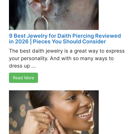
9 Best Jewelry for Daith Piercing Reviewed
in 2026 | Pieces You Should Consider
The best daith jewelry is a great way to express
your personality. And with so many ways to
dress up ...
Read More