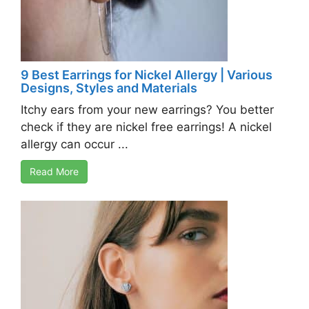
9 Best Earrings for Nickel Allergy | Various
Designs, Styles and Materials
Itchy ears from your new earrings? You better
check if they are nickel free earrings! A nickel
allergy can occur ...
Read More