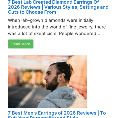
7 Best Lab Created Diamond Earrings Of
2026 Reviews | Various Styles, Settings and
Cuts to Choose From
When lab-grown diamonds were initially
introduced into the world of fine jewelry, there
was a lot of skepticism. People wondered ...
Read More
7 Best Men’s Earrings of 2026 Reviews | To
Suit Your Personality and Style