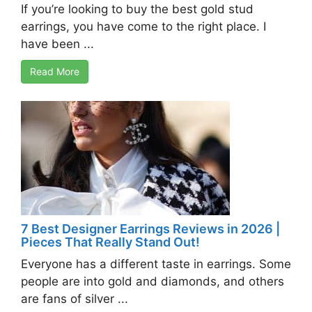
If you’re looking to buy the best gold stud
earrings, you have come to the right place. I
have been ...
Read More
7 Best Designer Earrings Reviews in 2026 |
Pieces That Really Stand Out!
Everyone has a different taste in earrings. Some
people are into gold and diamonds, and others
are fans of silver ...