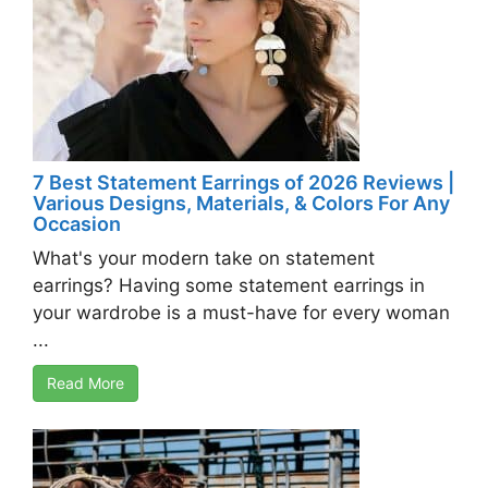
7 Best Statement Earrings of 2026 Reviews |
Various Designs, Materials, & Colors For Any
Occasion
What's your modern take on statement
earrings? Having some statement earrings in
your wardrobe is a must-have for every woman
...
Read More