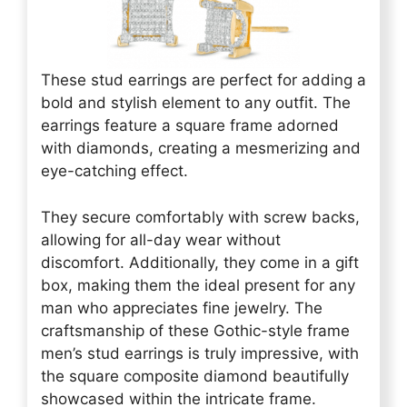
These stud earrings are perfect for adding a
bold and stylish element to any outfit. The
earrings feature a square frame adorned
with diamonds, creating a mesmerizing and
eye-catching effect.
They secure comfortably with screw backs,
allowing for all-day wear without
discomfort. Additionally, they come in a gift
box, making them the ideal present for any
man who appreciates fine jewelry. The
craftsmanship of these Gothic-style frame
men’s stud earrings is truly impressive, with
the square composite diamond beautifully
showcased within the intricate frame.