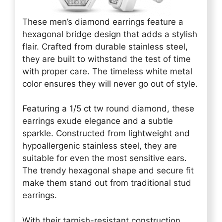
These men’s diamond earrings feature a
hexagonal bridge design that adds a stylish
flair. Crafted from durable stainless steel,
they are built to withstand the test of time
with proper care. The timeless white metal
color ensures they will never go out of style.
Featuring a 1/5 ct tw round diamond, these
earrings exude elegance and a subtle
sparkle. Constructed from lightweight and
hypoallergenic stainless steel, they are
suitable for even the most sensitive ears.
The trendy hexagonal shape and secure fit
make them stand out from traditional stud
earrings.
With their tarnish-resistant construction,