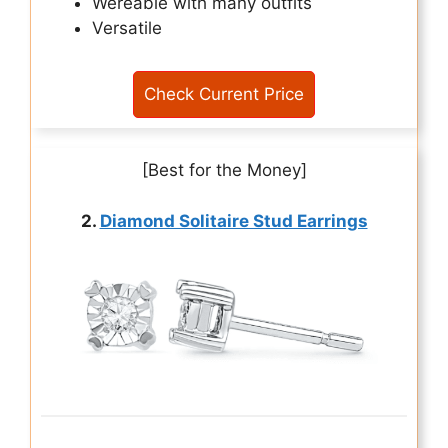
Wereable with many outfits
Versatile
Check Current Price
[Best for the Money]
2.
Diamond Solitaire Stud Earrings