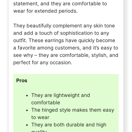
statement, and they are comfortable to
wear for extended periods.
They beautifully complement any skin tone
and add a touch of sophistication to any
outfit. These earrings have quickly become
a favorite among customers, and it’s easy to
see why – they are comfortable, stylish, and
perfect for any occasion.
Pros
They are lightweight and
comfortable
The hinged style makes them easy
to wear
They are both durable and high