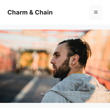
Skip
to
Charm & Chain
Menu
content