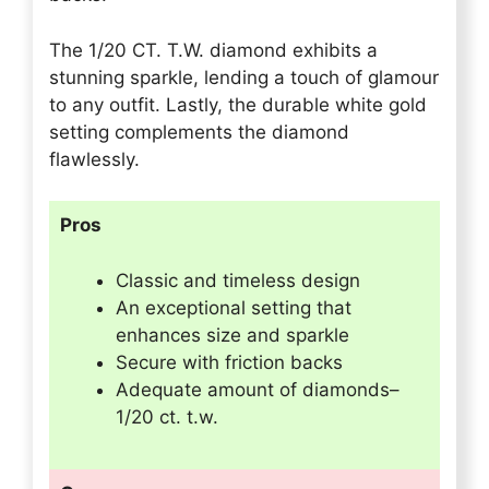
The 1/20 CT. T.W. diamond exhibits a
stunning sparkle, lending a touch of glamour
to any outfit. Lastly, the durable white gold
setting complements the diamond
flawlessly.
Pros
Classic and timeless design
An exceptional setting that
enhances size and sparkle
Secure with friction backs
Adequate amount of diamonds–
1/20 ct. t.w.