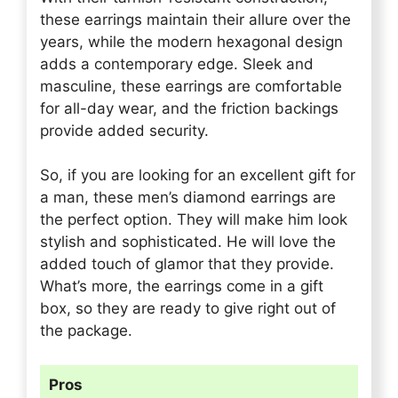
these earrings maintain their allure over the
years, while the modern hexagonal design
adds a contemporary edge. Sleek and
masculine, these earrings are comfortable
for all-day wear, and the friction backings
provide added security.
So, if you are looking for an excellent gift for
a man, these men’s diamond earrings are
the perfect option. They will make him look
stylish and sophisticated. He will love the
added touch of glamor that they provide.
What’s more, the earrings come in a gift
box, so they are ready to give right out of
the package.
Pros