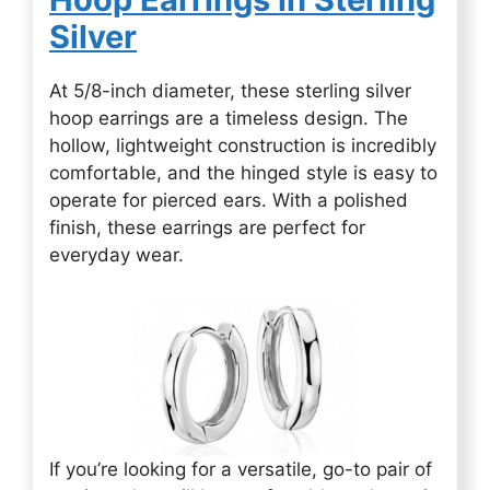
Silver
At 5/8-inch diameter, these sterling silver
hoop earrings are a timeless design. The
hollow, lightweight construction is incredibly
comfortable, and the hinged style is easy to
operate for pierced ears. With a polished
finish, these earrings are perfect for
everyday wear.
If you’re looking for a versatile, go-to pair of