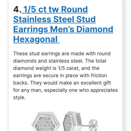
4.
1/5 ct tw Round
Stainless Steel Stud
Earrings Men’s Diamond
Hexagonal
These stud earrings are made with round
diamonds and stainless steel. The total
diamond weight is 1/5 carat, and the
earrings are secure in place with friction
backs. They would make an excellent gift
for any man, especially one who appreciates
style.