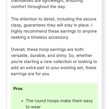
themselves are lightweight, ensuring
comfort throughout the day.
The attention to detail, including the secure
clasp, guarantees they will stay in place. I
highly recommend these earrings to anyone
seeking a timeless accessory.
Overall, these hoop earrings are both
versatile, durable, and shiny. So, whether
you’re starting a new collection or looking to
add an extra pair to your existing set, these
earrings are for you.
Pros
The round hoops make them easy
to wear