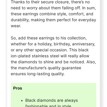
Thanks to their secure closure, there’s no
need to worry about them falling off. In sum,
these earrings combine style, comfort, and
durability, making them perfect for everyday
wear.
So, add these earrings to his collection,
whether for a holiday, birthday, anniversary,
or any other special occasion. This black
ion-plated stainless steel will really allow
the diamonds to shine and be noticed. Also,
the manufacturer’s quality guarantee
ensures long-lasting quality.
Pros
Black diamonds are always
fashionable and in style