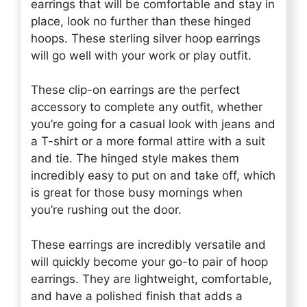
earrings that will be comfortable and stay in
place, look no further than these hinged
hoops. These sterling silver hoop earrings
will go well with your work or play outfit.
These clip-on earrings are the perfect
accessory to complete any outfit, whether
you’re going for a casual look with jeans and
a T-shirt or a more formal attire with a suit
and tie. The hinged style makes them
incredibly easy to put on and take off, which
is great for those busy mornings when
you’re rushing out the door.
These earrings are incredibly versatile and
will quickly become your go-to pair of hoop
earrings. They are lightweight, comfortable,
and have a polished finish that adds a