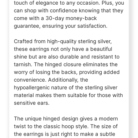
touch of elegance to any occasion. Plus, you
can shop with confidence knowing that they
come with a 30-day money-back
guarantee, ensuring your satisfaction.
Crafted from high-quality sterling silver,
these earrings not only have a beautiful
shine but are also durable and resistant to
tarnish. The hinged closure eliminates the
worry of losing the backs, providing added
convenience. Additionally, the
hypoallergenic nature of the sterling silver
material makes them suitable for those with
sensitive ears.
The unique hinged design gives a modern
twist to the classic hoop style. The size of
the earrings is just right to make a subtle