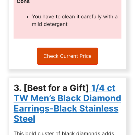
Cons
You have to clean it carefully with a
mild detergent
Check Current Price
3. [Best for a Gift]
1/4 ct
TW Men’s Black Diamond
Earrings-Black Stainless
Steel
This bold cluster of black diamonds adds