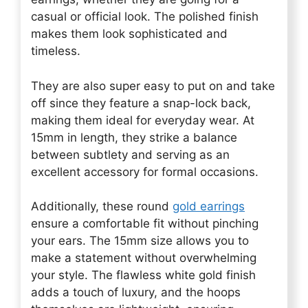
casual or official look. The polished finish
makes them look sophisticated and
timeless.
They are also super easy to put on and take
off since they feature a snap-lock back,
making them ideal for everyday wear. At
15mm in length, they strike a balance
between subtlety and serving as an
excellent accessory for formal occasions.
Additionally, these round
gold earrings
ensure a comfortable fit without pinching
your ears. The 15mm size allows you to
make a statement without overwhelming
your style. The flawless white gold finish
adds a touch of luxury, and the hoops