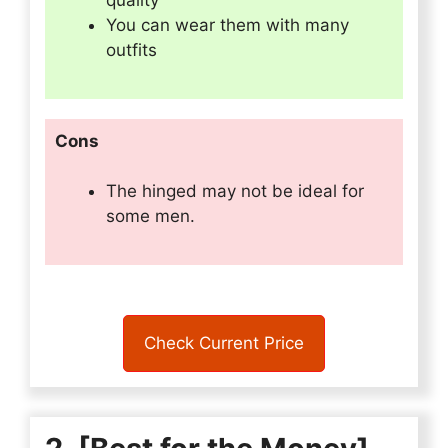
quality
You can wear them with many
outfits
Cons
The hinged may not be ideal for
some men.
Check Current Price