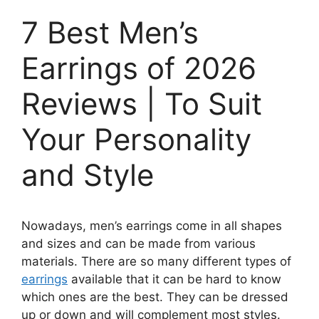
7 Best Men’s
Earrings of 2026
Reviews | To Suit
Your Personality
and Style
Nowadays, men’s earrings come in all shapes
and sizes and can be made from various
materials. There are so many different types of
earrings
available that it can be hard to know
which ones are the best. They can be dressed
up or down and will complement most styles.