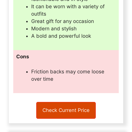
It can be worn with a variety of
outfits
Great gift for any occasion
Modern and stylish
A bold and powerful look
Cons
Friction backs may come loose
over time
Check Current Price