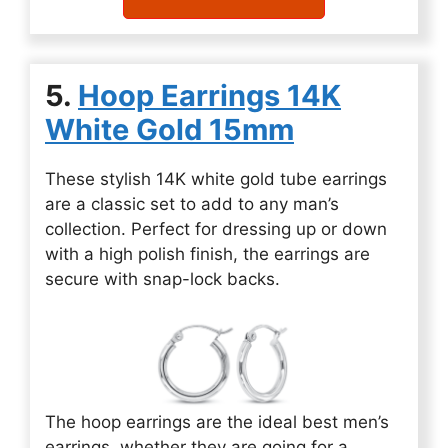
5.
Hoop Earrings 14K
White Gold 15mm
These stylish 14K white gold tube earrings
are a classic set to add to any man’s
collection. Perfect for dressing up or down
with a high polish finish, the earrings are
secure with snap-lock backs.
The hoop earrings are the ideal best men’s
earrings, whether they are going for a