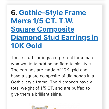
6.
Gothic-Style Frame
Men’s 1/5 CT. T.W.
Square Composite
Diamond Stud Earrings in
10K Gold
These stud earrings are perfect for a man
who wants to add some flare to his style.
The earrings are made of 10K gold and
have a square composite of diamonds in a
Gothic-style frame. The diamonds have a
total weight of 1/5 CT. and are buffed to
give them a brilliant shine.