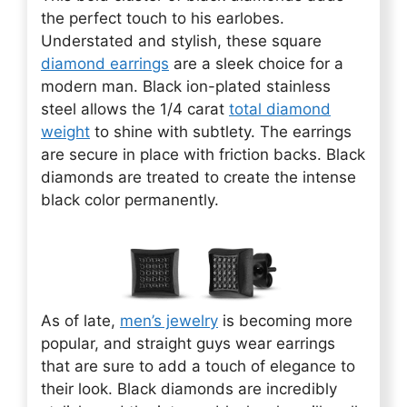
the perfect touch to his earlobes.
Understated and stylish, these square
diamond earrings
are a sleek choice for a
modern man. Black ion-plated stainless
steel allows the 1/4 carat
total diamond
weight
to shine with subtlety. The earrings
are secure in place with friction backs. Black
diamonds are treated to create the intense
black color permanently.
As of late,
men’s jewelry
is becoming more
popular, and straight guys wear earrings
that are sure to add a touch of elegance to
their look. Black diamonds are incredibly