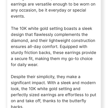
earrings are versatile enough to be worn on
any occasion, be it everyday or special
events.
The 10K white gold setting boasts a sleek
design that flawlessly complements the
diamond, and their lightweight construction
ensures all-day comfort. Equipped with
sturdy friction backs, these earrings provide
a secure fit, making them my go-to choice
for daily wear.
Despite their simplicity, they make a
significant impact. With a sleek and modern
look, the 10K white gold setting and
perfectly sized earrings are effortless to put
on and take off, thanks to the butterfly
backs.