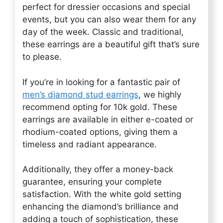
perfect for dressier occasions and special
events, but you can also wear them for any
day of the week. Classic and traditional,
these earrings are a beautiful gift that’s sure
to please.
If you’re in looking for a fantastic pair of
men’s diamond stud earrings
, we highly
recommend opting for 10k gold. These
earrings are available in either e-coated or
rhodium-coated options, giving them a
timeless and radiant appearance.
Additionally, they offer a money-back
guarantee, ensuring your complete
satisfaction. With the white gold setting
enhancing the diamond’s brilliance and
adding a touch of sophistication, these