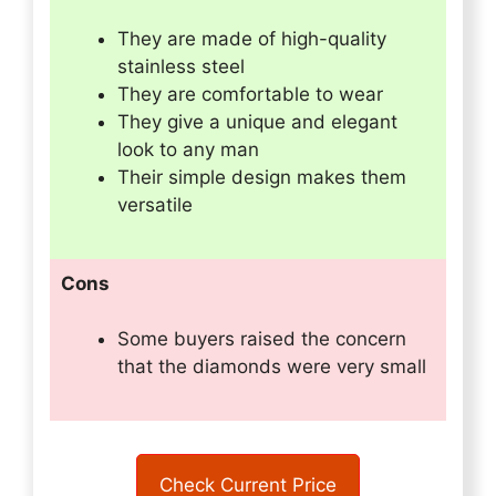
They are made of high-quality
stainless steel
They are comfortable to wear
They give a unique and elegant
look to any man
Their simple design makes them
versatile
Cons
Some buyers raised the concern
that the diamonds were very small
Check Current Price