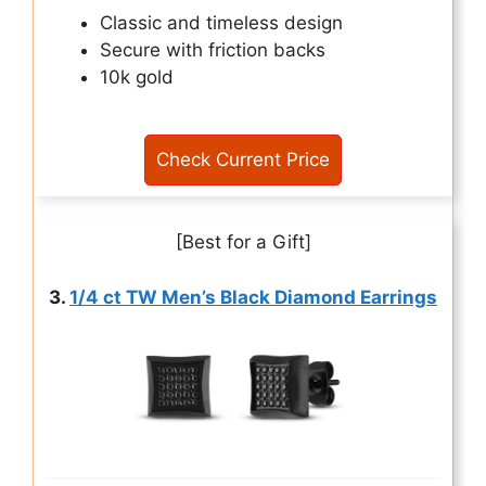
Classic and timeless design
Secure with friction backs
10k gold
Check Current Price
[Best for a Gift]
3.
1/4 ct TW Men’s Black Diamond Earrings