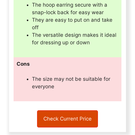
The hoop earring secure with a
snap-lock back for easy wear
They are easy to put on and take
off
The versatile design makes it ideal
for dressing up or down
Cons
The size may not be suitable for
everyone
Check Current Price