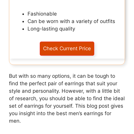
Fashionable
Can be worn with a variety of outfits
Long-lasting quality
Check Current Price
But with so many options, it can be tough to
find the perfect pair of earrings that suit your
style and personality. However, with a little bit
of research, you should be able to find the ideal
set of earrings for yourself. This blog post gives
you insight into the best men’s earrings for
men.