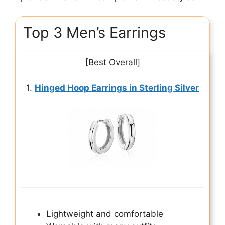
Top 3 Men’s Earrings
[Best Overall]
1.
Hinged Hoop Earrings in Sterling Silver
Lightweight and comfortable