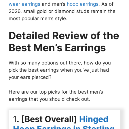
wear earrings
and men’s
hoop earrings
. As of
2026, small gold or diamond studs remain the
most popular men’s style.
Detailed Review of the
Best Men’s Earrings
With so many options out there, how do you
pick the best earrings when you’ve just had
your ears pierced?
Here are our top picks for the best men’s
earrings that you should check out.
1
. [Best Overall]
Hinged
Hoop Earrings in Sterling