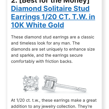
2. [Best for the Money]
Diamond Solitaire Stud
Earrings 1/20 CT. T.W. in
10K White Gold
These diamond stud earrings are a classic
and timeless look for any man. The
diamonds are set uniquely to enhance size
and sparkle, and the earrings secure
comfortably with friction backs.
At 1/20 ct. t.w., these earrings make a great
addition to any jewelry collection. They’re