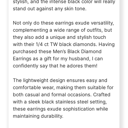
stylish, and the intense black color will really
stand out against any skin tone.
Not only do these earrings exude versatility,
complementing a wide range of outfits, but
they also add a unique and stylish touch
with their 1/4 ct TW black diamonds. Having
purchased these Men’s Black Diamond
Earrings as a gift for my husband, I can
confidently say that he adores them!
The lightweight design ensures easy and
comfortable wear, making them suitable for
both casual and formal occasions. Crafted
with a sleek black stainless steel setting,
these earrings exude sophistication while
maintaining durability.