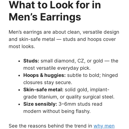
What to Look for in
Men’s Earrings
Men’s earrings are about clean, versatile design
and skin-safe metal — studs and hoops cover
most looks.
Studs:
small diamond, CZ, or gold — the
most versatile everyday pick.
Hoops & huggies:
subtle to bold; hinged
closures stay secure.
Skin-safe metal:
solid gold, implant-
grade titanium, or quality surgical steel.
Size sensibly:
3–6mm studs read
modern without being flashy.
See the reasons behind the trend in
why men