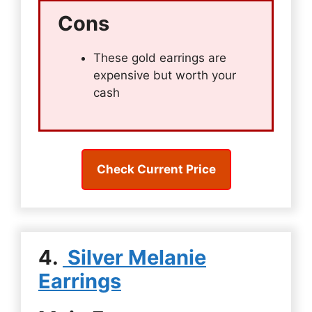
Cons
These gold earrings are
expensive but worth your
cash
Check Current Price
4.
Silver Melanie
Earrings