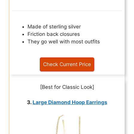
Made of sterling silver
Friction back closures
They go well with most outfits
Check Current Price
[Best for Classic Look]
3.
Large Diamond Hoop Earrings