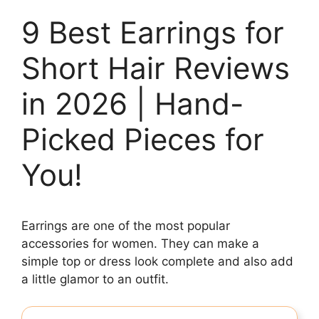
9 Best Earrings for
Short Hair Reviews
in 2026 | Hand-
Picked Pieces for
You!
Earrings are one of the most popular
accessories for women. They can make a
simple top or dress look complete and also add
a little glamor to an outfit.