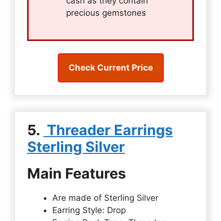
cash as they contain
precious gemstones
Check Current Price
5.
Threader Earrings
Sterling Silver
Main Features
Are made of Sterling Silver
Earring Style: Drop