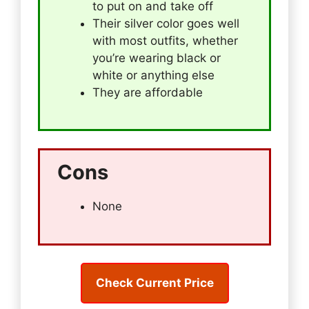
to put on and take off
Their silver color goes well
with most outfits, whether
you’re wearing black or
white or anything else
They are affordable
Cons
None
Check Current Price