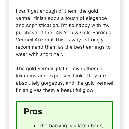
I can’t get enough of them; the gold
vermeil finish adds a touch of elegance
and sophistication. I’m so happy with my
purchase of the 14K Yellow Gold Earrings
Vermeil Arizona! This is why I strongly
recommend them as the best earrings to
wear with short hair.
The gold vermeil plating gives them a
luxurious and expensive look. They are
absolutely gorgeous, and the gold vermeil
finish gives them a beautiful glow.
Pros
The backing is a latch back,