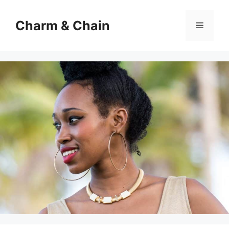
Skip
to
Charm & Chain
Menu
content