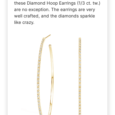
these Diamond Hoop Earrings (1/3 ct. tw.)
are no exception. The earrings are very
well crafted, and the diamonds sparkle
like crazy.