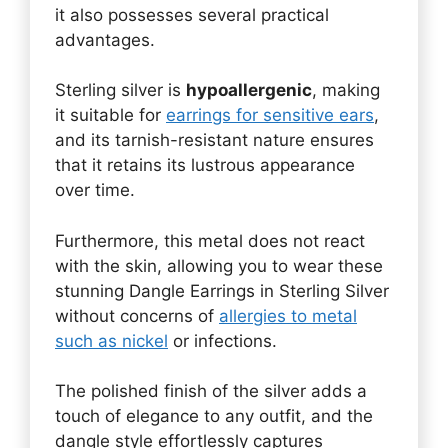
it also possesses several practical
advantages.
Sterling silver is
hypoallergenic
, making
it suitable for
earrings for sensitive ears
,
and its tarnish-resistant nature ensures
that it retains its lustrous appearance
over time.
Furthermore, this metal does not react
with the skin, allowing you to wear these
stunning Dangle Earrings in Sterling Silver
without concerns of
allergies to metal
such as nickel
or infections.
The polished finish of the silver adds a
touch of elegance to any outfit, and the
dangle style effortlessly captures