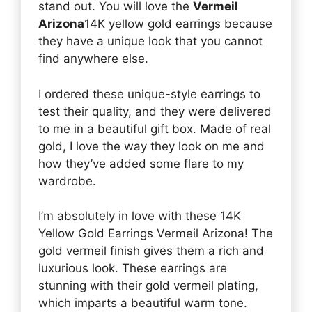
stand out. You will love the
Vermeil
Arizona
14K yellow gold earrings because
they have a unique look that you cannot
find anywhere else.
I ordered these unique-style earrings to
test their quality, and they were delivered
to me in a beautiful gift box. Made of real
gold, I love the way they look on me and
how they’ve added some flare to my
wardrobe.
I’m absolutely in love with these 14K
Yellow Gold Earrings Vermeil Arizona! The
gold vermeil finish gives them a rich and
luxurious look. These earrings are
stunning with their gold vermeil plating,
which imparts a beautiful warm tone.