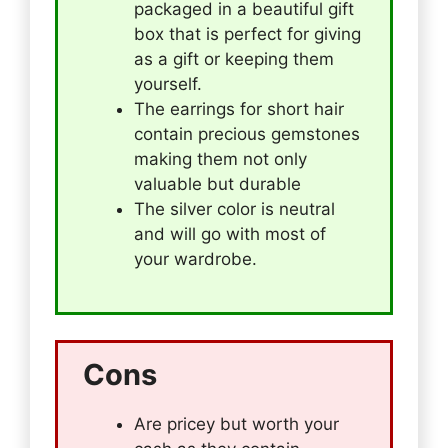
packaged in a beautiful gift
box that is perfect for giving
as a gift or keeping them
yourself.
The earrings for short hair
contain precious gemstones
making them not only
valuable but durable
The silver color is neutral
and will go with most of
your wardrobe.
Cons
Are pricey but worth your