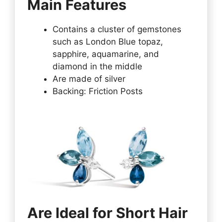
Main Features
Contains a cluster of gemstones
such as London Blue topaz,
sapphire, aquamarine, and
diamond in the middle
Are made of silver
Backing: Friction Posts
Are Ideal for Short Hair