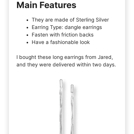
Main Features
They are made of Sterling Silver
Earring Type: dangle earrings
Fasten with friction backs
Have a fashionable look
I bought these long earrings from Jared,
and they were delivered within two days.