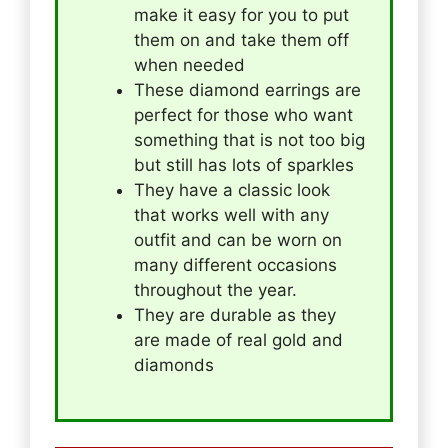
make it easy for you to put
them on and take them off
when needed
These diamond earrings are
perfect for those who want
something that is not too big
but still has lots of sparkles
They have a classic look
that works well with any
outfit and can be worn on
many different occasions
throughout the year.
They are durable as they
are made of real gold and
diamonds