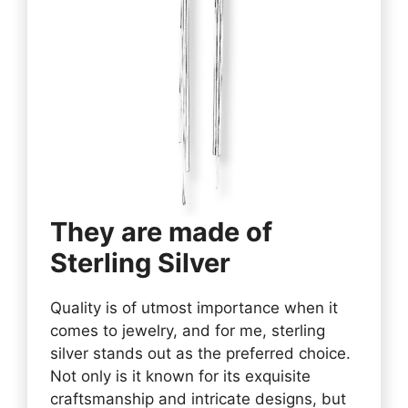
They are made of
Sterling Silver
Quality is of utmost importance when it
comes to jewelry, and for me, sterling
silver stands out as the preferred choice.
Not only is it known for its exquisite
craftsmanship and intricate designs, but