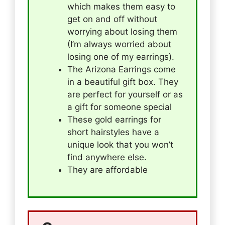
which makes them easy to
get on and off without
worrying about losing them
(I’m always worried about
losing one of my earrings).
The Arizona Earrings come
in a beautiful gift box. They
are perfect for yourself or as
a gift for someone special
These gold earrings for
short hairstyles have a
unique look that you won’t
find anywhere else.
They are affordable