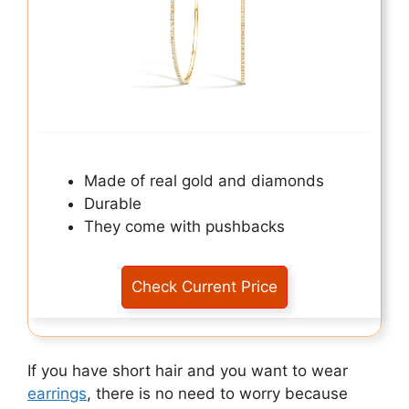
Made of real gold and diamonds
Durable
They come with pushbacks
Check Current Price
If you have short hair and you want to wear
earrings
, there is no need to worry because