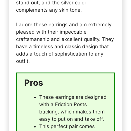
stand out, and the silver color
complements any skin tone.
I adore these earrings and am extremely
pleased with their impeccable
craftsmanship and excellent quality. They
have a timeless and classic design that
adds a touch of sophistication to any
outfit.
Pros
These earrings are designed
with a Friction Posts
backing, which makes them
easy to put on and take off.
This perfect pair comes