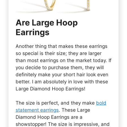
Are Large Hoop
Earrings
Another thing that makes these earrings
so special is their size; they are larger
than most earrings on the market today. If
you decide to purchase them, they will
definitely make your short hair look even
better. I am absolutely in love with these
Large Diamond Hoop Earrings!
The size is perfect, and they make
bold
statement earrings
. These Large
Diamond Hoop Earrings are a
showstopper! The size is impressive, and