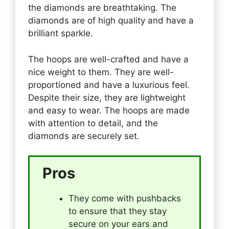
the diamonds are breathtaking. The
diamonds are of high quality and have a
brilliant sparkle.
The hoops are well-crafted and have a
nice weight to them. They are well-
proportioned and have a luxurious feel.
Despite their size, they are lightweight
and easy to wear. The hoops are made
with attention to detail, and the
diamonds are securely set.
Pros
They come with pushbacks
to ensure that they stay
secure on your ears and