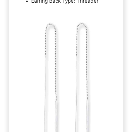
Earring Back Type: Threader