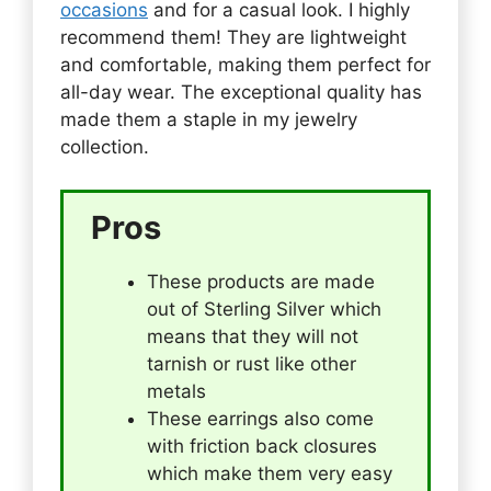
occasions
and for a casual look. I highly
recommend them! They are lightweight
and comfortable, making them perfect for
all-day wear. The exceptional quality has
made them a staple in my jewelry
collection.
Pros
These products are made
out of Sterling Silver which
means that they will not
tarnish or rust like other
metals
These earrings also come
with friction back closures
which make them very easy