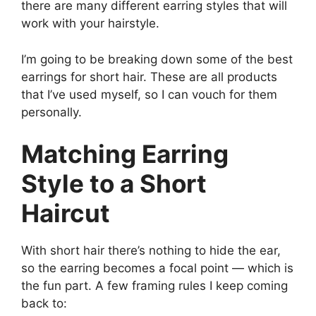
there are many different earring styles that will
work with your hairstyle.
I’m going to be breaking down some of the best
earrings for short hair. These are all products
that I’ve used myself, so I can vouch for them
personally.
Matching Earring
Style to a Short
Haircut
With short hair there’s nothing to hide the ear,
so the earring becomes a focal point — which is
the fun part. A few framing rules I keep coming
back to: