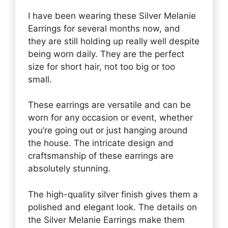
I have been wearing these Silver Melanie
Earrings for several months now, and
they are still holding up really well despite
being worn daily. They are the perfect
size for short hair, not too big or too
small.
These earrings are versatile and can be
worn for any occasion or event, whether
you’re going out or just hanging around
the house. The intricate design and
craftsmanship of these earrings are
absolutely stunning.
The high-quality silver finish gives them a
polished and elegant look. The details on
the Silver Melanie Earrings make them