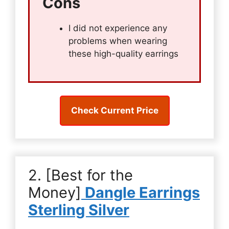
Cons
I did not experience any
problems when wearing
these high-quality earrings
Check Current Price
2. [Best for the
Money]
Dangle Earrings
Sterling Silver