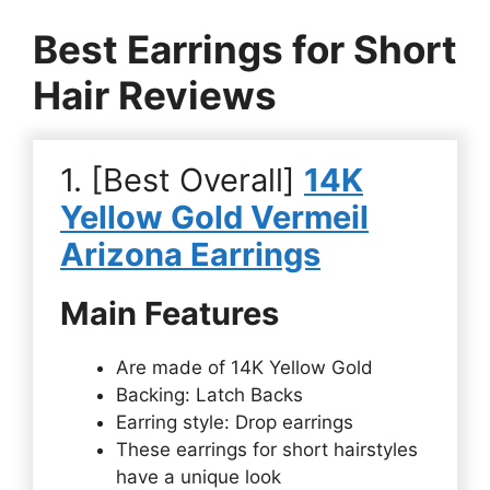
Best Earrings for Short
Hair Reviews
1. [Best Overall]
14K
Yellow Gold Vermeil
Arizona Earrings
Main Features
Are made of 14K Yellow Gold
Backing: Latch Backs
Earring style: Drop earrings
These earrings for short hairstyles
have a unique look