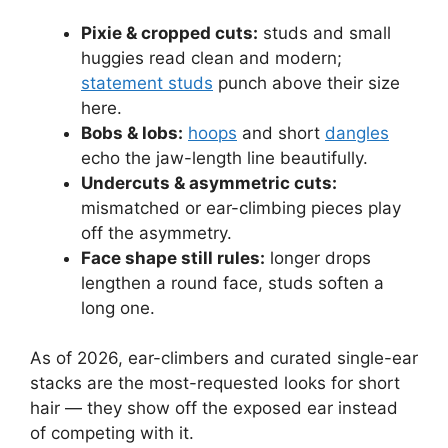
Pixie & cropped cuts:
studs and small
huggies read clean and modern;
statement studs
punch above their size
here.
Bobs & lobs:
hoops
and short
dangles
echo the jaw-length line beautifully.
Undercuts & asymmetric cuts:
mismatched or ear-climbing pieces play
off the asymmetry.
Face shape still rules:
longer drops
lengthen a round face, studs soften a
long one.
As of 2026, ear-climbers and curated single-ear
stacks are the most-requested looks for short
hair — they show off the exposed ear instead
of competing with it.