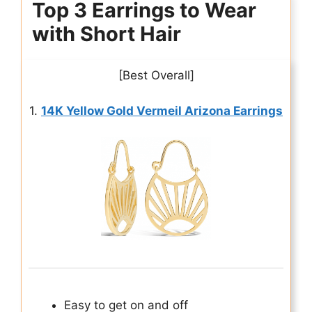
Top 3 Earrings to Wear
with Short Hair
[Best Overall]
1.
14K Yellow Gold Vermeil Arizona Earrings
Easy to get on and off