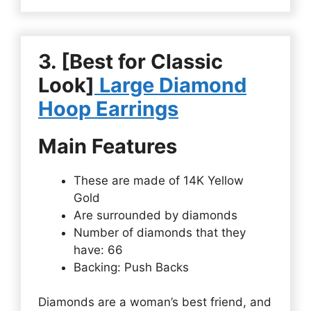
3. [Best for Classic
Look]
Large Diamond
Hoop Earrings
Main Features
These are made of 14K Yellow
Gold
Are surrounded by diamonds
Number of diamonds that they
have: 66
Backing: Push Backs
Diamonds are a woman’s best friend, and