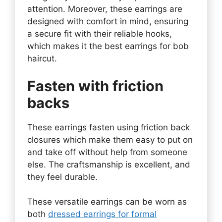
attention. Moreover, these earrings are
designed with comfort in mind, ensuring
a secure fit with their reliable hooks,
which makes it the best earrings for bob
haircut.
Fasten with friction
backs
These earrings fasten using friction back
closures which make them easy to put on
and take off without help from someone
else. The craftsmanship is excellent, and
they feel durable.
These versatile earrings can be worn as
both
dressed earrings for formal