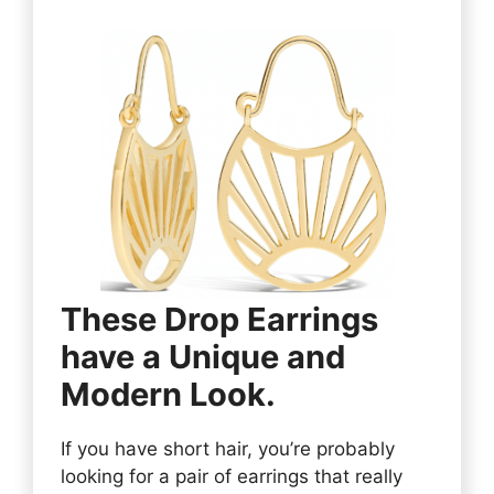
These Drop Earrings
have a Unique and
Modern Look.
If you have short hair, you’re probably
looking for a pair of earrings that really