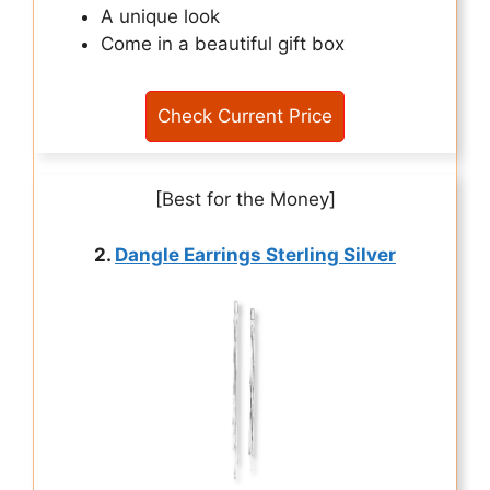
A unique look
Come in a beautiful gift box
Check Current Price
[Best for the Money]
2.
Dangle Earrings Sterling Silver