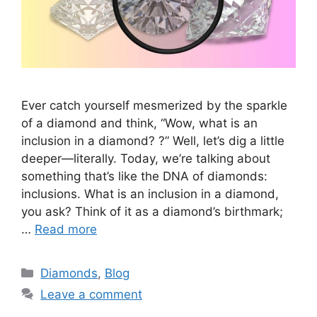
Ever catch yourself mesmerized by the sparkle
of a diamond and think, “Wow, what is an
inclusion in a diamond? ?” Well, let’s dig a little
deeper—literally. Today, we’re talking about
something that’s like the DNA of diamonds:
inclusions. What is an inclusion in a diamond,
you ask? Think of it as a diamond’s birthmark;
…
Read more
Categories
Diamonds
,
Blog
Leave a comment