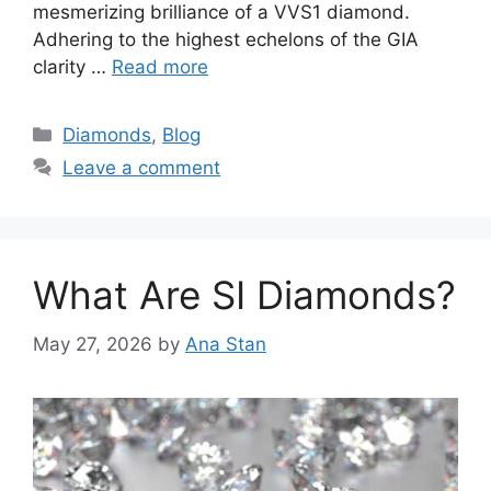
mesmerizing brilliance of a VVS1 diamond.
Adhering to the highest echelons of the GIA
clarity …
Read more
Categories
Diamonds
,
Blog
Leave a comment
What Are SI Diamonds?
May 27, 2026
by
Ana Stan