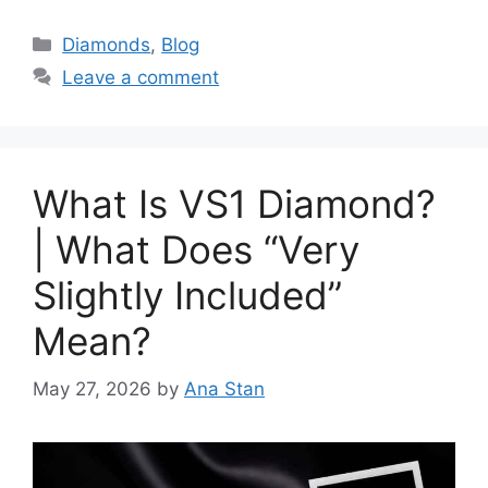
Categories
Diamonds
,
Blog
Leave a comment
What Is VS1 Diamond?
| What Does “Very
Slightly Included”
Mean?
May 27, 2026
by
Ana Stan