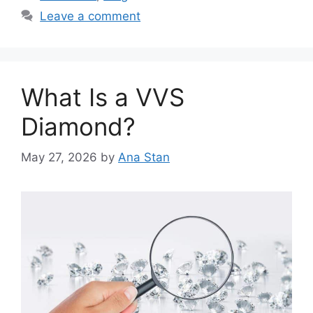
Leave a comment
What Is a VVS
Diamond?
May 27, 2026
by
Ana Stan