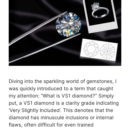
Diving into the sparkling world of gemstones, I
was quickly introduced to a term that caught
my attention: “What is VS1 diamond?” Simply
put, a VS1 diamond is a clarity grade indicating
‘Very Slightly Included’. This denotes that the
diamond has minuscule inclusions or internal
flaws, often difficult for even trained