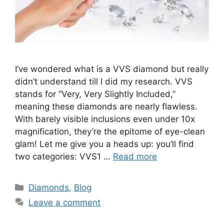
I’ve wondered what is a VVS diamond but really
didn’t understand till I did my research. VVS
stands for “Very, Very Slightly Included,”
meaning these diamonds are nearly flawless.
With barely visible inclusions even under 10x
magnification, they’re the epitome of eye-clean
glam! Let me give you a heads up: you’ll find
two categories: VVS1 …
Read more
Categories
Diamonds
,
Blog
Leave a comment