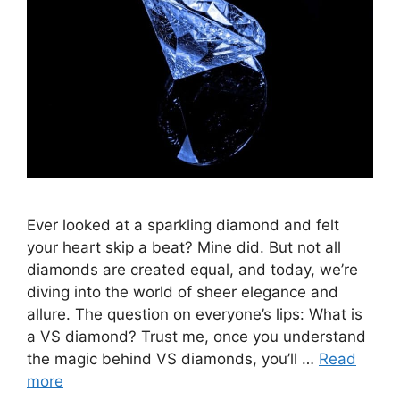
Ever looked at a sparkling diamond and felt
your heart skip a beat? Mine did. But not all
diamonds are created equal, and today, we’re
diving into the world of sheer elegance and
allure. The question on everyone’s lips: What is
a VS diamond? Trust me, once you understand
the magic behind VS diamonds, you’ll …
Read
more