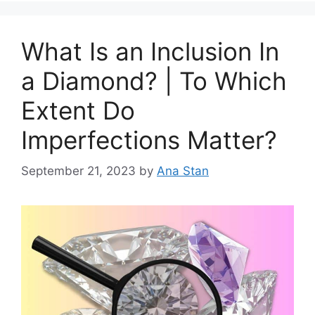
What Is an Inclusion In
a Diamond? | To Which
Extent Do
Imperfections Matter?
September 21, 2023
by
Ana Stan