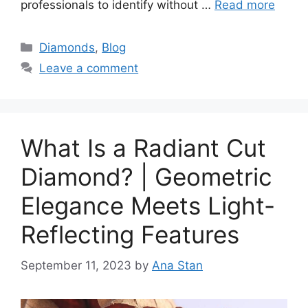
professionals to identify without …
Read more
Categories
Diamonds
,
Blog
Leave a comment
What Is a Radiant Cut
Diamond? | Geometric
Elegance Meets Light-
Reflecting Features
September 11, 2023
by
Ana Stan