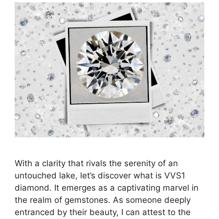
With a clarity that rivals the serenity of an
untouched lake, let’s discover what is VVS1
diamond. It emerges as a captivating marvel in
the realm of gemstones. As someone deeply
entranced by their beauty, I can attest to the