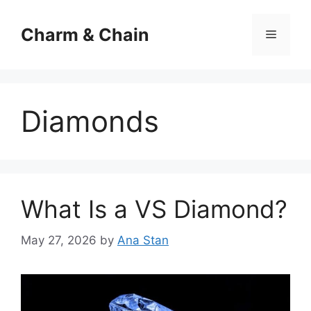
Skip
to
Charm & Chain
Menu
content
Diamonds
What Is a VS Diamond?
May 27, 2026
by
Ana Stan