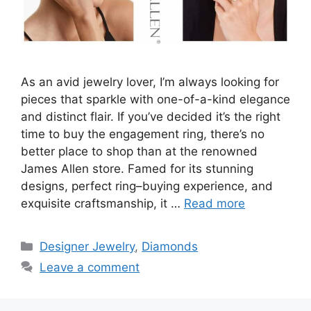
As an avid jewelry lover, I’m always looking for
pieces that sparkle with one-of-a-kind elegance
and distinct flair. If you’ve decided it’s the right
time to buy the engagement ring, there’s no
better place to shop than at the renowned
James Allen store. Famed for its stunning
designs, perfect ring–buying experience, and
exquisite craftsmanship, it …
Read more
Categories
Designer Jewelry
,
Diamonds
Leave a comment