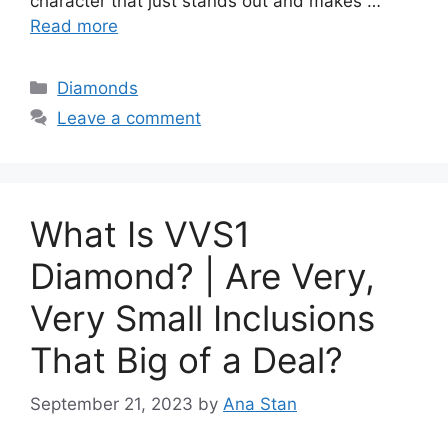
character that just stands out and makes …
Read more
Categories
Diamonds
Leave a comment
What Is VVS1
Diamond? | Are Very,
Very Small Inclusions
That Big of a Deal?
September 21, 2023
by
Ana Stan