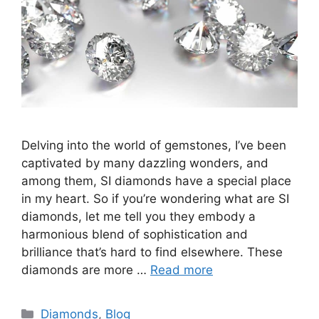
Delving into the world of gemstones, I’ve been
captivated by many dazzling wonders, and
among them, SI diamonds have a special place
in my heart. So if you’re wondering what are SI
diamonds, let me tell you they embody a
harmonious blend of sophistication and
brilliance that’s hard to find elsewhere. These
diamonds are more …
Read more
Categories
Diamonds
,
Blog