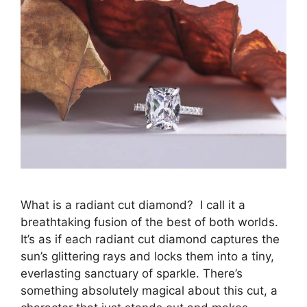
What is a radiant cut diamond? I call it a
breathtaking fusion of the best of both worlds.
It’s as if each radiant cut diamond captures the
sun’s glittering rays and locks them into a tiny,
everlasting sanctuary of sparkle. There’s
something absolutely magical about this cut, a