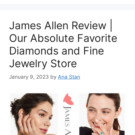
James Allen Review |
Our Absolute Favorite
Diamonds and Fine
Jewelry Store
January 9, 2023
by
Ana Stan