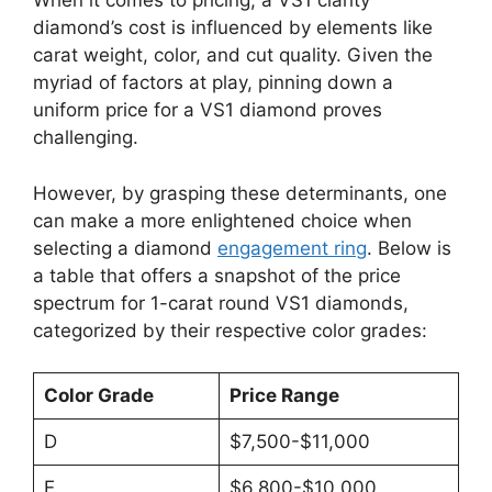
When it comes to pricing, a VS1 clarity
diamond’s cost is influenced by elements like
carat weight, color, and cut quality. Given the
myriad of factors at play, pinning down a
uniform price for a VS1 diamond proves
challenging.
However, by grasping these determinants, one
can make a more enlightened choice when
selecting a diamond
engagement ring
. Below is
a table that offers a snapshot of the price
spectrum for 1-carat round VS1 diamonds,
categorized by their respective color grades:
Color Grade
Price Range
D
$7,500-$11,000
E
$6,800-$10,000