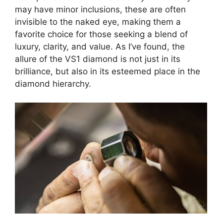
may have minor inclusions, these are often
invisible to the naked eye, making them a
favorite choice for those seeking a blend of
luxury, clarity, and value. As I’ve found, the
allure of the VS1 diamond is not just in its
brilliance, but also in its esteemed place in the
diamond hierarchy.