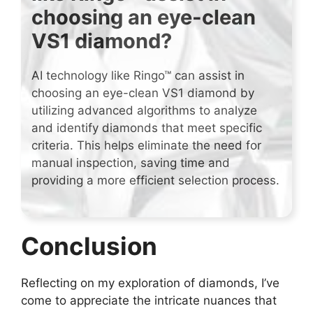
choosing an eye-clean
VS1 diamond?
AI technology like Ringo™ can assist in
choosing an eye-clean VS1 diamond by
utilizing advanced algorithms to analyze
and identify diamonds that meet specific
criteria. This helps eliminate the need for
manual inspection, saving time and
providing a more efficient selection process.
Conclusion
Reflecting on my exploration of diamonds, I’ve
come to appreciate the intricate nuances that