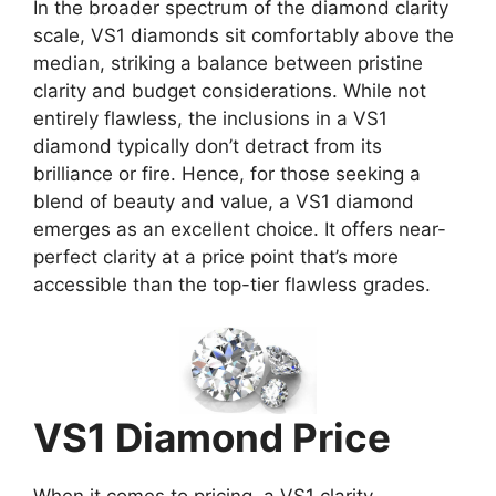
In the broader spectrum of the diamond clarity
scale, VS1 diamonds sit comfortably above the
median, striking a balance between pristine
clarity and budget considerations. While not
entirely flawless, the inclusions in a VS1
diamond typically don’t detract from its
brilliance or fire. Hence, for those seeking a
blend of beauty and value, a VS1 diamond
emerges as an excellent choice. It offers near-
perfect clarity at a price point that’s more
accessible than the top-tier flawless grades.
VS1 Diamond Price