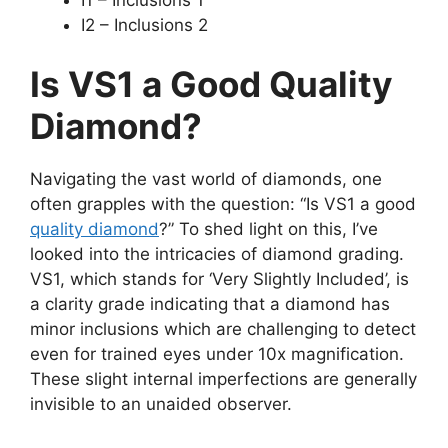
I2 – Inclusions 2
Is VS1 a Good Quality
Diamond?
Navigating the vast world of diamonds, one
often grapples with the question: “Is VS1 a good
quality diamond
?” To shed light on this, I’ve
looked into the intricacies of diamond grading.
VS1, which stands for ‘Very Slightly Included’, is
a clarity grade indicating that a diamond has
minor inclusions which are challenging to detect
even for trained eyes under 10x magnification.
These slight internal imperfections are generally
invisible to an unaided observer.