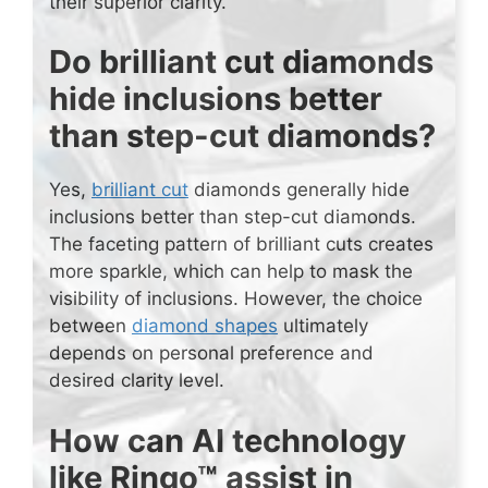
their superior clarity.
Do brilliant cut diamonds
hide inclusions better
than step-cut diamonds?
Yes,
brilliant cut
diamonds generally hide
inclusions better than step-cut diamonds.
The faceting pattern of brilliant cuts creates
more sparkle, which can help to mask the
visibility of inclusions. However, the choice
between
diamond shapes
ultimately
depends on personal preference and
desired clarity level.
How can AI technology
like Ringo™ assist in