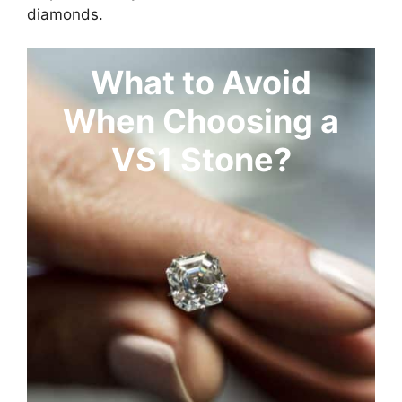
diamonds.
What to Avoid
When Choosing a
VS1 Stone?