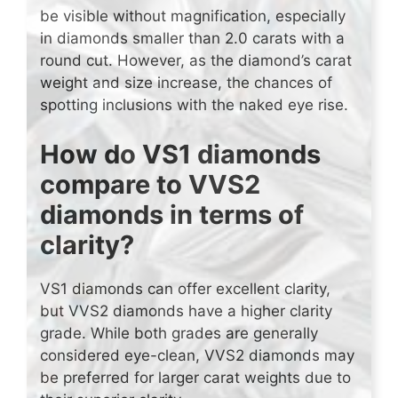
be visible without magnification, especially
in diamonds smaller than 2.0 carats with a
round cut. However, as the diamond’s carat
weight and size increase, the chances of
spotting inclusions with the naked eye rise.
How do VS1 diamonds
compare to VVS2
diamonds in terms of
clarity?
VS1 diamonds can offer excellent clarity,
but VVS2 diamonds have a higher clarity
grade. While both grades are generally
considered eye-clean, VVS2 diamonds may
be preferred for larger carat weights due to