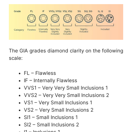
The GIA grades diamond clarity on the following
scale:
FL – Flawless
IF – Internally Flawless
VVS1 – Very Very Small Inclusions 1
VVS2 – Very Very Small Inclusions 2
VS1 – Very Small Inclusions 1
VS2 – Very Small Inclusions 2
SI1 – Small Inclusions 1
SI2 – Small Inclusions 2
I1 – Inclusions 1