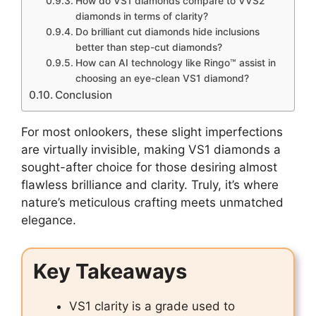
How do VS1 diamonds compare to VVS2
diamonds in terms of clarity?
Do brilliant cut diamonds hide inclusions
better than step-cut diamonds?
How can AI technology like Ringo™ assist in
choosing an eye-clean VS1 diamond?
Conclusion
For most onlookers, these slight imperfections
are virtually invisible, making VS1 diamonds a
sought-after choice for those desiring almost
flawless brilliance and clarity. Truly, it’s where
nature’s meticulous crafting meets unmatched
elegance.
Key Takeaways
VS1 clarity is a grade used to