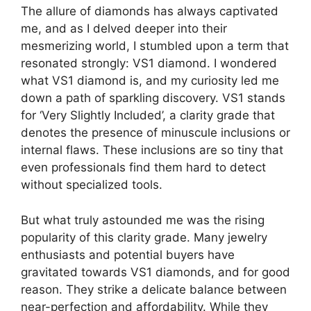
The allure of diamonds has always captivated
me, and as I delved deeper into their
mesmerizing world, I stumbled upon a term that
resonated strongly: VS1 diamond. I wondered
what VS1 diamond is, and my curiosity led me
down a path of sparkling discovery. VS1 stands
for ‘Very Slightly Included’, a clarity grade that
denotes the presence of minuscule inclusions or
internal flaws. These inclusions are so tiny that
even professionals find them hard to detect
without specialized tools.
But what truly astounded me was the rising
popularity of this clarity grade. Many jewelry
enthusiasts and potential buyers have
gravitated towards VS1 diamonds, and for good
reason. They strike a delicate balance between
near-perfection and affordability. While they