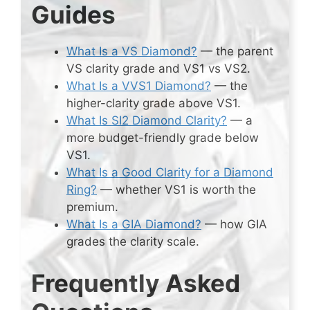
Guides
What Is a VS Diamond?
— the parent
VS clarity grade and VS1 vs VS2.
What Is a VVS1 Diamond?
— the
higher-clarity grade above VS1.
What Is SI2 Diamond Clarity?
— a
more budget-friendly grade below
VS1.
What Is a Good Clarity for a Diamond
Ring?
— whether VS1 is worth the
premium.
What Is a GIA Diamond?
— how GIA
grades the clarity scale.
Frequently Asked