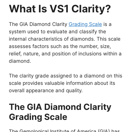
What Is VS1 Clarity?
The GIA Diamond Clarity
Grading Scale
is a
system used to evaluate and classify the
internal characteristics of diamonds. This scale
assesses factors such as the number, size,
relief, nature, and position of inclusions within a
diamond.
The clarity grade assigned to a diamond on this
scale provides valuable information about its
overall appearance and quality.
The GIA Diamond Clarity
Grading Scale
The Gemological Institute of America (GIA) has