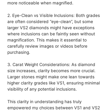
more noticeable when magnified.
2. Eye-Clean vs Visible Inclusions: Both grades
are often considered “eye-clean”, but some
larger VS2 diamonds might have exceptions
where inclusions can be faintly seen without
magnification. This makes it essential to
carefully review images or videos before
purchasing.
3. Carat Weight Considerations: As diamond
size increases, clarity becomes more crucial.
Larger stones might make one lean towards
higher clarity grades like VS1, ensuring minimal
visibility of any potential inclusions.
This clarity in understanding has truly
empowered my choices between VS1 and VS2