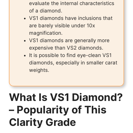
evaluate the internal characteristics
of a diamond.
VS1 diamonds have inclusions that
are barely visible under 10x
magnification.
VS1 diamonds are generally more
expensive than VS2 diamonds.
It is possible to find eye-clean VS1
diamonds, especially in smaller carat
weights.
What Is VS1 Diamond?
– Popularity of This
Clarity Grade