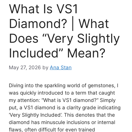
What Is VS1
Diamond? | What
Does “Very Slightly
Included” Mean?
May 27, 2026
by
Ana Stan
Diving into the sparkling world of gemstones, I
was quickly introduced to a term that caught
my attention: “What is VS1 diamond?” Simply
put, a VS1 diamond is a clarity grade indicating
‘Very Slightly Included’. This denotes that the
diamond has minuscule inclusions or internal
flaws, often difficult for even trained