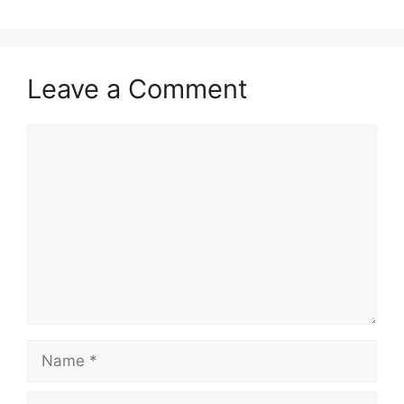
Leave a Comment
Comment
Name
Email