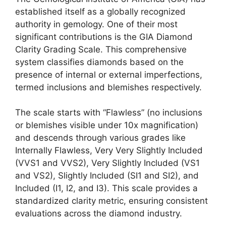
established itself as a globally recognized
authority in gemology. One of their most
significant contributions is the GIA Diamond
Clarity Grading Scale. This comprehensive
system classifies diamonds based on the
presence of internal or external imperfections,
termed inclusions and blemishes respectively.
The scale starts with “Flawless” (no inclusions
or blemishes visible under 10x magnification)
and descends through various grades like
Internally Flawless, Very Very Slightly Included
(VVS1 and VVS2), Very Slightly Included (VS1
and VS2), Slightly Included (SI1 and SI2), and
Included (I1, I2, and I3). This scale provides a
standardized clarity metric, ensuring consistent
evaluations across the diamond industry.