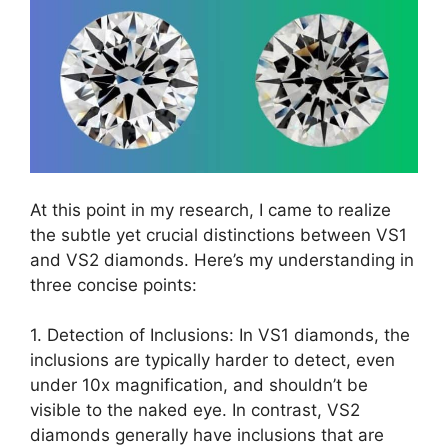
At this point in my research, I came to realize
the subtle yet crucial distinctions between VS1
and VS2 diamonds. Here’s my understanding in
three concise points:
1. Detection of Inclusions: In VS1 diamonds, the
inclusions are typically harder to detect, even
under 10x magnification, and shouldn’t be
visible to the naked eye. In contrast, VS2
diamonds generally have inclusions that are