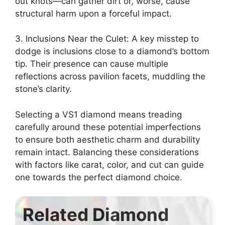
out knots—can gather dirt or, worse, cause
structural harm upon a forceful impact.
3. Inclusions Near the Culet: A key misstep to
dodge is inclusions close to a diamond’s bottom
tip. Their presence can cause multiple
reflections across pavilion facets, muddling the
stone’s clarity.
Selecting a VS1 diamond means treading
carefully around these potential imperfections
to ensure both aesthetic charm and durability
remain intact. Balancing these considerations
with factors like carat, color, and cut can guide
one towards the perfect diamond choice.
Related Diamond