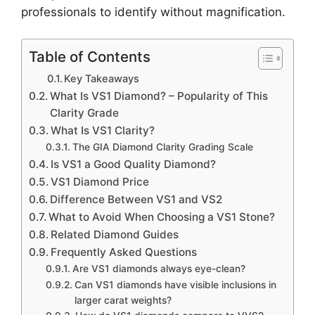
professionals to identify without magnification.
Table of Contents
Key Takeaways
What Is VS1 Diamond? – Popularity of This
Clarity Grade
What Is VS1 Clarity?
The GIA Diamond Clarity Grading Scale
Is VS1 a Good Quality Diamond?
VS1 Diamond Price
Difference Between VS1 and VS2
What to Avoid When Choosing a VS1 Stone?
Related Diamond Guides
Frequently Asked Questions
Are VS1 diamonds always eye-clean?
Can VS1 diamonds have visible inclusions in
larger carat weights?