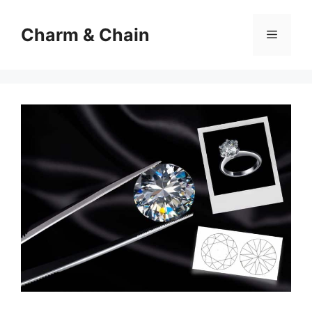
Skip
to
Charm & Chain
Menu
content