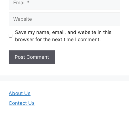
Website
Save my name, email, and website in this
browser for the next time I comment.
About Us
Contact Us