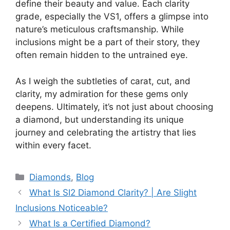
define their beauty and value. Each clarity
grade, especially the VS1, offers a glimpse into
nature’s meticulous craftsmanship. While
inclusions might be a part of their story, they
often remain hidden to the untrained eye.
As I weigh the subtleties of carat, cut, and
clarity, my admiration for these gems only
deepens. Ultimately, it’s not just about choosing
a diamond, but understanding its unique
journey and celebrating the artistry that lies
within every facet.
Categories
Diamonds
,
Blog
What Is SI2 Diamond Clarity? | Are Slight
Inclusions Noticeable?
What Is a Certified Diamond?