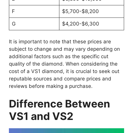
F
$5,700-$8,200
G
$4,200-$6,300
It is important to note that these prices are
subject to change and may vary depending on
additional factors such as the specific cut
quality of the diamond. When considering the
cost of a VS1 diamond, it is crucial to seek out
reputable sources and compare prices and
reviews before making a purchase.
Difference Between
VS1 and VS2