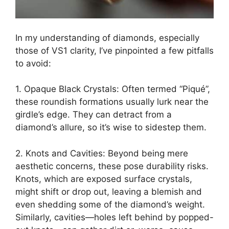
In my understanding of diamonds, especially
those of VS1 clarity, I’ve pinpointed a few pitfalls
to avoid:
1. Opaque Black Crystals: Often termed “Piqué”,
these roundish formations usually lurk near the
girdle’s edge. They can detract from a
diamond’s allure, so it’s wise to sidestep them.
2. Knots and Cavities: Beyond being mere
aesthetic concerns, these pose durability risks.
Knots, which are exposed surface crystals,
might shift or drop out, leaving a blemish and
even shedding some of the diamond’s weight.
Similarly, cavities—holes left behind by popped-