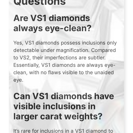
Questions
Are VS1 diamonds
always eye-clean?
Yes, VS1 diamonds possess inclusions only
detectable under magnification. Compared
to VS2, their imperfections are subtler.
Essentially, VS1 diamonds are always eye-
clean, with no flaws visible to the unaided
eye.
Can VS1 diamonds have
visible inclusions in
larger carat weights?
It’s rare for inclusions in a VS1 diamond to