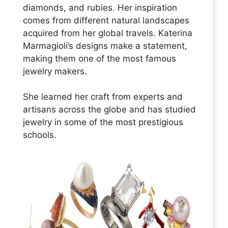
diamonds, and rubies. Her inspiration
comes from different natural landscapes
acquired from her global travels. Katerina
Marmagioli’s designs make a statement,
making them one of the most famous
jewelry makers.
She learned her craft from experts and
artisans across the globe and has studied
jewelry in some of the most prestigious
schools.