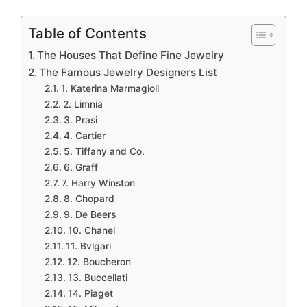
Table of Contents
The Houses That Define Fine Jewelry
The Famous Jewelry Designers List
1. Katerina Marmagioli
2. Limnia
3. Prasi
4. Cartier
5. Tiffany and Co.
6. Graff
7. Harry Winston
8. Chopard
9. De Beers
10. Chanel
11. Bvlgari
12. Boucheron
13. Buccellati
14. Piaget