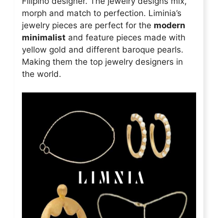
Filipino designer. The jewelry designs mix,
morph and match to perfection. Liminia’s
jewelry pieces are perfect for the
modern
minimalist
and feature pieces made with
yellow gold and different baroque pearls.
Making them the top jewelry designers in
the world.