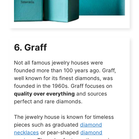
6. Graff
Not all famous jewelry houses were
founded more than 100 years ago. Graff,
well known for its finest diamonds, was
founded in the 1960s. Graff focuses on
quality over everything
and sources
perfect and rare diamonds.
The jewelry house is known for timeless
pieces such as graduated
diamond
necklaces
or pear-shaped
diamond