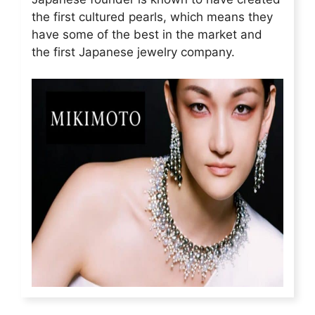
the first cultured pearls, which means they
have some of the best in the market and
the first Japanese jewelry company.