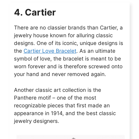
4. Cartier
There are no classier brands than Cartier, a
jewelry house known for alluring classic
designs. One of its iconic, unique designs is
the
Cartier Love Bracelet
. As an ultimate
symbol of love, the bracelet is meant to be
worn forever and is therefore screwed onto
your hand and never removed again.
Another classic art collection is the
Panthere motif – one of the most
recognizable pieces that first made an
appearance in 1914, and the best classic
jewelry designers.