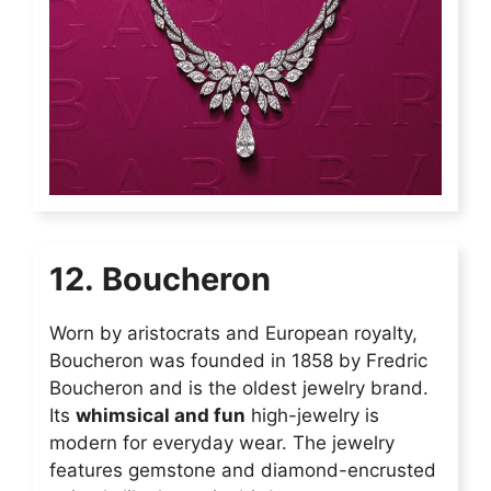
12. Boucheron
Worn by aristocrats and European royalty,
Boucheron was founded in 1858 by Fredric
Boucheron and is the oldest jewelry brand.
Its
whimsical and fun
high-jewelry is
modern for everyday wear. The jewelry
features gemstone and diamond-encrusted