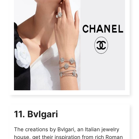
11. Bvlgari
The creations by Bvlgari, an Italian jewelry
house, get their inspiration from rich Roman