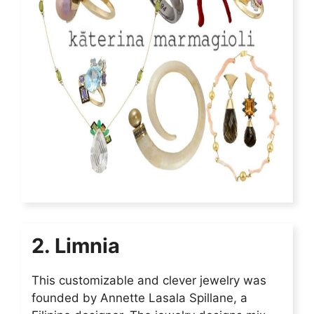
2. Limnia
This customizable and clever jewelry was
founded by Annette Lasala Spillane, a