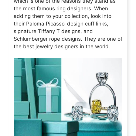
which is one of the reasons they stand as
the most famous ring designers. When
adding them to your collection, look into
their Paloma Picasso-design cuff links,
signature Tiffany T designs, and
Schlumberger rope designs. They are one of
the best jewelry designers in the world.