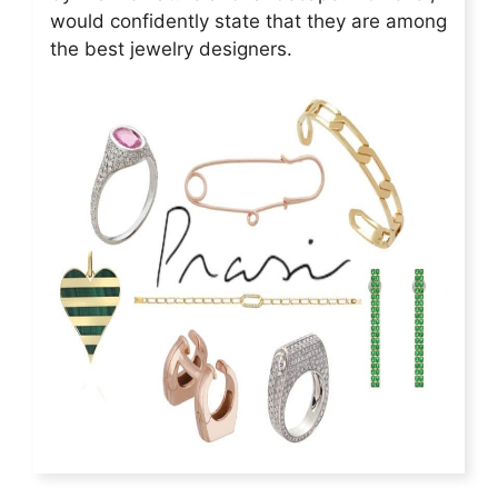
would confidently state that they are among
the best jewelry designers.