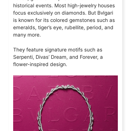
historical events. Most high-jewelry houses
focus exclusively on diamonds. But Bvlgari
is known for its colored gemstones such as
emeralds, tiger’s eye, rubellite, period, and
many more.
They feature signature motifs such as
Serpenti, Divas’ Dream, and Forever, a
flower-inspired design.