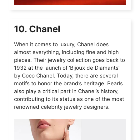
10. Chanel
When it comes to luxury, Chanel does
almost everything, including fine and high
pieces. Their jewelry collection goes back to
1932 at the launch of ‘Bijoux de Diamants’
by Coco Chanel. Today, there are several
motifs to honor the brand’s heritage. Pearls
also play a critical part in Chanel’s history,
contributing to its status as one of the most
renowned celebrity jewelry designers.