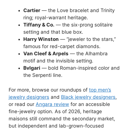
Cartier
— the Love bracelet and Trinity
ring; royal-warrant heritage.
Tiffany & Co.
— the six-prong solitaire
setting and that blue box.
Harry Winston
— “jeweler to the stars,”
famous for red-carpet diamonds.
Van Cleef & Arpels
— the Alhambra
motif and the invisible setting.
Bvlgari
— bold Roman-inspired color and
the Serpenti line.
For more, browse our roundups of
top men’s
jewelry designers
and
Black jewelry designers
,
or read our
Angara review
for an accessible
fine-jewelry option. As of 2026, heritage
maisons still command the secondary market,
but independent and lab-grown-focused