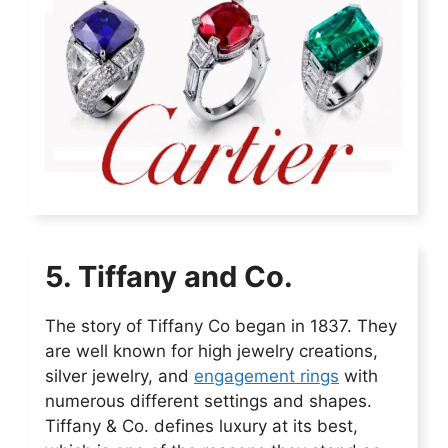
5. Tiffany and Co.
The story of Tiffany Co began in 1837. They
are well known for high jewelry creations,
silver jewelry, and
engagement rings
with
numerous different settings and shapes.
Tiffany & Co. defines luxury at its best,