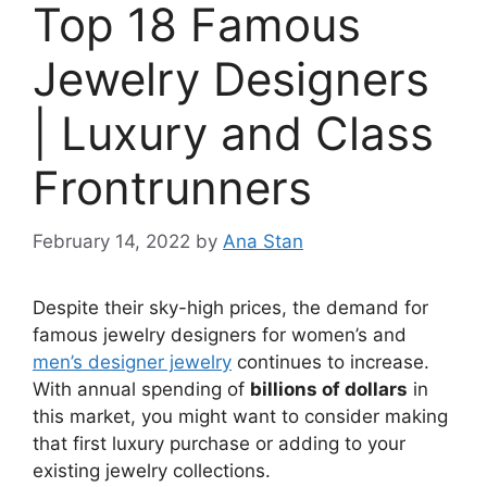
Top 18 Famous
Jewelry Designers
| Luxury and Class
Frontrunners
February 14, 2022
by
Ana Stan
Despite their sky-high prices, the demand for
famous jewelry designers for women’s and
men’s designer jewelry
continues to increase.
With annual spending of
billions of dollars
in
this market, you might want to consider making
that first luxury purchase or adding to your
existing jewelry collections.