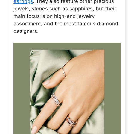
earrings
. They also feature other precious
jewels, stones such as sapphires, but their
main focus is on high-end jewelry
assortment, and the most famous diamond
designers.