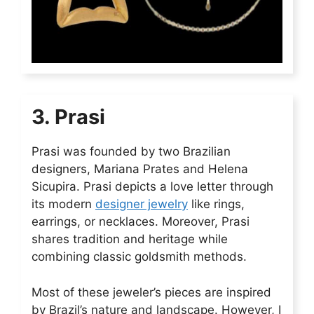
3. Prasi
Prasi was founded by two Brazilian
designers, Mariana Prates and Helena
Sicupira. Prasi depicts a love letter through
its modern
designer jewelry
like rings,
earrings, or necklaces. Moreover, Prasi
shares tradition and heritage while
combining classic goldsmith methods.
Most of these jeweler’s pieces are inspired
by Brazil’s nature and landscape. However, I