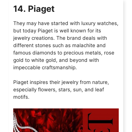
14. Piaget
They may have started with luxury watches,
but today Piaget is well known for its
jewelry creations. The brand deals with
different stones such as malachite and
famous diamonds to precious metals, rose
gold to white gold, and beyond with
impeccable craftsmanship.
Piaget inspires their jewelry from nature,
especially flowers, stars, sun, and leaf
motifs.