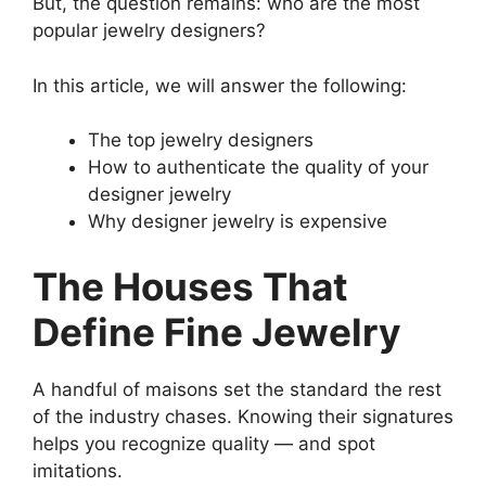
But, the question remains: who are the most
popular jewelry designers?
In this article, we will answer the following:
The top jewelry designers
How to authenticate the quality of your
designer jewelry
Why designer jewelry is expensive
The Houses That
Define Fine Jewelry
A handful of maisons set the standard the rest
of the industry chases. Knowing their signatures
helps you recognize quality — and spot
imitations.