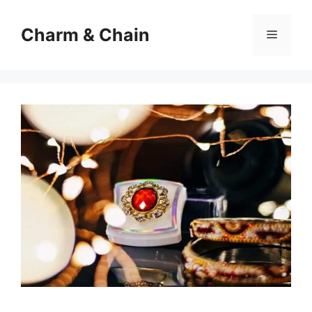
Skip
to
Charm & Chain
Menu
content