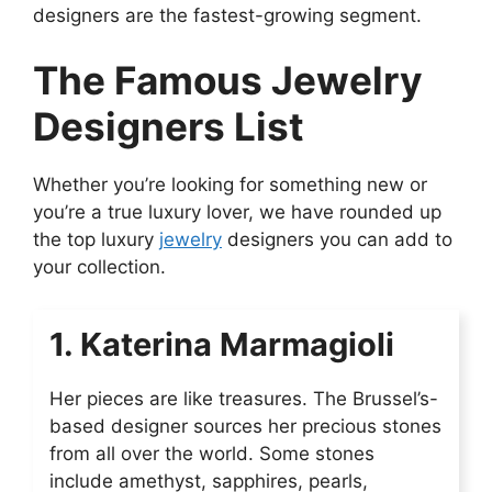
designers are the fastest-growing segment.
The Famous Jewelry
Designers List
Whether you’re looking for something new or
you’re a true luxury lover, we have rounded up
the top luxury
jewelry
designers you can add to
your collection.
1. Katerina Marmagioli
Her pieces are like treasures. The Brussel’s-
based designer sources her precious stones
from all over the world. Some stones
include amethyst, sapphires, pearls,