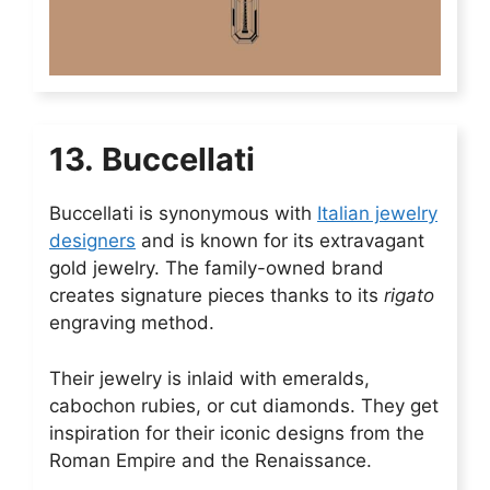
13. Buccellati
Buccellati is synonymous with
Italian jewelry
designers
and is known for its extravagant
gold jewelry. The family-owned brand
creates signature pieces thanks to its
rigato
engraving method.
Their jewelry is inlaid with emeralds,
cabochon rubies, or cut diamonds. They get
inspiration for their iconic designs from the
Roman Empire and the Renaissance.