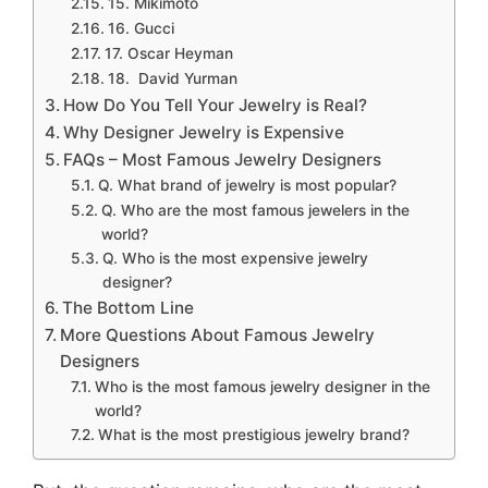
15. Mikimoto
16. Gucci
17. Oscar Heyman
18. David Yurman
How Do You Tell Your Jewelry is Real?
Why Designer Jewelry is Expensive
FAQs – Most Famous Jewelry Designers
Q. What brand of jewelry is most popular?
Q. Who are the most famous jewelers in the
world?
Q. Who is the most expensive jewelry
designer?
The Bottom Line
More Questions About Famous Jewelry
Designers
Who is the most famous jewelry designer in the
world?
What is the most prestigious jewelry brand?