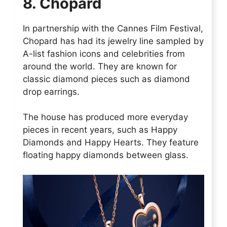
8. Chopard
In partnership with the Cannes Film Festival,
Chopard has had its jewelry line sampled by
A-list fashion icons and celebrities from
around the world. They are known for
classic diamond pieces such as diamond
drop earrings.
The house has produced more everyday
pieces in recent years, such as Happy
Diamonds and Happy Hearts. They feature
floating happy diamonds between glass.