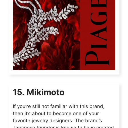
15. Mikimoto
If you’re still not familiar with this brand,
then it’s about to become one of your
favorite jewelry designers. The brand’s
Japanese founder is known to have created