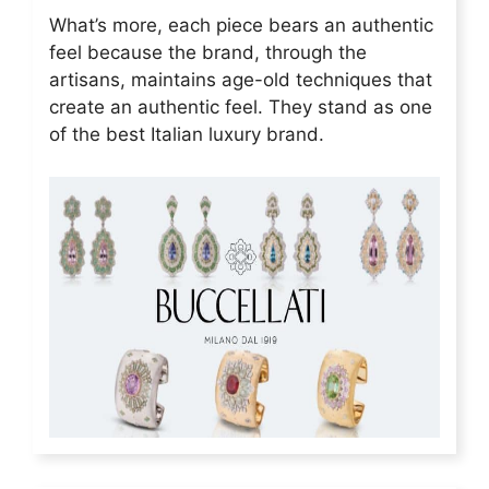
What’s more, each piece bears an authentic
feel because the brand, through the
artisans, maintains age-old techniques that
create an authentic feel. They stand as one
of the best Italian luxury brand.