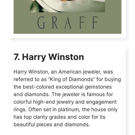
7. Harry Winston
Harry Winston, an American jeweler, was
referred to as “King of Diamonds” for buying
the best-colored exceptional gemstones
and diamonds. The jeweler is famous for
colorful high-end jewelry and engagement
rings. Often set in platinum, the house only
has top clarity grades and color for its
beautiful pieces and diamonds.