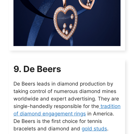
9. De Beers
De Beers leads in diamond production by
taking control of numerous diamond mines
worldwide and expert advertising. They are
single-handedly responsible for the
tradition
of diamond engagement rings
in America.
De Beers is the first choice for tennis
bracelets and diamond and
gold studs
.