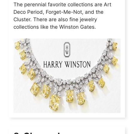
The perennial favorite collections are Art
Deco Period, Forget-Me-Not, and the
Cluster. There are also fine jewelry
collections like the Winston Gates.