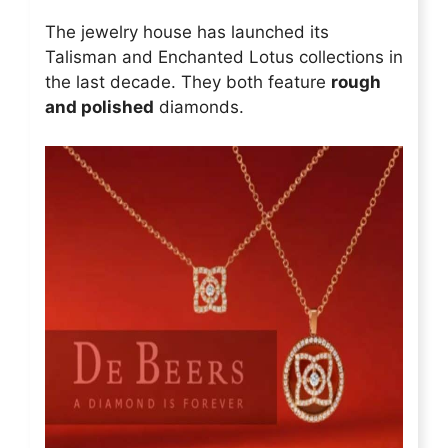
The jewelry house has launched its
Talisman and Enchanted Lotus collections in
the last decade. They both feature
rough
and polished
diamonds.