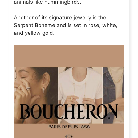
animals like hummingbirds.
Another of its signature jewelry is the
Serpent Boheme and is set in rose, white,
and yellow gold.