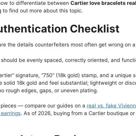
how to differentiate between
Cartier love bracelets real
 to find out more about this topic.
uthentication Checklist
e the details counterfeiters most often get wrong on a 
hould be evenly spaced, correctly oriented, and functi
rtier” signature, “750” (18k gold) stamp, and a unique s
 solid 18k gold and feel substantial; lightweight or disco
no rough edges, gaps, or uneven plating.
y pieces — compare our guides on a
real vs. fake Vivie
 earrings
. As of 2026, buying from a Cartier boutique or 