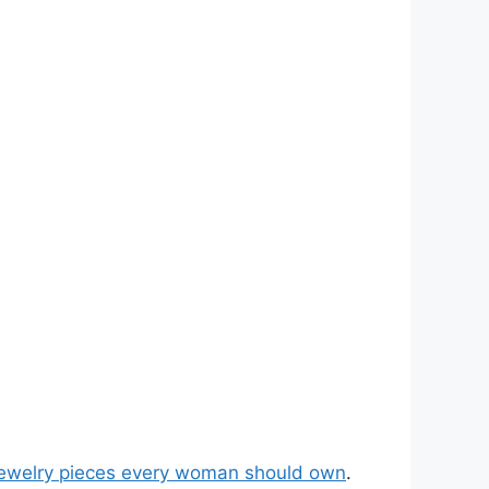
jewelry pieces every woman should own
.