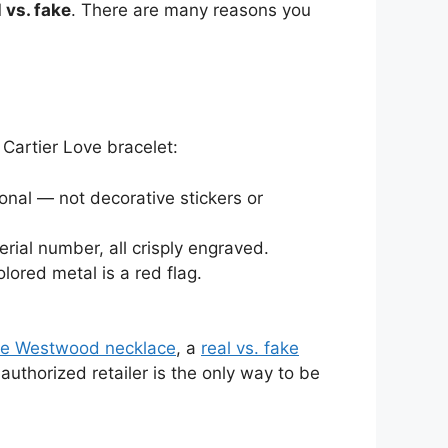
 vs. fake
. There are many reasons you
Cartier Love bracelet:
onal — not decorative stickers or
erial number, all crisply engraved.
lored metal is a red flag.
nne Westwood necklace
, a
real vs. fake
authorized retailer is the only way to be