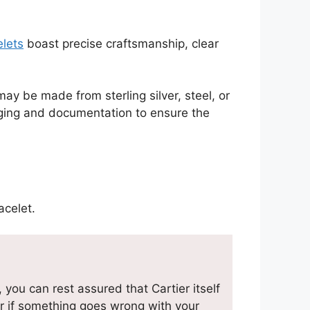
elets
boast precise craftsmanship, clear
y be made from sterling silver, steel, or
kaging and documentation to ensure the
acelet.
you can rest assured that Cartier itself
r if something goes wrong with your