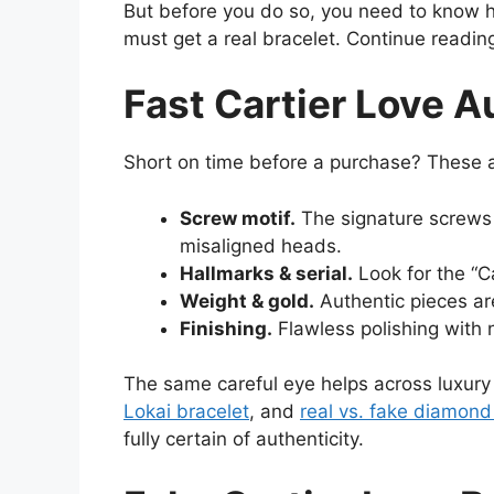
But before you do so, you need to know 
must get a real bracelet. Continue reading
Fast Cartier Love A
Short on time before a purchase? These ar
Screw motif.
The signature screws s
misaligned heads.
Hallmarks & serial.
Look for the “Ca
Weight & gold.
Authentic pieces are
Finishing.
Flawless polishing with 
The same careful eye helps across luxur
Lokai bracelet
, and
real vs. fake diamond
fully certain of authenticity.