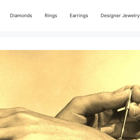
Diamonds
Rings
Earrings
Designer Jewelry