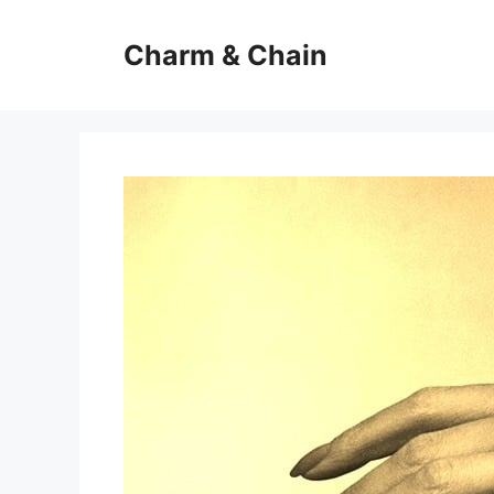
Skip
to
Charm & Chain
content