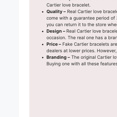
Cartier love bracelet.
Quality –
Real Cartier love bracel
come with a guarantee period of 3
you can return it to the store whe
Design –
Real Cartier love bracel
occasion. The real one has a bra
Price –
Fake Cartier bracelets are
dealers at lower prices. However, 
Branding –
The original Cartier 
Buying one with all these features