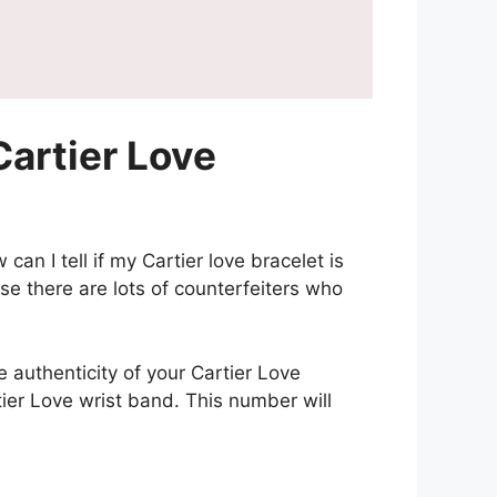
artier Love
an I tell if my Cartier love bracelet is
e there are lots of counterfeiters who
e authenticity of your Cartier Love
ier Love wrist band. This number will