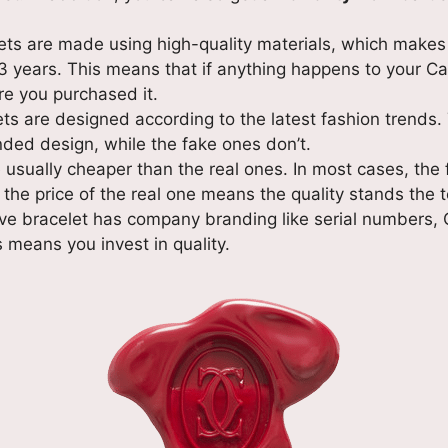
ets are made using high-quality materials, which makes 
 years. This means that if anything happens to your Car
re you purchased it.
ets are designed according to the latest fashion trends.
nded design, while the fake ones don’t.
 usually cheaper than the real ones. In most cases, the
the price of the real one means the quality stands the t
love bracelet has company branding like serial numbers,
 means you invest in quality.