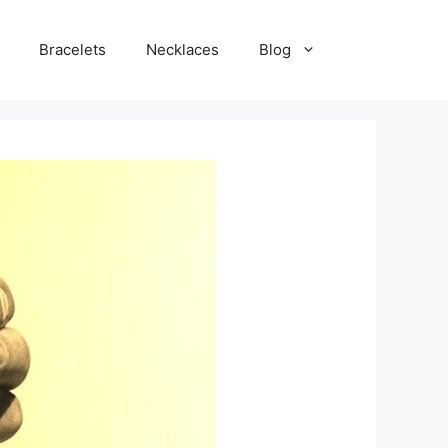
Bracelets
Necklaces
Blog