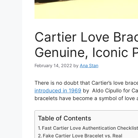
Cartier Love Bra
Genuine, Iconic 
February 14, 2022
by
Ana Stan
There is no doubt that Cartier’s love bra
introduced in 1969
by Aldo Cipullo for Car
bracelets have become a symbol of love
Table of Contents
Fast Cartier Love Authentication Checklis
Fake Cartier Love Bracelet vs. Real