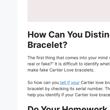
How Can You Distin
Bracelet?
The first thing that comes into your mind w
real or fake?” It is difficult to identify w
make fake Cartier Love bracelets.
So how can you
tell if your
Cartier love br
bracelet by checking its serial number. T
help you identify if your Cartier love brace
Do Your Homework