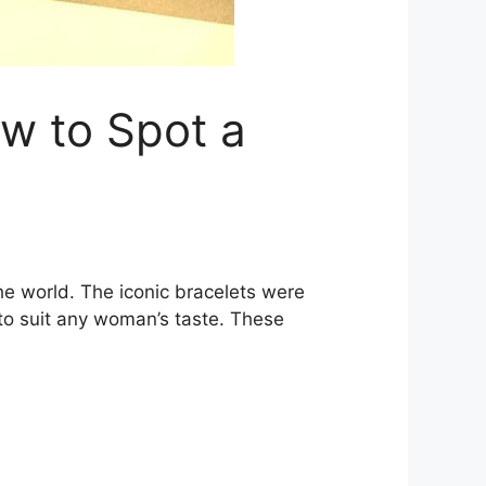
ow to Spot a
he world. The iconic bracelets were
 to suit any woman’s taste. These