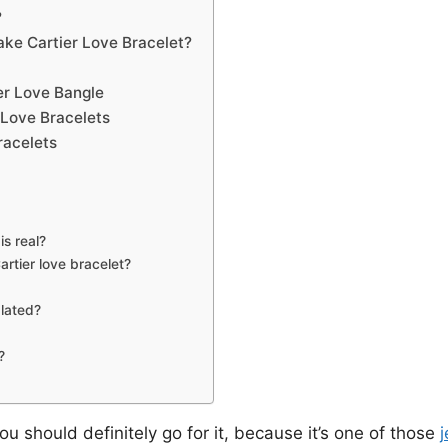
?
ke Cartier Love Bracelet?
er Love Bangle
r Love Bracelets
racelets
is real?
rtier love bracelet?
plated?
?
ou should definitely go for it, because it’s one of those