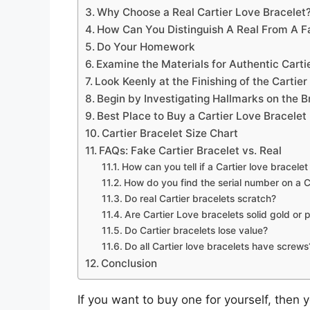
Why Choose a Real Cartier Love Bracelet
How Can You Distinguish A Real From A Fa
Do Your Homework
Examine the Materials for Authentic Carti
Look Keenly at the Finishing of the Cartie
Begin by Investigating Hallmarks on the B
Best Place to Buy a Cartier Love Bracelet
Cartier Bracelet Size Chart
FAQs: Fake Cartier Bracelet vs. Real
How can you tell if a Cartier love bracelet 
How do you find the serial number on a Ca
Do real Cartier bracelets scratch?
Are Cartier Love bracelets solid gold or 
Do Cartier bracelets lose value?
Do all Cartier love bracelets have screws
Conclusion
If you want to buy one for yourself, then y