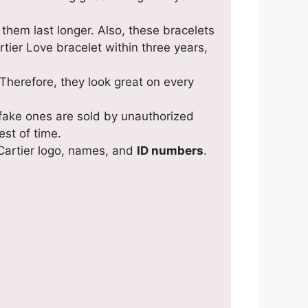
them last longer. Also, these bracelets
tier Love bracelet within three years,
 Therefore, they look great on every
 fake ones are sold by unauthorized
est of time.
 Cartier logo, names, and
ID numbers
.