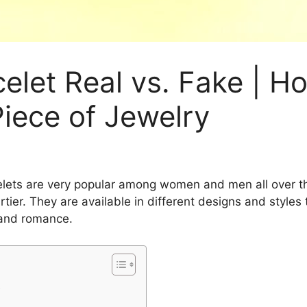
celet Real vs. Fake | H
Piece of Jewelry
celets are very popular among women and men all over t
tier. They are available in different designs and styles
 and romance.
t