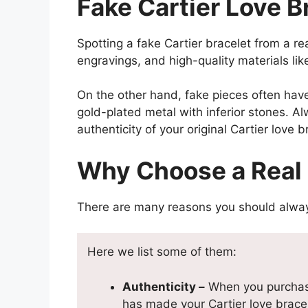
Fake Cartier Love Br
Spotting a fake Cartier bracelet from a r
engravings, and high-quality materials li
On the other hand, fake pieces often hav
gold-plated metal with inferior stones. A
authenticity of your original Cartier love b
Why Choose a Real 
There are many reasons you should always 
Here we list some of them:
Authenticity –
When you purchase 
has made your Cartier love bracel