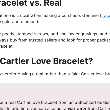
acelet vs. Real
eal one is crucial when making a purchase. Genuine
brac
ke gold and diamonds.
e poorly stamped screws, and shallow engravings, and ma
lways buy from trusted sellers and look for proper pac
racelet.
Cartier Love Bracelet?
prefer buying a real rather than a fake Cartier love br
a real Cartier love bracelet from an authorized dealer, 
et. In addition, you can also get a
warranty
from Cartie