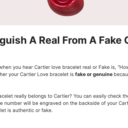
guish A Real From A Fake C
hen you hear Cartier love bracelet real or Fake is, “How c
hether your Cartier Love bracelet is
fake or genuine
becaus
acelet really belongs to Cartier? You can easily check th
he number will be engraved on the backside of your Cart
let is authentic or fake.