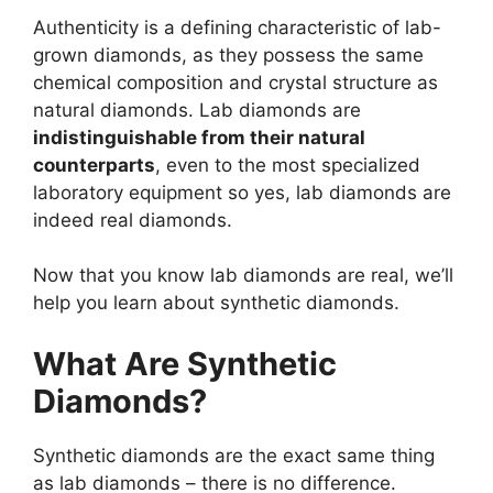
Authenticity is a defining characteristic of lab-
grown diamonds, as they possess the same
chemical composition and crystal structure as
natural diamonds. Lab diamonds are
indistinguishable from their natural
counterparts
, even to the most specialized
laboratory equipment so yes, lab diamonds are
indeed real diamonds.
Now that you know lab diamonds are real, we’ll
help you learn about synthetic diamonds.
What Are Synthetic
Diamonds?
Synthetic diamonds are the exact same thing
as lab diamonds – there is no difference.