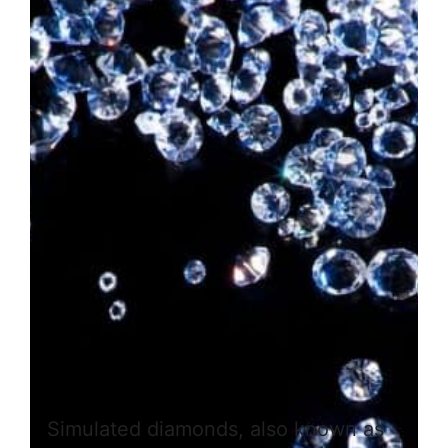
Simulated diamonds, also known as