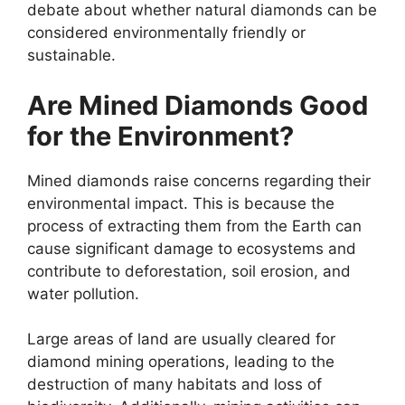
debate about whether natural diamonds can be
considered environmentally friendly or
sustainable.
Are Mined Diamonds Good
for the Environment?
Mined diamonds raise concerns regarding their
environmental impact. This is because the
process of extracting them from the Earth can
cause significant damage to ecosystems and
contribute to deforestation, soil erosion, and
water pollution.
Large areas of land are usually cleared for
diamond mining operations, leading to the
destruction of many habitats and loss of