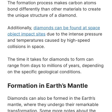
The formation process makes carbon atoms
bond differently than other materials to create
the unique structure of a diamond.
Additionally,
diamonds can be found at space
object impact sites
due to the intense pressure
and temperatures caused by high-speed
collisions in space.
The time it takes for diamonds to form can
range from days to millions of years, depending
on the specific geological conditions.
Formation in Earth’s Mantle
Diamonds can also be formed in the Earth’s
mantle, where they undergo their remarkable
transformation. Some more notes about the