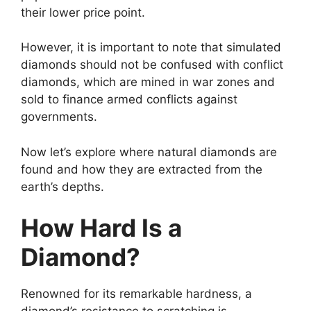
their lower price point.
However, it is important to note that simulated
diamonds should not be confused with conflict
diamonds, which are mined in war zones and
sold to finance armed conflicts against
governments.
Now let’s explore where natural diamonds are
found and how they are extracted from the
earth’s depths.
How Hard Is a
Diamond?
Renowned for its remarkable hardness, a