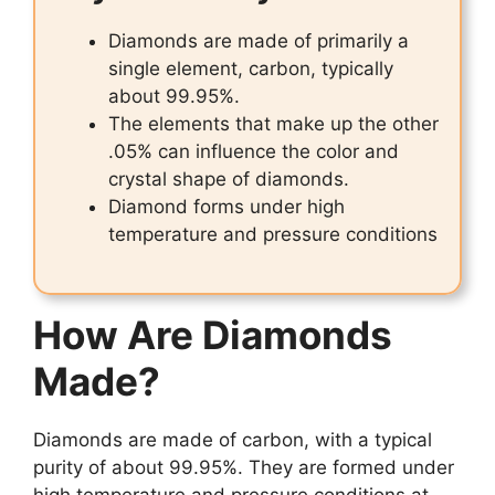
Diamonds are made of primarily a
single element, carbon, typically
about 99.95%.
The elements that make up the other
.05% can influence the color and
crystal shape of diamonds.
Diamond forms under high
temperature and pressure conditions
How Are Diamonds
Made?
Diamonds are made of carbon, with a typical
purity of about 99.95%. They are formed under