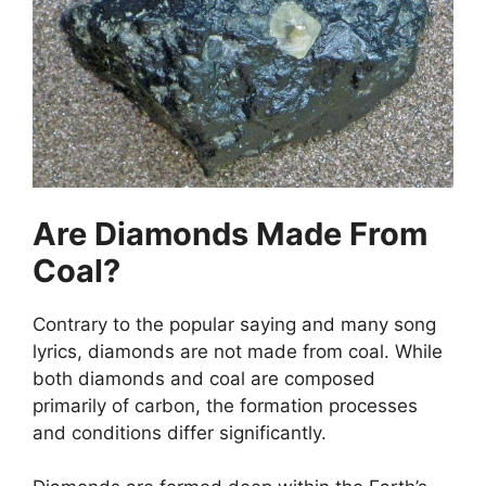
Are Diamonds Made From
Coal?
Contrary to the popular saying and many song
lyrics, diamonds are not made from coal. While
both diamonds and coal are composed
primarily of carbon, the formation processes
and conditions differ significantly.