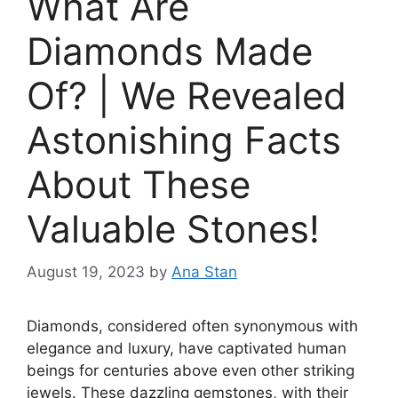
What Are
Diamonds Made
Of? | We Revealed
Astonishing Facts
About These
Valuable Stones!
August 19, 2023
by
Ana Stan
Diamonds, considered often synonymous with
elegance and luxury, have captivated human
beings for centuries above even other striking
jewels. These dazzling gemstones, with their