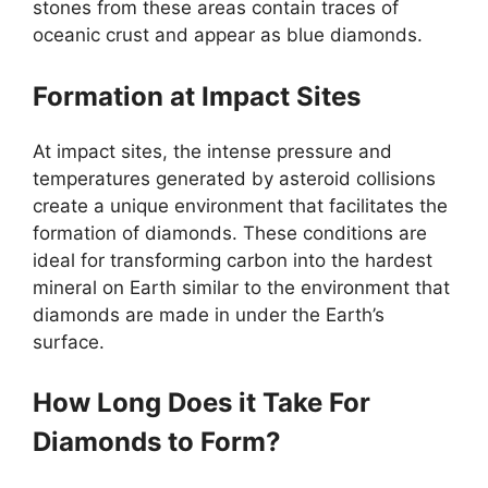
stones from these areas contain traces of
oceanic crust and appear as blue diamonds.
Formation at Impact Sites
At impact sites, the intense pressure and
temperatures generated by asteroid collisions
create a unique environment that facilitates the
formation of diamonds. These conditions are
ideal for transforming carbon into the hardest
mineral on Earth similar to the environment that
diamonds are made in under the Earth’s
surface.
How Long Does it Take For
Diamonds to Form?