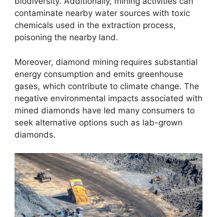
biodiversity. Additionally, mining activities can
contaminate nearby water sources with toxic
chemicals used in the extraction process,
poisoning the nearby land.
Moreover, diamond mining requires substantial
energy consumption and emits greenhouse
gases, which contribute to climate change. The
negative environmental impacts associated with
mined diamonds have led many consumers to
seek alternative options such as lab-grown
diamonds.