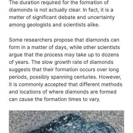
The duration required for the formation of
diamonds is not actually clear. In fact, it is a
matter of significant debate and uncertainty
among geologists and scientists alike.
Some researchers propose that diamonds can
form in a matter of days, while other scientists
argue that the process may take up to dozens
of years. The slow growth rate of diamonds
suggests that their formation occurs over long
periods, possibly spanning centuries. However,
it is commonly accepted that different methods
and locations of where diamonds are formed
can cause the formation times to vary.