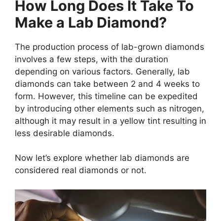
How Long Does It Take To
Make a Lab Diamond?
The production process of lab-grown diamonds
involves a few steps, with the duration
depending on various factors. Generally, lab
diamonds can take between 2 and 4 weeks to
form. However, this timeline can be expedited
by introducing other elements such as nitrogen,
although it may result in a yellow tint resulting in
less desirable diamonds.
Now let’s explore whether lab diamonds are
considered real diamonds or not.