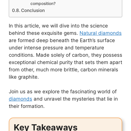
composition?
Conclusion
In this article, we will dive into the science
behind these exquisite gems.
Natural diamonds
are formed deep beneath the Earth’s surface
under intense pressure and temperature
conditions. Made solely of carbon, they possess
exceptional chemical purity that sets them apart
from other, much more brittle, carbon minerals
like graphite.
Join us as we explore the fascinating world of
diamonds
and unravel the mysteries that lie in
their formation.
Key Takeaways