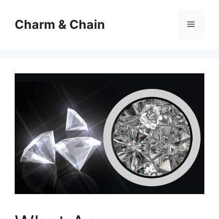
Skip
to
Charm & Chain
Menu
content