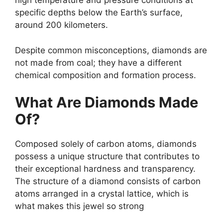
high temperature and pressure conditions at
specific depths below the Earth’s surface,
around 200 kilometers.
Despite common misconceptions, diamonds are
not made from coal; they have a different
chemical composition and formation process.
What Are Diamonds Made
Of?
Composed solely of carbon atoms, diamonds
possess a unique structure that contributes to
their exceptional hardness and transparency.
The structure of a diamond consists of carbon
atoms arranged in a crystal lattice, which is
what makes this jewel so strong