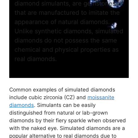
diamond simulants, are gemstones
that are manufactured to imitate the
appearance of natural diamonds.
Unlike synthetic diamonds, simulated
diamonds do not possess the same
chemical and physical properties as
real diamonds.
Common examples of simulated diamonds
include cubic zirconia (CZ) and
moissanite
diamonds
. Simulants can be easily
distinguished from natural or lab-grown
diamonds by their fiery sparkle when observed
with the naked eye. Simulated diamonds are a
popular alternative to real diamonds due to