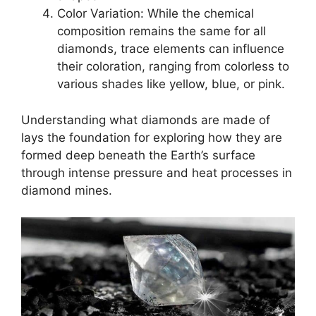
Color Variation: While the chemical
composition remains the same for all
diamonds, trace elements can influence
their coloration, ranging from colorless to
various shades like yellow, blue, or pink.
Understanding what diamonds are made of
lays the foundation for exploring how they are
formed deep beneath the Earth’s surface
through intense pressure and heat processes in
diamond mines.