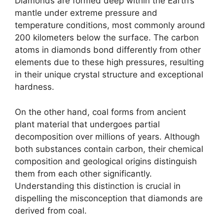
Diamonds are formed deep within the Earth’s
mantle under extreme pressure and
temperature conditions, most commonly around
200 kilometers below the surface. The carbon
atoms in diamonds bond differently from other
elements due to these high pressures, resulting
in their unique crystal structure and exceptional
hardness.
On the other hand, coal forms from ancient
plant material that undergoes partial
decomposition over millions of years. Although
both substances contain carbon, their chemical
composition and geological origins distinguish
them from each other significantly.
Understanding this distinction is crucial in
dispelling the misconception that diamonds are
derived from coal.