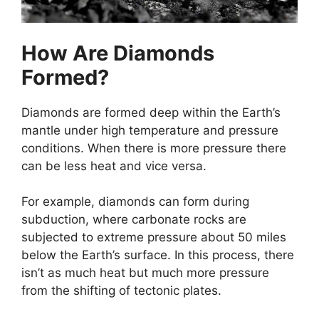
How Are Diamonds
Formed?
Diamonds are formed deep within the Earth’s
mantle under high temperature and pressure
conditions. When there is more pressure there
can be less heat and vice versa.
For example, diamonds can form during
subduction, where carbonate rocks are
subjected to extreme pressure about 50 miles
below the Earth’s surface. In this process, there
isn’t as much heat but much more pressure
from the shifting of tectonic plates.