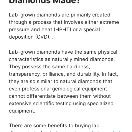
Diamonds Made?
Lab-grown diamonds are primarily created
through a process that involves either extreme
pressure and heat (HPHT) or a special
deposition (CVD). .
Lab-grown diamonds have the same physical
characteristics as naturally mined diamonds.
They possess the same hardness,
transparency, brilliance, and durability. In fact,
they are so similar to natural diamonds that
even professional gemological equipment
cannot differentiate between them without
extensive scientific testing using specialized
equipment.
There are some benefits to buying lab