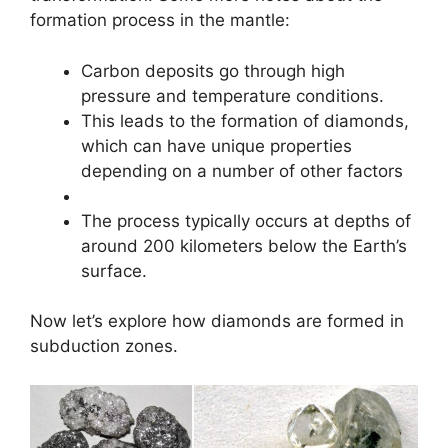
formation process in the mantle:
Carbon deposits go through high
pressure and temperature conditions.
This leads to the formation of diamonds,
which can have unique properties
depending on a number of other factors
The process typically occurs at depths of
around 200 kilometers below the Earth’s
surface.
Now let’s explore how diamonds are formed in
subduction zones.