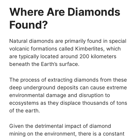
Where Are Diamonds
Found?
Natural diamonds are primarily found in special
volcanic formations called Kimberlites, which
are typically located around 200 kilometers
beneath the Earth’s surface.
The process of extracting diamonds from these
deep underground deposits can cause extreme
environmental damage and disruption to
ecosystems as they displace thousands of tons
of the earth.
Given the detrimental impact of diamond
mining on the environment, there is a constant