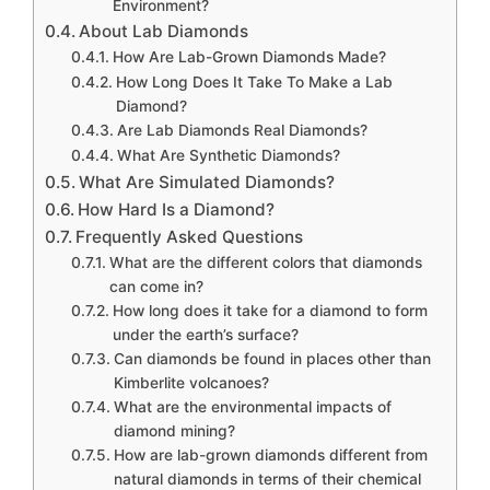
Environment?
About Lab Diamonds
How Are Lab-Grown Diamonds Made?
How Long Does It Take To Make a Lab
Diamond?
Are Lab Diamonds Real Diamonds?
What Are Synthetic Diamonds?
What Are Simulated Diamonds?
How Hard Is a Diamond?
Frequently Asked Questions
What are the different colors that diamonds
can come in?
How long does it take for a diamond to form
under the earth’s surface?
Can diamonds be found in places other than
Kimberlite volcanoes?
What are the environmental impacts of
diamond mining?
How are lab-grown diamonds different from
natural diamonds in terms of their chemical