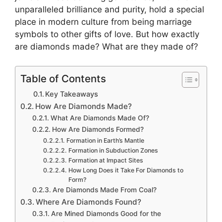
unparalleled brilliance and purity, hold a special
place in modern culture from being marriage
symbols to other gifts of love. But how exactly
are diamonds made? What are they made of?
Table of Contents
Key Takeaways
How Are Diamonds Made?
What Are Diamonds Made Of?
How Are Diamonds Formed?
Formation in Earth’s Mantle
Formation in Subduction Zones
Formation at Impact Sites
How Long Does it Take For Diamonds to
Form?
Are Diamonds Made From Coal?
Where Are Diamonds Found?
Are Mined Diamonds Good for the