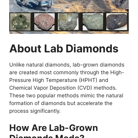
About Lab Diamonds
Unlike natural diamonds, lab-grown diamonds
are created most commonly through the High-
Pressure High Temperature (HPHT) and
Chemical Vapor Deposition (CVD) methods.
These two popular methods mimic the natural
formation of diamonds but accelerate the
process significantly.
How Are Lab-Grown