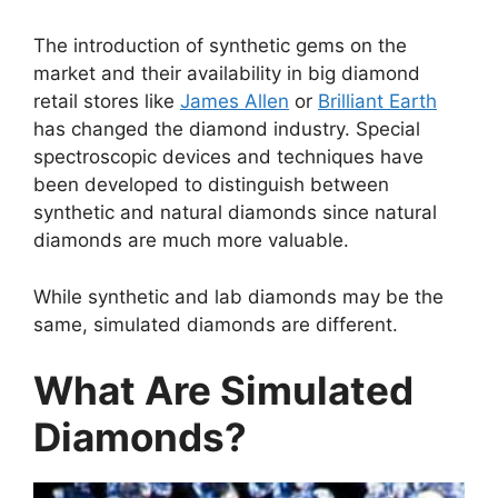
The introduction of synthetic gems on the
market and their availability in big diamond
retail stores like
James Allen
or
Brilliant Earth
has changed the diamond industry. Special
spectroscopic devices and techniques have
been developed to distinguish between
synthetic and natural diamonds since natural
diamonds are much more valuable.
While synthetic and lab diamonds may be the
same, simulated diamonds are different.
What Are Simulated
Diamonds?