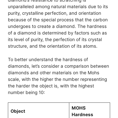
diamond’s resistance to scratching is
unparalleled among natural materials due to its
purity, crystalline perfection, and orientation
because of the special process that the carbon
undergoes to create a diamond. The hardness
of a diamond is determined by factors such as
its level of purity, the perfection of its crystal
structure, and the orientation of its atoms.
To better understand the hardness of
diamonds, let’s consider a comparison between
diamonds and other materials on the Mohs
scale, with the higher the number representing
the harder the object is, with the highest
number being 10:
MOHS
Object
Hardness