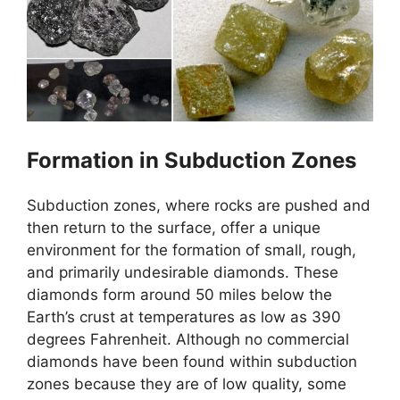
Formation in Subduction Zones
Subduction zones, where rocks are pushed and
then return to the surface, offer a unique
environment for the formation of small, rough,
and primarily undesirable diamonds. These
diamonds form around 50 miles below the
Earth’s crust at temperatures as low as 390
degrees Fahrenheit. Although no commercial
diamonds have been found within subduction
zones because they are of low quality, some