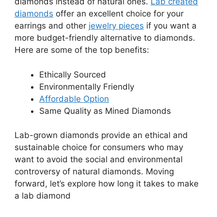
diamonds instead of natural ones.
Lab created
diamonds
offer an excellent choice for your
earrings and other
jewelry pieces
if you want a
more budget-friendly alternative to diamonds.
Here are some of the top benefits:
Ethically Sourced
Environmentally Friendly
Affordable Option
Same Quality as Mined Diamonds
Lab-grown diamonds provide an ethical and
sustainable choice for consumers who may
want to avoid the social and environmental
controversy of natural diamonds. Moving
forward, let’s explore how long it takes to make
a lab diamond