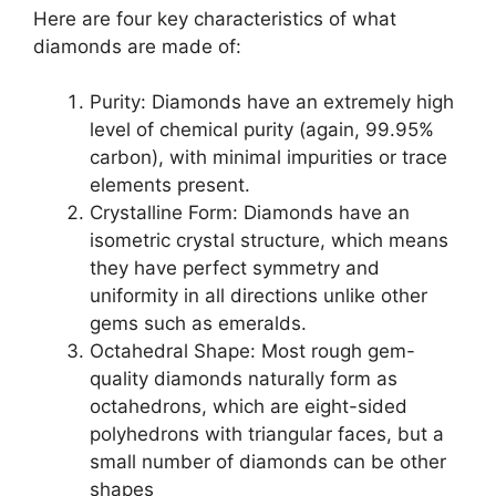
Here are four key characteristics of what
diamonds are made of:
Purity: Diamonds have an extremely high
level of chemical purity (again, 99.95%
carbon), with minimal impurities or trace
elements present.
Crystalline Form: Diamonds have an
isometric crystal structure, which means
they have perfect symmetry and
uniformity in all directions unlike other
gems such as emeralds.
Octahedral Shape: Most rough gem-
quality diamonds naturally form as
octahedrons, which are eight-sided
polyhedrons with triangular faces, but a
small number of diamonds can be other
shapes