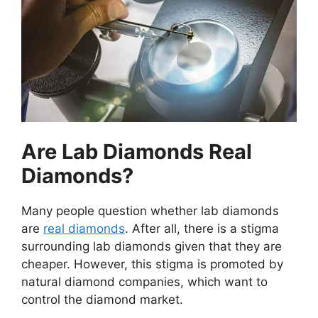
Are Lab Diamonds Real
Diamonds?
Many people question whether lab diamonds
are
real diamonds
. After all, there is a stigma
surrounding lab diamonds given that they are
cheaper. However, this stigma is promoted by
natural diamond companies, which want to
control the diamond market.