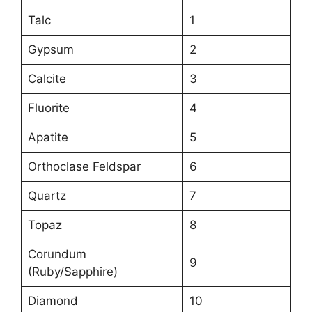
Talc
1
Gypsum
2
Calcite
3
Fluorite
4
Apatite
5
Orthoclase Feldspar
6
Quartz
7
Topaz
8
Corundum
9
(Ruby/Sapphire)
Diamond
10