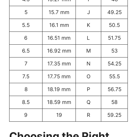
5
15.7 mm
J
49.25
5.5
16.1 mm
K
50.5
6
16.51 mm
L
51.75
6.5
16.92 mm
M
53
7
17.35 mm
N
54.25
7.5
17.75 mm
O
55.5
8
18.19 mm
P
56.75
8.5
18.59 mm
Q
58
9
19
R
59.25
Choosing the Right