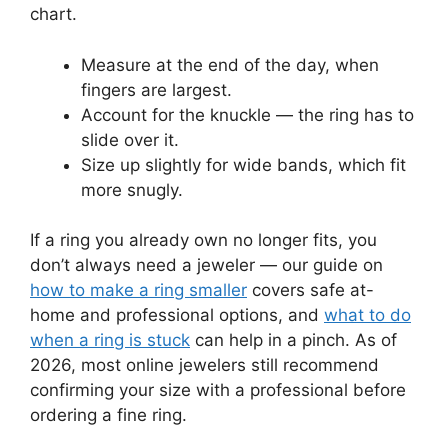
chart.
Measure at the end of the day, when
fingers are largest.
Account for the knuckle — the ring has to
slide over it.
Size up slightly for wide bands, which fit
more snugly.
If a ring you already own no longer fits, you
don’t always need a jeweler — our guide on
how to make a ring smaller
covers safe at-
home and professional options, and
what to do
when a ring is stuck
can help in a pinch. As of
2026, most online jewelers still recommend
confirming your size with a professional before
ordering a fine ring.