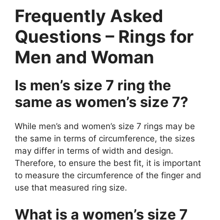
Frequently Asked
Questions – Rings for
Men and Woman
Is men’s size 7 ring the
same as women’s size 7?
While men’s and women’s size 7 rings may be
the same in terms of circumference, the sizes
may differ in terms of width and design.
Therefore, to ensure the best fit, it is important
to measure the circumference of the finger and
use that measured ring size.
What is a women’s size 7