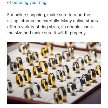
of
bending your ring
.
For online shopping, make sure to read the
sizing information carefully. Many online stores
offer a variety of ring sizes, so double-check
the size and make sure it will fit properly.