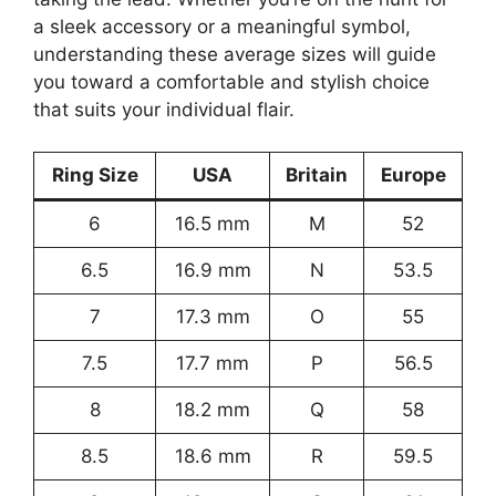
a sleek accessory or a meaningful symbol,
understanding these average sizes will guide
you toward a comfortable and stylish choice
that suits your individual flair.
Ring Size
USA
Britain
Europe
6
16.5 mm
M
52
6.5
16.9 mm
N
53.5
7
17.3 mm
O
55
7.5
17.7 mm
P
56.5
8
18.2 mm
Q
58
8.5
18.6 mm
R
59.5