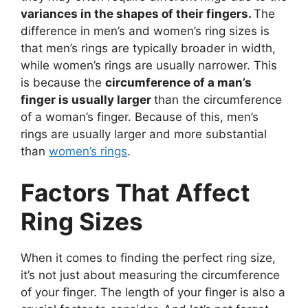
variances in the shapes of their fingers.
The
difference in men’s and women’s ring sizes is
that men’s rings are typically broader in width,
while women’s rings are usually narrower. This
is because the
circumference of a man’s
finger is usually larger
than the circumference
of a woman’s finger. Because of this, men’s
rings are usually larger and more substantial
than
women’s rings
.
Factors That Affect
Ring Sizes
When it comes to finding the perfect ring size,
it’s not just about measuring the circumference
of your finger. The length of your finger is also a