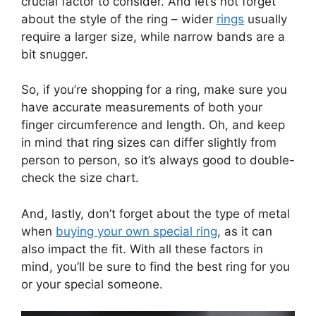
crucial factor to consider. And let’s not forget
about the style of the ring – wider
rings
usually
require a larger size, while narrow bands are a
bit snugger.
So, if you’re shopping for a ring, make sure you
have accurate measurements of both your
finger circumference and length. Oh, and keep
in mind that ring sizes can differ slightly from
person to person, so it’s always good to double-
check the size chart.
And, lastly, don’t forget about the type of metal
when
buying your own special ring
, as it can
also impact the fit. With all these factors in
mind, you’ll be sure to find the best ring for you
or your special someone.