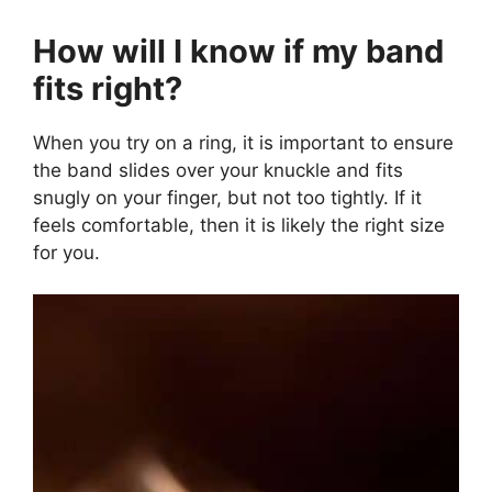
How will I know if my band
fits right?
When you try on a ring, it is important to ensure
the band slides over your knuckle and fits
snugly on your finger, but not too tightly. If it
feels comfortable, then it is likely the right size
for you.