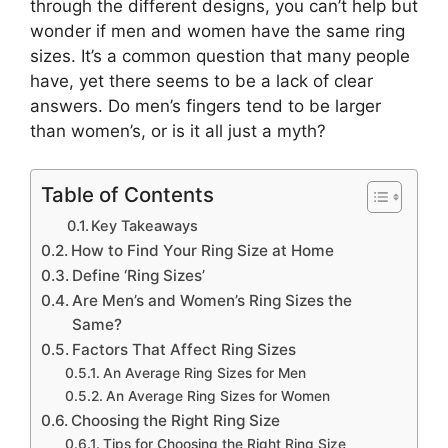
through the different designs, you can’t help but
wonder if men and women have the same ring
sizes. It’s a common question that many people
have, yet there seems to be a lack of clear
answers. Do men’s fingers tend to be larger
than women’s, or is it all just a myth?
Table of Contents
Key Takeaways
How to Find Your Ring Size at Home
Define ‘Ring Sizes’
Are Men’s and Women’s Ring Sizes the
Same?
Factors That Affect Ring Sizes
An Average Ring Sizes for Men
An Average Ring Sizes for Women
Choosing the Right Ring Size
Tips for Choosing the Right Ring Size