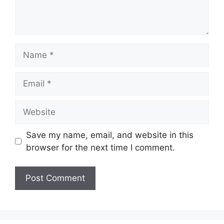
Name
Email
Website
Save my name, email, and website in this
browser for the next time I comment.