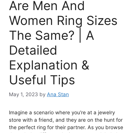
Are Men And
Women Ring Sizes
The Same? | A
Detailed
Explanation &
Useful Tips
May 1, 2023
by
Ana Stan
Imagine a scenario where you’re at a jewelry
store with a friend, and they are on the hunt for
the perfect ring for their partner. As you browse