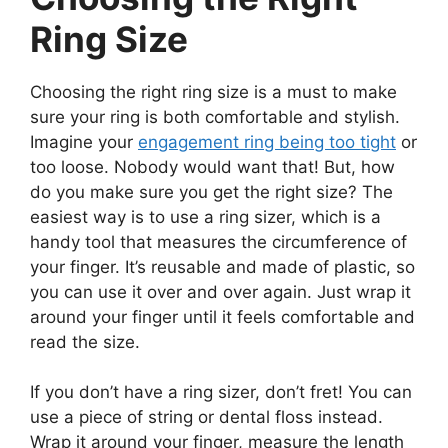
Ring Size
Choosing the right ring size is a must to make
sure your ring is both comfortable and stylish.
Imagine your
engagement ring being too tight
or
too loose. Nobody would want that! But, how
do you make sure you get the right size? The
easiest way is to use a ring sizer, which is a
handy tool that measures the circumference of
your finger. It’s reusable and made of plastic, so
you can use it over and over again. Just wrap it
around your finger until it feels comfortable and
read the size.
If you don’t have a ring sizer, don’t fret! You can
use a piece of string or dental floss instead.
Wrap it around your finger, measure the length