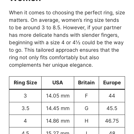
When it comes to choosing the perfect ring, size
matters. On average, women’s ring size tends
to be around 3 to 8.5. However, if your partner
has more delicate hands with slender fingers,
beginning with a size 4 or 4½ could be the way
to go. This tailored approach ensures that the
ring not only fits comfortably but also
complements her unique elegance.
Ring Size
USA
Britain
Europe
3
14.05 mm
F
44
3.5
14.45 mm
G
45.5
4
14.86 mm
H
46.75
4.5
15.27 mm
I
48