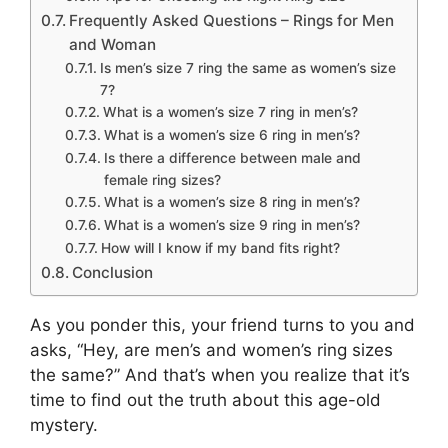
Frequently Asked Questions – Rings for Men
and Woman
Is men’s size 7 ring the same as women’s size
7?
What is a women’s size 7 ring in men’s?
What is a women’s size 6 ring in men’s?
Is there a difference between male and
female ring sizes?
What is a women’s size 8 ring in men’s?
What is a women’s size 9 ring in men’s?
How will I know if my band fits right?
Conclusion
As you ponder this, your friend turns to you and
asks, “Hey, are men’s and women’s ring sizes
the same?” And that’s when you realize that it’s
time to find out the truth about this age-old
mystery.