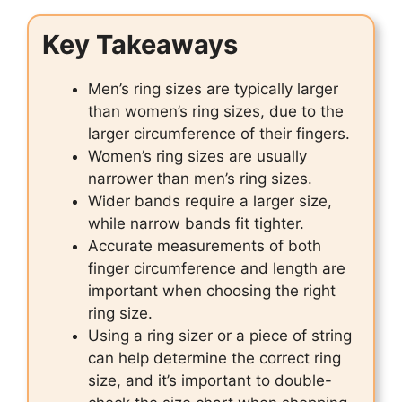
Key Takeaways
Men’s ring sizes are typically larger
than women’s ring sizes, due to the
larger circumference of their fingers.
Women’s ring sizes are usually
narrower than men’s ring sizes.
Wider bands require a larger size,
while narrow bands fit tighter.
Accurate measurements of both
finger circumference and length are
important when choosing the right
ring size.
Using a ring sizer or a piece of string
can help determine the correct ring
size, and it’s important to double-