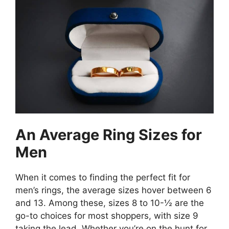
An Average Ring Sizes for
Men
When it comes to finding the perfect fit for
men’s rings, the average sizes hover between 6
and 13. Among these, sizes 8 to 10-½ are the
go-to choices for most shoppers, with size 9
taking the lead. Whether you’re on the hunt for