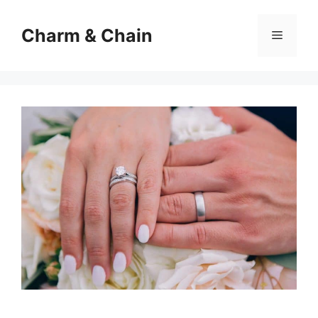
Skip
to
Charm & Chain
Menu
content