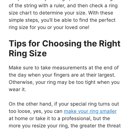
of the string with a ruler, and then check a ring
size chart to determine your size. With these
simple steps, you’ll be able to find the perfect
ring size for you or your loved one!
Tips for Choosing the Right
Ring Size
Make sure to take measurements at the end of
the day when your fingers are at their largest.
Otherwise, your ring may be too tight when you
wear it.
On the other hand, if your special ring turns out
too loose, yes, you can
make your ring smaller
at home or take it to a professional, but the
more you resize your ring, the greater the threat