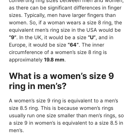
converting ring sizes between men and women,
as there can be significant differences in finger
sizes. Typically, men have larger fingers than
women. So, if a woman wears a size 8 ring, the
equivalent men’s ring size in the USA would be
“9”
. In the UK, it would be a size
“U”
, and in
Europe, it would be size
“64”
. The inner
circumference of a women’s size 8 ring is
approximately
19.8 mm
.
What is a women’s size 9
ring in men’s?
A women’s size 9 ring is equivalent to a men’s
size 8.5 ring. This is because women’s rings
usually run one size smaller than men’s rings, so
a size 9 in women’s is equivalent to a size 8.5 in
men’s.