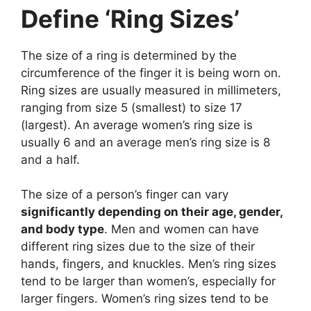
Define ‘Ring Sizes’
The size of a ring is determined by the
circumference of the finger it is being worn on.
Ring sizes are usually measured in millimeters,
ranging from size 5 (smallest) to size 17
(largest). An average women’s ring size is
usually 6 and an average men’s ring size is 8
and a half.
The size of a person’s finger can vary
significantly depending on their age, gender,
and body type
. Men and women can have
different ring sizes due to the size of their
hands, fingers, and knuckles. Men’s ring sizes
tend to be larger than women’s, especially for
larger fingers. Women’s ring sizes tend to be