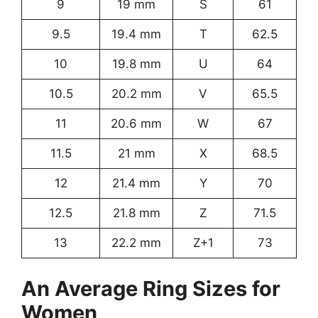
9
19 mm
S
61
9.5
19.4 mm
T
62.5
10
19.8 mm
U
64
10.5
20.2 mm
V
65.5
11
20.6 mm
W
67
11.5
21 mm
X
68.5
12
21.4 mm
Y
70
12.5
21.8 mm
Z
71.5
13
22.2 mm
Z+1
73
An Average Ring Sizes for
Women