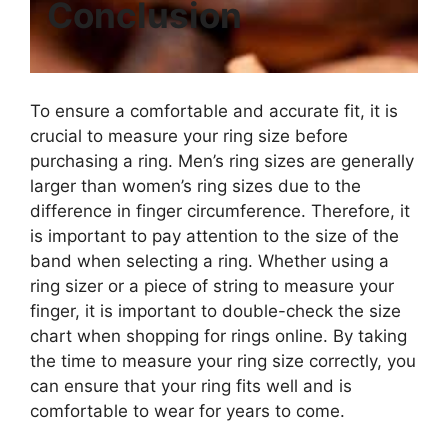
Conclusion
To ensure a comfortable and accurate fit, it is
crucial to measure your ring size before
purchasing a ring. Men’s ring sizes are generally
larger than women’s ring sizes due to the
difference in finger circumference. Therefore, it
is important to pay attention to the size of the
band when selecting a ring. Whether using a
ring sizer or a piece of string to measure your
finger, it is important to double-check the size
chart when shopping for rings online. By taking
the time to measure your ring size correctly, you
can ensure that your ring fits well and is
comfortable to wear for years to come.