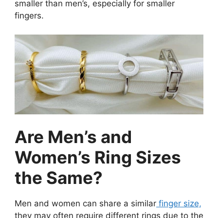
smaller than men’s, especially for smaller
fingers.
Are Men’s and
Women’s Ring Sizes
the Same?
Men and women can share a similar
finger size,
they may often require different rings due to the