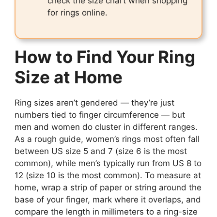
check the size chart when shopping
for rings online.
How to Find Your Ring
Size at Home
Ring sizes aren’t gendered — they’re just
numbers tied to finger circumference — but
men and women do cluster in different ranges.
As a rough guide, women’s rings most often fall
between US size 5 and 7 (size 6 is the most
common), while men’s typically run from US 8 to
12 (size 10 is the most common). To measure at
home, wrap a strip of paper or string around the
base of your finger, mark where it overlaps, and
compare the length in millimeters to a ring-size