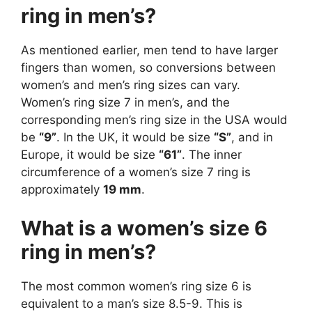
ring in men’s?
As mentioned earlier, men tend to have larger
fingers than women, so conversions between
women’s and men’s ring sizes can vary.
Women’s ring size 7 in men’s, and the
corresponding men’s ring size in the USA would
be
“9”
. In the UK, it would be size
“S”
, and in
Europe, it would be size
“61”
. The inner
circumference of a women’s size 7 ring is
approximately
19 mm
.
What is a women’s size 6
ring in men’s?
The most common women’s ring size 6 is
equivalent to a man’s size 8.5-9. This is