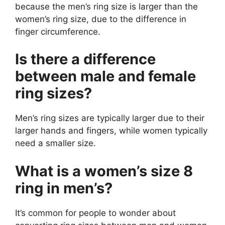
because the men’s ring size is larger than the
women’s ring size, due to the difference in
finger circumference.
Is there a difference
between male and female
ring sizes?
Men’s ring sizes are typically larger due to their
larger hands and fingers, while women typically
need a smaller size.
What is a women’s size 8
ring in men’s?
It’s common for people to wonder about