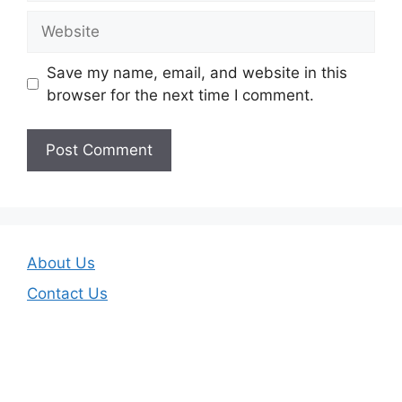
Website
Save my name, email, and website in this
browser for the next time I comment.
About Us
Contact Us