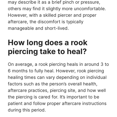
may describe it as a brief pinch or pressure,
others may find it slightly more uncomfortable.
However, with a skilled piercer and proper
aftercare, the discomfort is typically
manageable and short-lived.
How long does a rook
piercing take to heal?
On average, a rook piercing heals in around 3 to
6 months to fully heal. However, rook piercing
healing times can vary depending on individual
factors such as the person’s overall health,
aftercare practices, piercing site, and how well
the piercing is cared for. It’s important to be
patient and follow proper aftercare instructions
during this period.