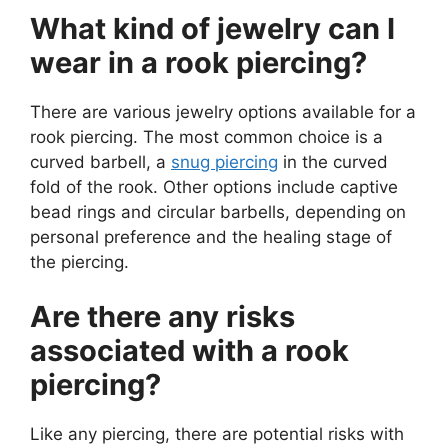
What kind of jewelry can I
wear in a rook piercing?
There are various jewelry options available for a
rook piercing. The most common choice is a
curved barbell, a
snug piercing
in the curved
fold of the rook. Other options include captive
bead rings and circular barbells, depending on
personal preference and the healing stage of
the piercing.
Are there any risks
associated with a rook
piercing?
Like any piercing, there are potential risks with