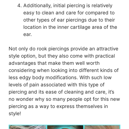
Additionally, initial piercing is relatively
easy to clean and care for compared to
other types of ear piercings due to their
location in the inner cartilage area of the
ear.
Not only do rook piercings provide an attractive
style option, but they also come with practical
advantages that make them well worth
considering when looking into different kinds of
less edgy body modifications. With such low
levels of pain associated with this type of
piercing and its ease of cleaning and care, it’s
no wonder why so many people opt for this new
piercing as a way to express themselves in
style!