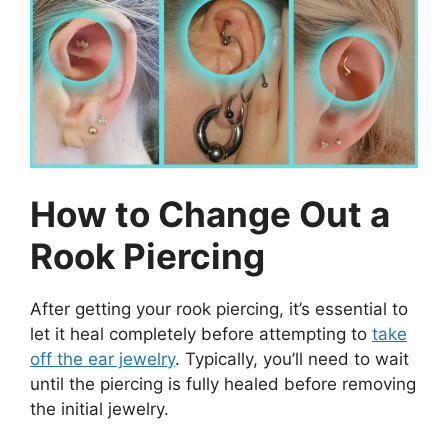
How to Change Out a
Rook Piercing
After getting your rook piercing, it’s essential to
let it heal completely before attempting to
take
off the ear jewelry
. Typically, you’ll need to wait
until the piercing is fully healed before removing
the initial jewelry.