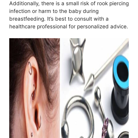
Additionally, there is a small risk of rook piercing
infection or harm to the baby during
breastfeeding. It’s best to consult with a
healthcare professional for personalized advice.