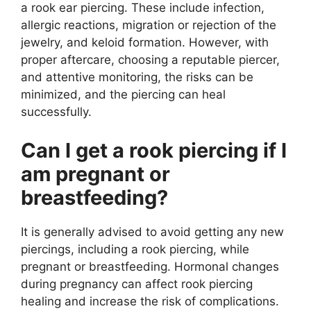
a rook ear piercing. These include infection,
allergic reactions, migration or rejection of the
jewelry, and keloid formation. However, with
proper aftercare, choosing a reputable piercer,
and attentive monitoring, the risks can be
minimized, and the piercing can heal
successfully.
Can I get a rook piercing if I
am pregnant or
breastfeeding?
It is generally advised to avoid getting any new
piercings, including a rook piercing, while
pregnant or breastfeeding. Hormonal changes
during pregnancy can affect rook piercing
healing and increase the risk of complications.