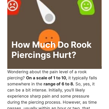
How Much Do Rook
Piercings Hurt?
Wondering about the pain level of a rook
piercing?
On a scale of 1 to 10,
it typically falls
somewhere in the
range of 6 to 8.
So, yes, it
can be a bit intense. Initially, you’ll likely
experience sharp pain and some pressure
during the piercing process. However, as time
passes, usually within an hour or two, that