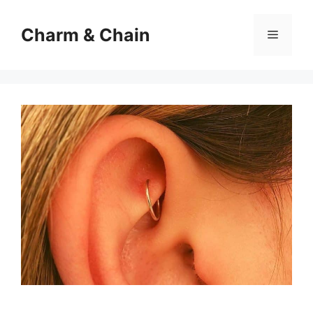
Skip
to
Charm & Chain
Menu
content