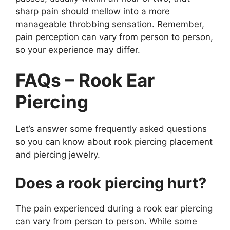
sharp pain should mellow into a more
manageable throbbing sensation. Remember,
pain perception can vary from person to person,
so your experience may differ.
FAQs – Rook Ear
Piercing
Let’s answer some frequently asked questions
so you can know about rook piercing placement
and piercing jewelry.
Does a rook piercing hurt?
The pain experienced during a rook ear piercing
can vary from person to person. While some