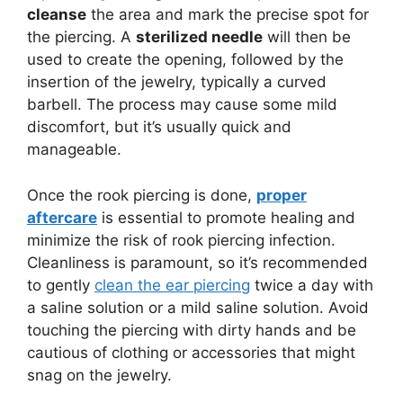
cleanse
the area and mark the precise spot for
the piercing. A
sterilized needle
will then be
used to create the opening, followed by the
insertion of the jewelry, typically a curved
barbell. The process may cause some mild
discomfort, but it’s usually quick and
manageable.
Once the rook piercing is done,
proper
aftercare
is essential to promote healing and
minimize the risk of rook piercing infection.
Cleanliness is paramount, so it’s recommended
to gently
clean the ear piercing
twice a day with
a saline solution or a mild saline solution. Avoid
touching the piercing with dirty hands and be
cautious of clothing or accessories that might
snag on the jewelry.