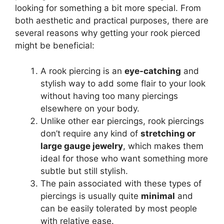
looking for something a bit more special. From
both aesthetic and practical purposes, there are
several reasons why getting your rook pierced
might be beneficial:
A rook piercing is an
eye-catching
and
stylish way to add some flair to your look
without having too many piercings
elsewhere on your body.
Unlike other ear piercings, rook piercings
don’t require any kind of
stretching or
large gauge jewelry
, which makes them
ideal for those who want something more
subtle but still stylish.
The pain associated with these types of
piercings is usually quite
minimal
and
can be easily tolerated by most people
with relative ease.