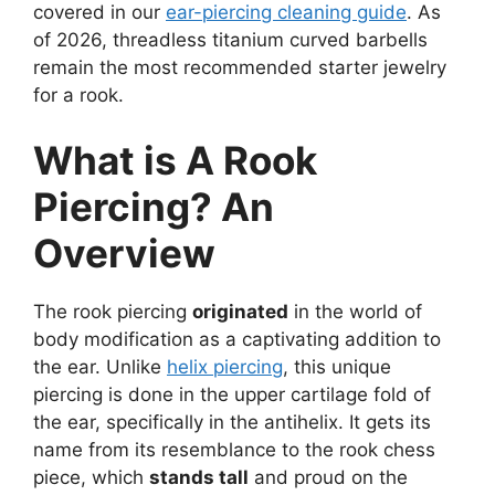
covered in our
ear-piercing cleaning guide
. As
of 2026, threadless titanium curved barbells
remain the most recommended starter jewelry
for a rook.
What is A Rook
Piercing? An
Overview
The rook piercing
originated
in the world of
body modification as a captivating addition to
the ear. Unlike
helix piercing
, this unique
piercing is done in the upper cartilage fold of
the ear, specifically in the antihelix. It gets its
name from its resemblance to the rook chess
piece, which
stands tall
and proud on the