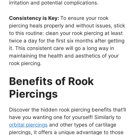
irritation and potential complications.
Consistency is Key:
To ensure your rook
piercing heals properly and without issues, stick
to this routine: clean your rook piercing at least
twice a day for the first six months after getting
it. This consistent care will go a long way in
maintaining the health and aesthetics of your
rook piercing.
Benefits of Rook
Piercings
Discover the hidden rook piercing benefits that’ll
have you wanting one for yourself! Similarly to
orbital piercings
and other types of cartilage
piercings, it offers a unique advantage to those