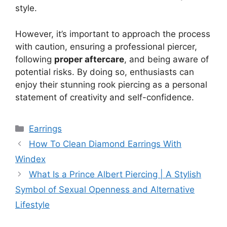
style.
However, it’s important to approach the process
with caution, ensuring a professional piercer,
following
proper aftercare
, and being aware of
potential risks. By doing so, enthusiasts can
enjoy their stunning rook piercing as a personal
statement of creativity and self-confidence.
Categories
Earrings
How To Clean Diamond Earrings With
Windex
What Is a Prince Albert Piercing | A Stylish
Symbol of Sexual Openness and Alternative
Lifestyle