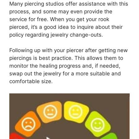
Many piercing studios offer assistance with this
process, and some may even provide the
service for free. When you get your rook
pierced, it’s a good idea to inquire about their
policy regarding jewelry change-outs.
Following up with your piercer after getting new
piercings is best practice. This allows them to
monitor the healing progress and, if needed,
swap out the jewelry for a more suitable and
comfortable size.