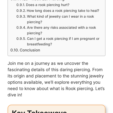
Does a rook piercing hurt?
How long does a rook piercing take to heal?
What kind of jewelry can I wear in a rook
piercing?
Are there any risks associated with a rook
piercing?
Can I get a rook piercing if I am pregnant or
breastfeeding?
Conclusion
Join me on a journey as we uncover the
fascinating details of this daring piercing. From
its origin and placement to the stunning jewelry
options available, we’ll explore everything you
need to know about what is Rook piercing. Let’s
dive in!