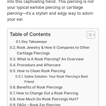
into this captivating trend. This piercing is not
your typical
earlobe piercing or cartilage
piercing—it’s a stylish and edgy way to adorn
your ear.
Table of Contents
Key Takeaways
Rook Jewelry & How It Compares to Other
Cartilage Piercings
What is A Rook Piercing? An Overview
Procedure and Aftercare
How to Clean Rook Piercing
Saline Solution: Your Rook Piercing’s Best
Friend
Benefits of Rook Piercings
How to Change Out a Rook Piercing
How Much Do Rook Piercings Hurt?
FAQs – Rook Ear Piercing