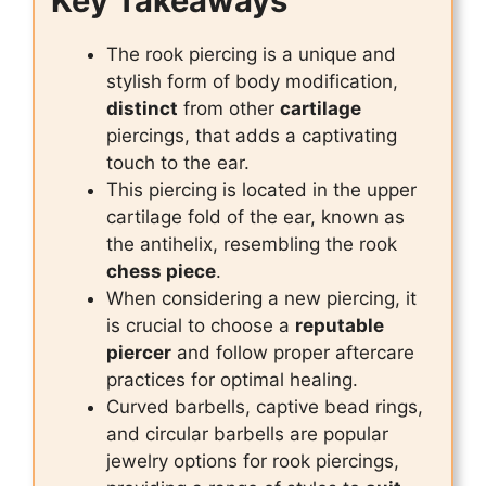
Key Takeaways
The rook piercing is a unique and
stylish form of body modification,
distinct
from other
cartilage
piercings, that adds a captivating
touch to the ear.
This piercing is located in the upper
cartilage fold of the ear, known as
the antihelix, resembling the rook
chess piece
.
When considering a new piercing, it
is crucial to choose a
reputable
piercer
and follow proper aftercare
practices for optimal healing.
Curved barbells, captive bead rings,
and circular barbells are popular
jewelry options for rook piercings,