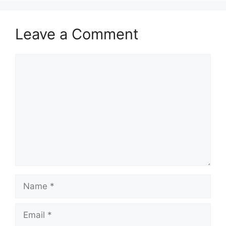
Leave a Comment
Comment
Name
Email