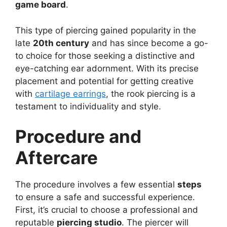
game board
.
This type of piercing gained popularity in the
late
20th century
and has since become a go-
to choice for those seeking a distinctive and
eye-catching ear adornment. With its precise
placement and potential for getting creative
with
cartilage earrings
, the rook piercing is a
testament to individuality and style.
Procedure and
Aftercare
The procedure involves a few essential
steps
to ensure a safe and successful experience.
First, it’s crucial to choose a professional and
reputable
piercing studio
. The piercer will