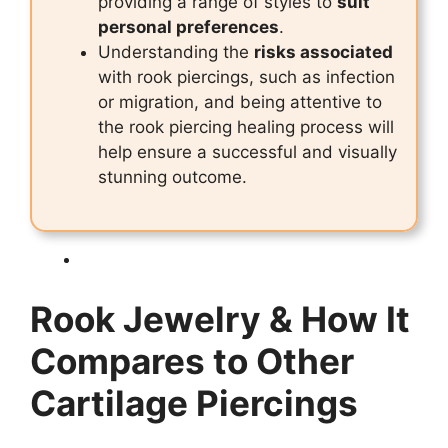
providing a range of styles to
suit
personal preferences
.
Understanding the
risks associated
with rook piercings, such as infection
or migration, and being attentive to
the rook piercing healing process will
help ensure a successful and visually
stunning outcome.
Rook Jewelry & How It
Compares to Other
Cartilage Piercings