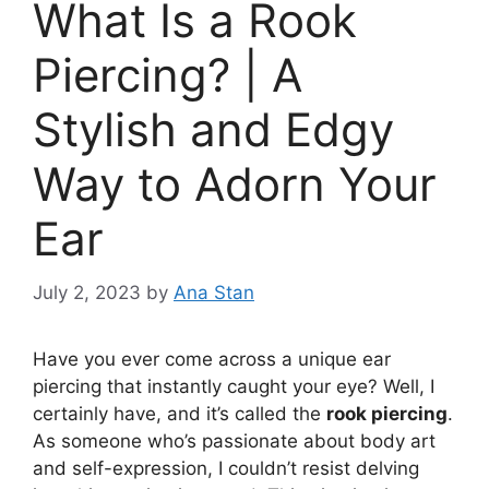
What Is a Rook
Piercing? | A
Stylish and Edgy
Way to Adorn Your
Ear
July 2, 2023
by
Ana Stan
Have you ever come across a unique ear
piercing that instantly caught your eye? Well, I
certainly have, and it’s called the
rook piercing
.
As someone who’s passionate about body art
and self-expression, I couldn’t resist delving