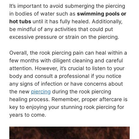
It’s important to avoid submerging the piercing
in bodies of water such as
swimming pools or
hot tubs
until it has fully healed. Additionally,
be mindful of any activities that could put
excessive pressure or strain on the piercing.
Overall, the rook piercing pain can heal within a
few months with diligent cleaning and careful
attention. However, it’s crucial to listen to your
body and consult a professional if you notice
any signs of infection or have concerns about
the new
piercing
during the rook piercing
healing process. Remember, proper aftercare is
key to enjoying your stunning rook piercing for
years to come.