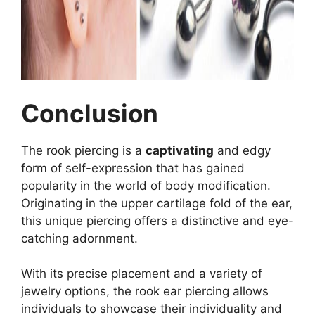
Conclusion
The rook piercing is a
captivating
and edgy
form of self-expression that has gained
popularity in the world of body modification.
Originating in the upper cartilage fold of the ear,
this unique piercing offers a distinctive and eye-
catching adornment.
With its precise placement and a variety of
jewelry options, the rook ear piercing allows
individuals to showcase their individuality and