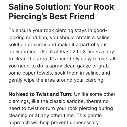
Saline Solution: Your Rook
Piercing’s Best Friend
To ensure your rook piercing stays in good-
looking condition, you should obtain a saline
solution or spray and make it a part of your
daily routine. Use it at least 2 to 3 times a day
to clean the area. It’s incredibly easy to use; all
you need to do is spray clean gauze or grab
some paper towels, soak them in saline, and
gently wipe the area around your piercing.
No Need to Twist and Turn:
Unlike some other
piercings, like the classic earlobe, there’s no
need to twist or turn your rook piercing during
cleaning or at any other time. This gentle
approach will help prevent unnecessary