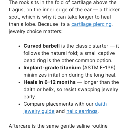
The rook sits in the fold of cartilage above the
tragus, on the inner edge of the ear — a thicker
spot, which is why it can take longer to heal
than a lobe. Because it’s a
cartilage piercing
,
jewelry choice matters:
Curved barbell
is the classic starter — it
follows the natural fold; a small captive
bead ring is the other common option.
Implant-grade titanium
(ASTM F-136)
minimizes irritation during the long heal.
Heals in 6–12 months
— longer than the
daith or helix, so resist swapping jewelry
early.
Compare placements with our
daith
jewelry guide
and
helix earrings
.
Aftercare is the same gentle saline routine