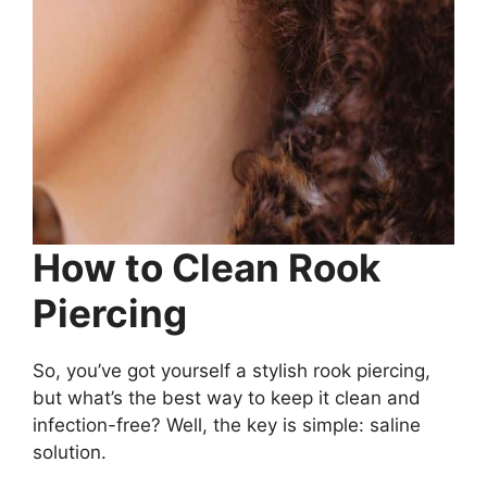
How to Clean Rook
Piercing
So, you’ve got yourself a stylish rook piercing,
but what’s the best way to keep it clean and
infection-free? Well, the key is simple: saline
solution.