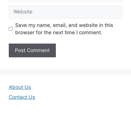
Website
Save my name, email, and website in this
browser for the next time I comment.
About Us
Contact Us