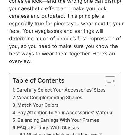
cohesive look—and the wrong one can disrupt
your aesthetic effect and make you look
careless and outdated. This principle is
especially true for pieces you wear next to your
face. Your eyeglasses and earrings will
determine much of people’s first impression of
you, so you need to make sure you know the
best ways to wear them together. Here’s an
overview.
Table of Contents
Carefully Select Your Accessories’ Sizes
Wear Complementing Shapes
Match Your Colors
Pay Attention to Your Accessories’ Material
Balancing Earrings With Your Frames
FAQs: Earrings With Glasses
What earrings look best with glasses?