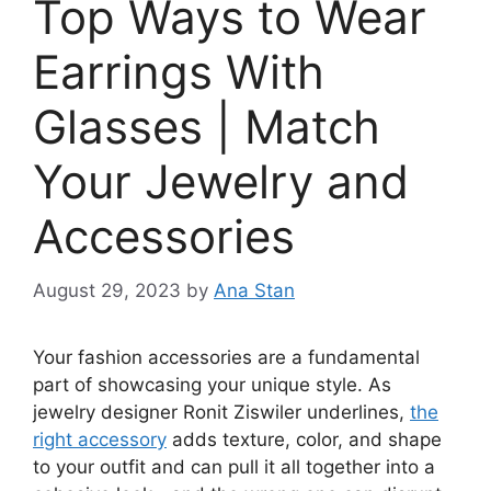
Top Ways to Wear
Earrings With
Glasses | Match
Your Jewelry and
Accessories
August 29, 2023
by
Ana Stan
Your fashion accessories are a fundamental
part of showcasing your unique style. As
jewelry designer Ronit Ziswiler underlines,
the
right accessory
adds texture, color, and shape
to your outfit and can pull it all together into a