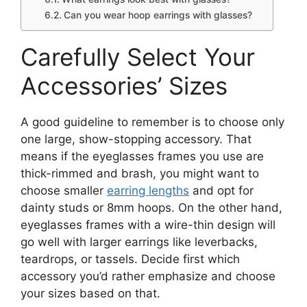
Can you wear hoop earrings with glasses?
Carefully Select Your
Accessories’ Sizes
A good guideline to remember is to choose only
one large, show-stopping accessory. That
means if the eyeglasses frames you use are
thick-rimmed and brash, you might want to
choose smaller
earring lengths
and opt for
dainty studs or 8mm hoops. On the other hand,
eyeglasses frames with a wire-thin design will
go well with larger earrings like leverbacks,
teardrops, or tassels. Decide first which
accessory you’d rather emphasize and choose
your sizes based on that.