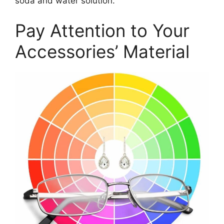
soda and water solution.
Pay Attention to Your
Accessories’ Material