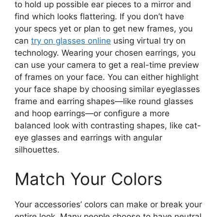
to hold up possible ear pieces to a mirror and
find which looks flattering. If you don’t have
your specs yet or plan to get new frames, you
can
try on glasses online
using virtual try on
technology. Wearing your chosen earrings, you
can use your camera to get a real-time preview
of frames on your face. You can either highlight
your face shape by choosing similar eyeglasses
frame and earring shapes—like round glasses
and hoop earrings—or configure a more
balanced look with contrasting shapes, like cat-
eye glasses and earrings with angular
silhouettes.
Match Your Colors
Your accessories’ colors can make or break your
entire look. Many people choose to have neutral