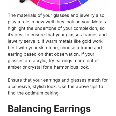
The materials of your glasses and jewelry also
play a role in how well they look on you. Metals
highlight the undertone of your complexion, so
it’s best to ensure that your glasses frames and
jewelry serve it. If warm metals like gold work
best with your skin tone, choose a frame and
earring based on that observation. If your
glasses are acrylic, try earrings made out of
amber or crystal for a harmonious look.
Ensure that your earrings and glasses match for
a cohesive, stylish look. Use the above tips to
find the optimum pairing.
Balancing Earrings