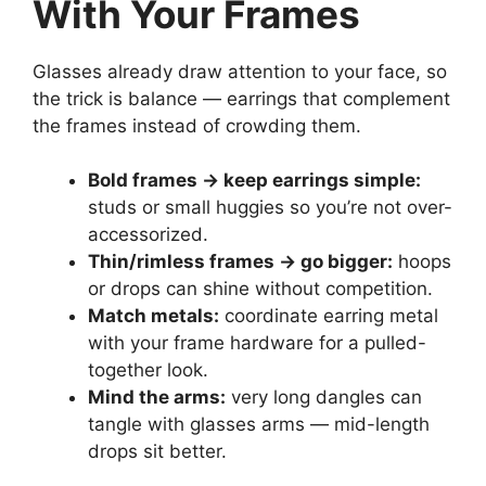
With Your Frames
Glasses already draw attention to your face, so
the trick is balance — earrings that complement
the frames instead of crowding them.
Bold frames → keep earrings simple:
studs or small huggies so you’re not over-
accessorized.
Thin/rimless frames → go bigger:
hoops
or drops can shine without competition.
Match metals:
coordinate earring metal
with your frame hardware for a pulled-
together look.
Mind the arms:
very long dangles can
tangle with glasses arms — mid-length
drops sit better.