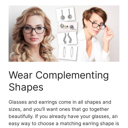
Wear Complementing
Shapes
Glasses and earrings come in all shapes and
sizes, and you’ll want ones that go together
beautifully. If you already have your glasses, an
easy way to choose a matching earring shape is