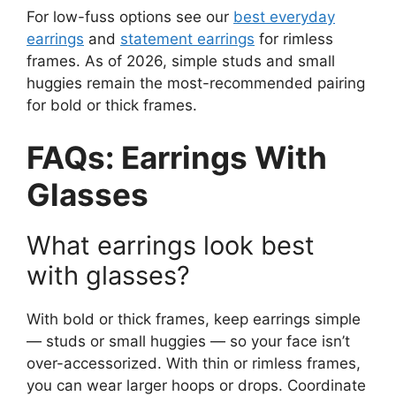
For low-fuss options see our
best everyday
earrings
and
statement earrings
for rimless
frames. As of 2026, simple studs and small
huggies remain the most-recommended pairing
for bold or thick frames.
FAQs: Earrings With
Glasses
What earrings look best
with glasses?
With bold or thick frames, keep earrings simple
— studs or small huggies — so your face isn’t
over-accessorized. With thin or rimless frames,
you can wear larger hoops or drops. Coordinate