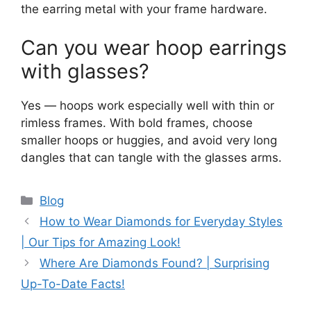
the earring metal with your frame hardware.
Can you wear hoop earrings
with glasses?
Yes — hoops work especially well with thin or
rimless frames. With bold frames, choose
smaller hoops or huggies, and avoid very long
dangles that can tangle with the glasses arms.
Categories
Blog
How to Wear Diamonds for Everyday Styles
| Our Tips for Amazing Look!
Where Are Diamonds Found? | Surprising
Up-To-Date Facts!