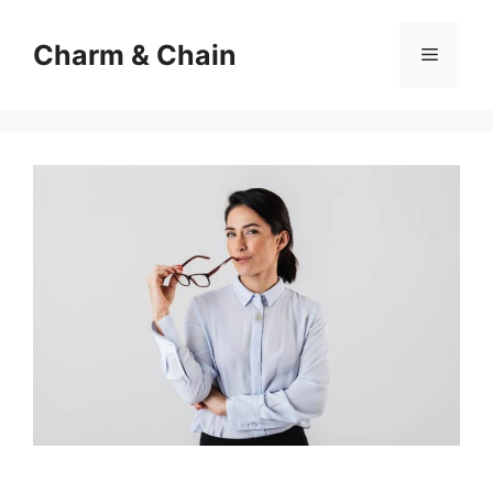
Skip
to
Charm & Chain
Menu
content