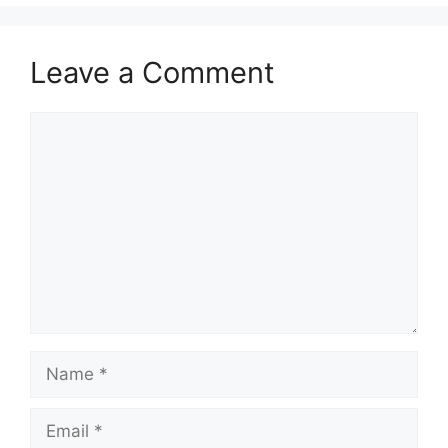
Leave a Comment
Comment
Name
Email