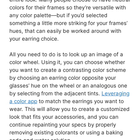
colors for their frames so they’re versatile with
any color palette—but if you’d selected
something a little more striking for your frames’
hues, that can easily be worked around with
your earring choice.
All you need to do is to look up an image of a
color wheel. Using it, you can choose whether
you want to create a contrasting color scheme
by choosing an earring color opposite your
glasses’ hue on the wheel or an analogous one
by selecting from the adjacent tints.
Leveraging
a color app
to match the earrings you want to
wear. This will allow you to create a customized
look that fits your accessories, and you can
continue repainting your specs by properly
removing existing colorants or using a baking