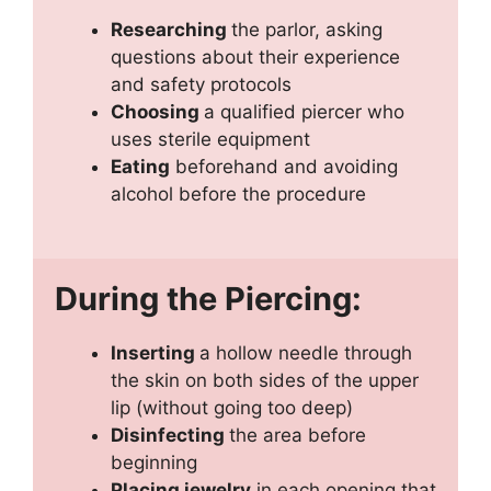
Researching
the parlor, asking
questions about their experience
and safety protocols
Choosing
a qualified piercer who
uses sterile equipment
Eating
beforehand and avoiding
alcohol before the procedure
During the Piercing:
Inserting
a hollow needle through
the skin on both sides of the upper
lip (without going too deep)
Disinfecting
the area before
beginning
Placing jewelry
in each opening that