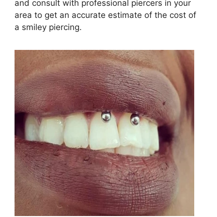
and consult with professional piercers in your
area to get an accurate estimate of the cost of
a smiley piercing.