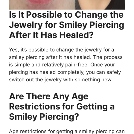
Is It Possible to Change the
Jewelry for Smiley Piercing
After It Has Healed?
Yes, it’s possible to change the jewelry for a
smiley piercing after it has healed. The process
is simple and relatively pain-free. Once your
piercing has healed completely, you can safely
switch out the jewelry with something new.
Are There Any Age
Restrictions for Getting a
Smiley Piercing?
Age restrictions for getting a smiley piercing can