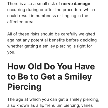
There is also a small risk of
nerve damage
occurring during or after the procedure which
could result in numbness or tingling in the
affected area.
All of these risks should be carefully weighed
against any potential benefits before deciding
whether getting a smiley piercing is right for
you.
How Old Do You Have
to Be to Get a Smiley
Piercing
The age at which you can get a smiley piercing,
also known as a lip frenulum piercing, varies