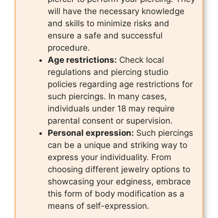
will have the necessary knowledge
and skills to minimize risks and
ensure a safe and successful
procedure.
Age restrictions:
Check local
regulations and piercing studio
policies regarding age restrictions for
such piercings. In many cases,
individuals under 18 may require
parental consent or supervision.
Personal expression:
Such piercings
can be a unique and striking way to
express your individuality. From
choosing different jewelry options to
showcasing your edginess, embrace
this form of body modification as a
means of self-expression.