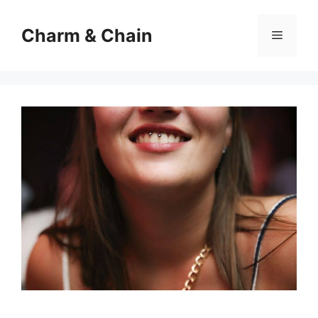
Skip
to
Charm & Chain
Menu
content