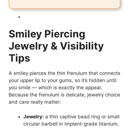
Smiley Piercing
Jewelry & Visibility
Tips
A smiley pierces the thin frenulum that connects
your upper lip to your gums, so it’s hidden until
you smile — which is exactly the appeal.
Because the frenulum is delicate, jewelry choice
and care really matter:
Jewelry:
a thin captive bead ring or small
circular barbell in implant-grade titanium,