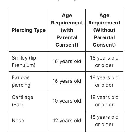
Age
Age
Requirement
Requirement
Piercing Type
(with
(Without
Parental
Parental
Consent)
Consent)
Smiley (lip
18 years old
16 years old
Frenulum)
or older
Earlobe
18 years old
16 years old
piercing
or older
Cartilage
18 years old
10 years old
(Ear)
or older
18 years old
Nose
12 years old
or older