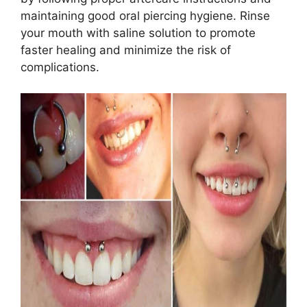
maintaining good oral piercing hygiene. Rinse
your mouth with saline solution to promote
faster healing and minimize the risk of
complications.