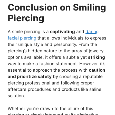
Conclusion on Smiling
Piercing
A smile piercing is a
captivating
and
daring
facial piercing
that allows individuals to express
their unique style and personality. From the
piercing’s hidden nature to the array of jewelry
options available, it offers a subtle yet
striking
way to make a fashion statement. However, it’s
essential to approach the process with
caution
and prioritize safety
by choosing a reputable
piercing professional and following proper
aftercare procedures and products like saline
solution.
Whether you’re drawn to the allure of this