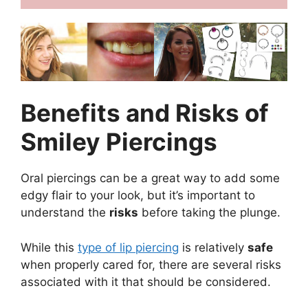
Benefits and Risks of
Smiley Piercings
Oral piercings can be a great way to add some
edgy flair to your look, but it’s important to
understand the
risks
before taking the plunge.
While this
type of lip piercing
is relatively
safe
when properly cared for, there are several risks
associated with it that should be considered.