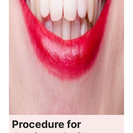
Procedure for