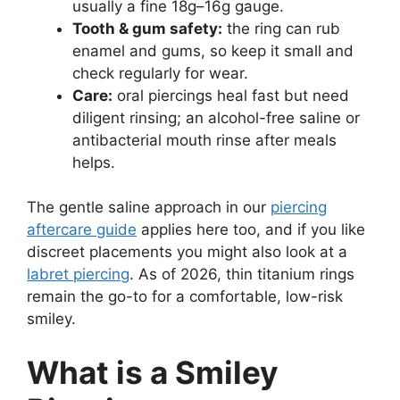
usually a fine 18g–16g gauge.
Tooth & gum safety:
the ring can rub
enamel and gums, so keep it small and
check regularly for wear.
Care:
oral piercings heal fast but need
diligent rinsing; an alcohol-free saline or
antibacterial mouth rinse after meals
helps.
The gentle saline approach in our
piercing
aftercare guide
applies here too, and if you like
discreet placements you might also look at a
labret piercing
. As of 2026, thin titanium rings
remain the go-to for a comfortable, low-risk
smiley.
What is a Smiley