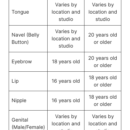
Varies by
Varies by
Tongue
location and
location and
studio
studio
Varies by
Navel (Belly
20 years old
location and
Button)
or older
studio
20 years old
Eyebrow
18 years old
or older
18 years old
Lip
16 years old
or older
18 years old
Nipple
16 years old
or older
Varies by
Varies by
Genital
location and
location and
(Male/Female)