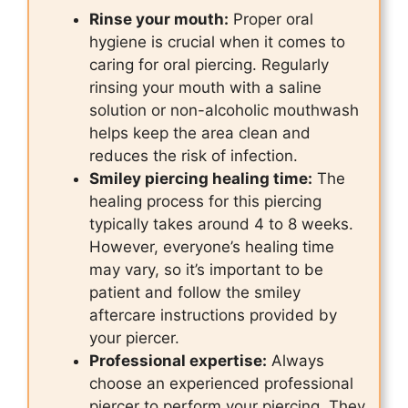
Rinse your mouth:
Proper oral
hygiene is crucial when it comes to
caring for oral piercing. Regularly
rinsing your mouth with a saline
solution or non-alcoholic mouthwash
helps keep the area clean and
reduces the risk of infection.
Smiley piercing healing time:
The
healing process for this piercing
typically takes around 4 to 8 weeks.
However, everyone’s healing time
may vary, so it’s important to be
patient and follow the smiley
aftercare instructions provided by
your piercer.
Professional expertise:
Always
choose an experienced professional
piercer to perform your piercing. They