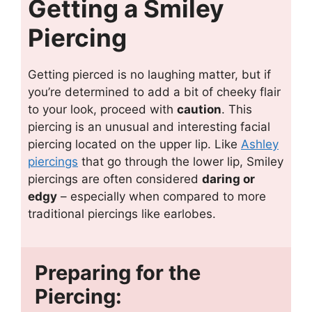
Getting a Smiley
Piercing
Getting pierced is no laughing matter, but if
you’re determined to add a bit of cheeky flair
to your look, proceed with
caution
. This
piercing is an unusual and interesting facial
piercing located on the upper lip. Like
Ashley
piercings
that go through the lower lip, Smiley
piercings are often considered
daring or
edgy
– especially when compared to more
traditional piercings like earlobes.
Preparing for the
Piercing: