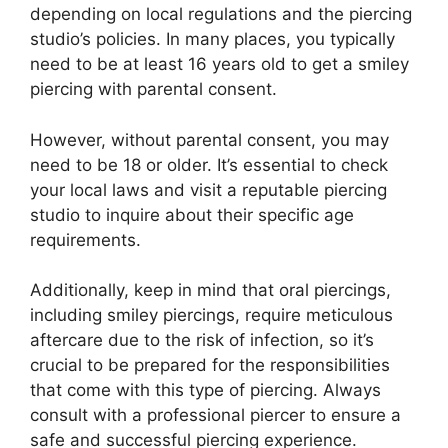
depending on local regulations and the piercing
studio’s policies. In many places, you typically
need to be at least 16 years old to get a smiley
piercing with parental consent.
However, without parental consent, you may
need to be 18 or older. It’s essential to check
your local laws and visit a reputable piercing
studio to inquire about their specific age
requirements.
Additionally, keep in mind that oral piercings,
including smiley piercings, require meticulous
aftercare due to the risk of infection, so it’s
crucial to be prepared for the responsibilities
that come with this type of piercing. Always
consult with a professional piercer to ensure a
safe and successful piercing experience.