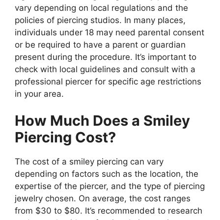
vary depending on local regulations and the
policies of piercing studios. In many places,
individuals under 18 may need parental consent
or be required to have a parent or guardian
present during the procedure. It’s important to
check with local guidelines and consult with a
professional piercer for specific age restrictions
in your area.
How Much Does a Smiley
Piercing Cost?
The cost of a smiley piercing can vary
depending on factors such as the location, the
expertise of the piercer, and the type of piercing
jewelry chosen. On average, the cost ranges
from $30 to $80. It’s recommended to research