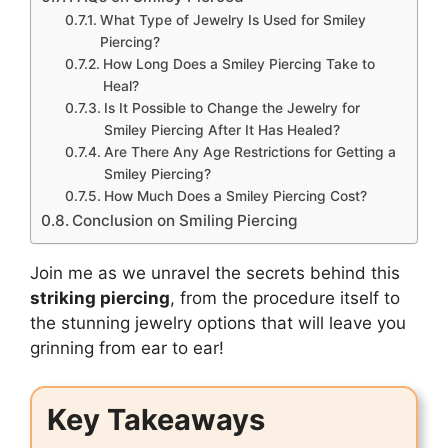
What Type of Jewelry Is Used for Smiley
Piercing?
How Long Does a Smiley Piercing Take to
Heal?
Is It Possible to Change the Jewelry for
Smiley Piercing After It Has Healed?
Are There Any Age Restrictions for Getting a
Smiley Piercing?
How Much Does a Smiley Piercing Cost?
Conclusion on Smiling Piercing
Join me as we unravel the secrets behind this
striking piercing
, from the procedure itself to
the stunning jewelry options that will leave you
grinning from ear to ear!
Key Takeaways