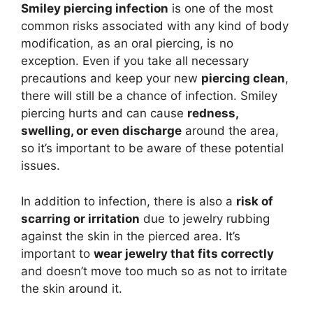
Smiley piercing infection
is one of the most
common risks associated with any kind of body
modification, as an oral piercing, is no
exception. Even if you take all necessary
precautions and keep your new
piercing clean
,
there will still be a chance of infection. Smiley
piercing hurts and can cause
redness,
swelling, or even discharge
around the area,
so it’s important to be aware of these potential
issues.
In addition to infection, there is also a
risk of
scarring or irritation
due to jewelry rubbing
against the skin in the pierced area. It’s
important to
wear jewelry that fits correctly
and doesn’t move too much so as not to irritate
the skin around it.