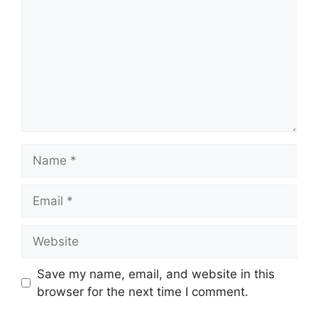
Name
Email
Website
Save my name, email, and website in this
browser for the next time I comment.