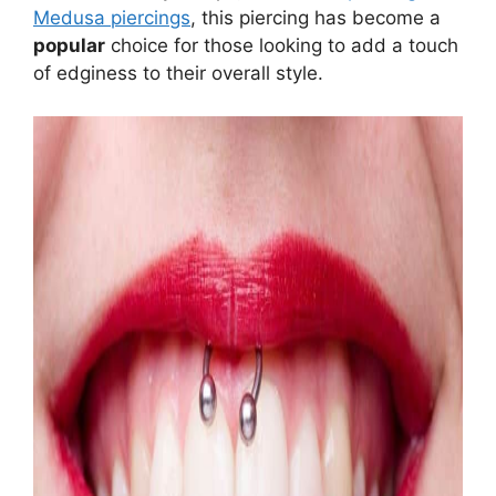
Medusa piercings
, this piercing has become a
popular
choice for those looking to add a touch
of edginess to their overall style.