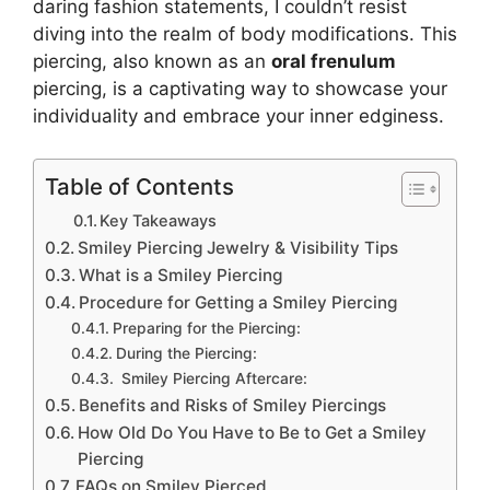
daring fashion statements, I couldn’t resist
diving into the realm of body modifications. This
piercing, also known as an
oral frenulum
piercing, is a captivating way to showcase your
individuality and embrace your inner edginess.
Table of Contents
Key Takeaways
Smiley Piercing Jewelry & Visibility Tips
What is a Smiley Piercing
Procedure for Getting a Smiley Piercing
Preparing for the Piercing:
During the Piercing:
Smiley Piercing Aftercare:
Benefits and Risks of Smiley Piercings
How Old Do You Have to Be to Get a Smiley
Piercing
FAQs on Smiley Pierced