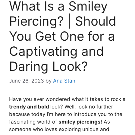
What Is a Smiley
Piercing? | Should
You Get One for a
Captivating and
Daring Look?
June 26, 2023
by
Ana Stan
Have you ever wondered what it takes to rock a
trendy and bold
look? Well, look no further
because today I’m here to introduce you to the
fascinating world of
smiley piercings
! As
someone who loves exploring unique and