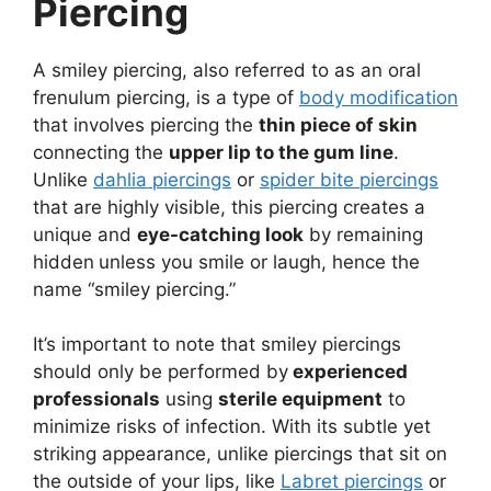
Piercing
A smiley piercing, also referred to as an oral
frenulum piercing, is a type of
body modification
that involves piercing the
thin piece of skin
connecting the
upper lip to the gum line
.
Unlike
dahlia piercings
or
spider bite piercings
that are highly visible, this piercing creates a
unique and
eye-catching look
by remaining
hidden
unless you smile or laugh, hence the
name “smiley piercing.”
It’s important to note that smiley piercings
should only be performed by
experienced
professionals
using
sterile equipment
to
minimize risks of infection. With its subtle yet
striking appearance, unlike piercings that sit on
the outside of your lips, like
Labret piercings
or