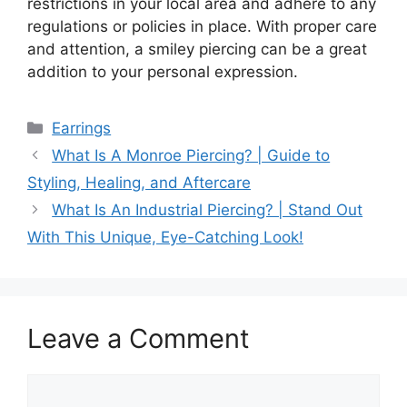
restrictions in your local area and adhere to any
regulations or policies in place. With proper care
and attention, a smiley piercing can be a great
addition to your personal expression.
Categories
Earrings
What Is A Monroe Piercing? | Guide to
Styling, Healing, and Aftercare
What Is An Industrial Piercing? | Stand Out
With This Unique, Eye-Catching Look!
Leave a Comment
Comment