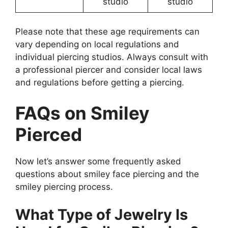
studio
studio
Please note that these age requirements can
vary depending on local regulations and
individual piercing studios. Always consult with
a professional piercer and consider local laws
and regulations before getting a piercing.
FAQs on Smiley
Pierced
Now let’s answer some frequently asked
questions about smiley face piercing and the
smiley piercing process.
What Type of Jewelry Is