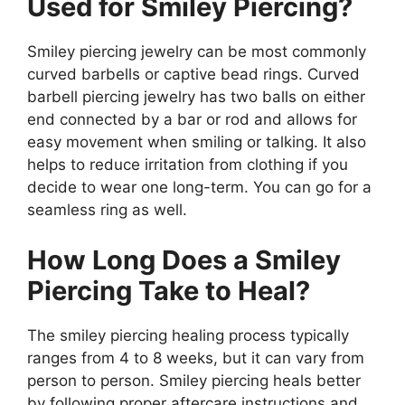
Used for Smiley Piercing?
Smiley piercing jewelry can be most commonly
curved barbells or captive bead rings. Curved
barbell piercing jewelry has two balls on either
end connected by a bar or rod and allows for
easy movement when smiling or talking. It also
helps to reduce irritation from clothing if you
decide to wear one long-term. You can go for a
seamless ring as well.
How Long Does a Smiley
Piercing Take to Heal?
The smiley piercing healing process typically
ranges from 4 to 8 weeks, but it can vary from
person to person. Smiley piercing heals better
by following proper aftercare instructions and