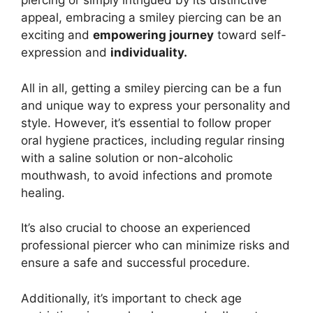
piercing or simply intrigued by its distinctive
appeal, embracing a smiley piercing can be an
exciting and
empowering journey
toward self-
expression and
individuality.
All in all, getting a smiley piercing can be a fun
and unique way to express your personality and
style. However, it’s essential to follow proper
oral hygiene practices, including regular rinsing
with a saline solution or non-alcoholic
mouthwash, to avoid infections and promote
healing.
It’s also crucial to choose an experienced
professional piercer who can minimize risks and
ensure a safe and successful procedure.
Additionally, it’s important to check age