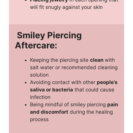
will fit snugly against your skin
Smiley Piercing
Aftercare:
Keeping the piercing site
clean
with
salt water or recommended cleaning
solution
Avoiding contact with other
people’s
saliva or bacteria
that could cause
infection
Being mindful of smiley piercing
pain
and discomfort
during the healing
process