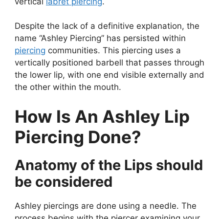
vertical
labret piercing
.
Despite the lack of a definitive explanation, the
name “Ashley Piercing” has persisted within
piercing
communities. This piercing uses a
vertically positioned barbell that passes through
the lower lip, with one end visible externally and
the other within the mouth.
How Is An Ashley Lip
Piercing Done?
Anatomy of the Lips should
be considered
Ashley piercings are done using a needle. The
process begins with the piercer examining your