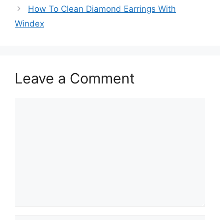
How To Clean Diamond Earrings With
Windex
Leave a Comment
Comment