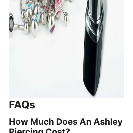
FAQs
How Much Does An Ashley
Piercing Cost?