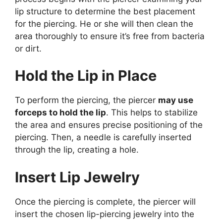
lip structure to determine the best placement
for the piercing. He or she will then clean the
area thoroughly to ensure it’s free from bacteria
or dirt.
Hold the Lip in Place
To perform the piercing, the piercer
may use
forceps to hold the lip
. This helps to stabilize
the area and ensures precise positioning of the
piercing. Then, a needle is carefully inserted
through the lip, creating a hole.
Insert Lip Jewelry
Once the piercing is complete, the piercer will
insert the chosen lip-piercing jewelry into the