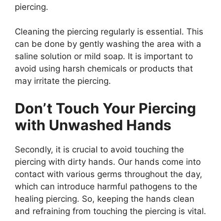
piercing.
Cleaning the piercing regularly is essential. This
can be done by gently washing the area with a
saline solution or mild soap. It is important to
avoid using harsh chemicals or products that
may irritate the piercing.
Don’t Touch Your Piercing
with Unwashed Hands
Secondly, it is crucial to avoid touching the
piercing with dirty hands. Our hands come into
contact with various germs throughout the day,
which can introduce harmful pathogens to the
healing piercing. So, keeping the hands clean
and refraining from touching the piercing is vital.