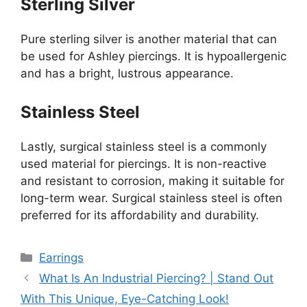
Sterling Silver
Pure sterling silver is another material that can
be used for Ashley piercings. It is hypoallergenic
and has a bright, lustrous appearance.
Stainless Steel
Lastly, surgical stainless steel is a commonly
used material for piercings. It is non-reactive
and resistant to corrosion, making it suitable for
long-term wear. Surgical stainless steel is often
preferred for its affordability and durability.
Categories
Earrings
What Is An Industrial Piercing? | Stand Out
With This Unique, Eye-Catching Look!