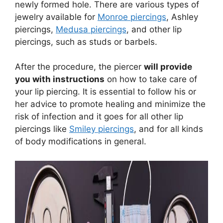
newly formed hole. There are various types of
jewelry available for
Monroe piercings
, Ashley
piercings,
Medusa piercings
, and other lip
piercings, such as studs or barbels.
After the procedure, the piercer
will provide
you with instructions
on how to take care of
your lip piercing. It is essential to follow his or
her advice to promote healing and minimize the
risk of infection and it goes for all other lip
piercings like
Smiley piercings
, and for all kinds
of body modifications in general.