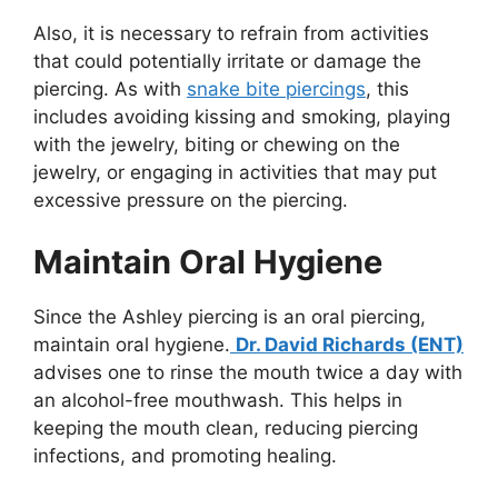
Also, it is necessary to refrain from activities
that could potentially irritate or damage the
piercing. As with
snake bite piercings
, this
includes avoiding kissing and smoking, playing
with the jewelry, biting or chewing on the
jewelry, or engaging in activities that may put
excessive pressure on the piercing.
Maintain Oral Hygiene
Since the Ashley piercing is an oral piercing,
maintain oral hygiene.
Dr. David Richards (ENT)
advises one to rinse the mouth twice a day with
an alcohol-free mouthwash. This helps in
keeping the mouth clean, reducing piercing
infections, and promoting healing.