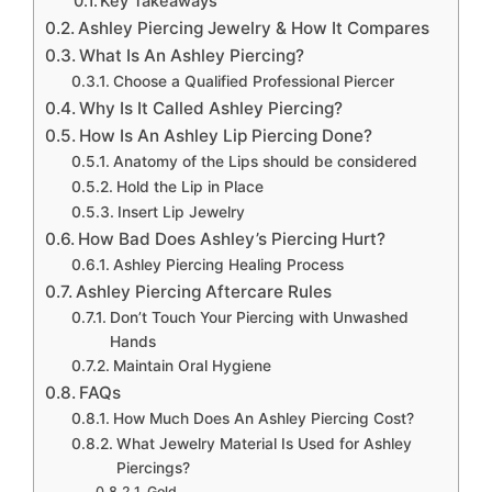
Key Takeaways
Ashley Piercing Jewelry & How It Compares
What Is An Ashley Piercing?
Choose a Qualified Professional Piercer
Why Is It Called Ashley Piercing?
How Is An Ashley Lip Piercing Done?
Anatomy of the Lips should be considered
Hold the Lip in Place
Insert Lip Jewelry
How Bad Does Ashley’s Piercing Hurt?
Ashley Piercing Healing Process
Ashley Piercing Aftercare Rules
Don’t Touch Your Piercing with Unwashed
Hands
Maintain Oral Hygiene
FAQs
How Much Does An Ashley Piercing Cost?
What Jewelry Material Is Used for Ashley
Piercings?
Gold