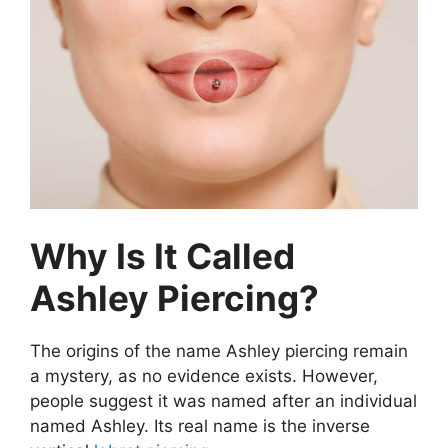
Why Is It Called
Ashley Piercing?
The origins of the name Ashley piercing remain
a mystery, as no evidence exists. However,
people suggest it was named after an individual
named Ashley. Its real name is the inverse