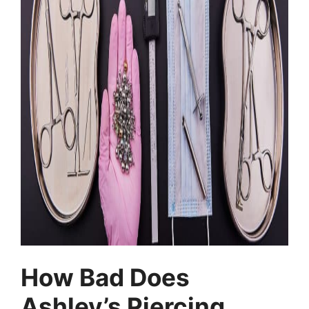
How Bad Does
Ashley’s Piercing