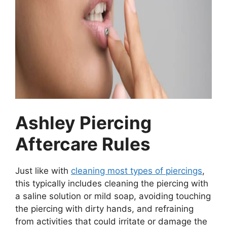
Ashley Piercing
Aftercare Rules
Just like with
cleaning most types of piercings
,
this typically includes cleaning the piercing with
a saline solution or mild soap, avoiding touching
the piercing with dirty hands, and refraining
from activities that could irritate or damage the