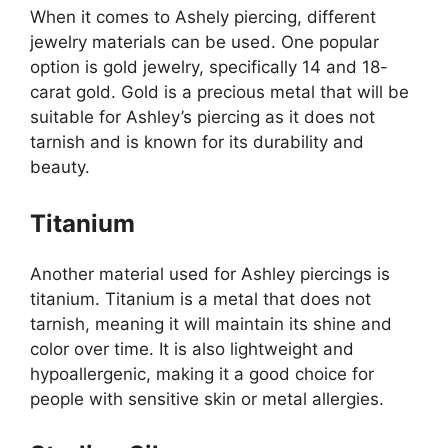
When it comes to Ashely piercing, different
jewelry materials can be used. One popular
option is gold jewelry, specifically 14 and 18-
carat gold. Gold is a precious metal that will be
suitable for Ashley’s piercing as it does not
tarnish and is known for its durability and
beauty.
Titanium
Another material used for Ashley piercings is
titanium. Titanium is a metal that does not
tarnish, meaning it will maintain its shine and
color over time. It is also lightweight and
hypoallergenic, making it a good choice for
people with sensitive skin or metal allergies.