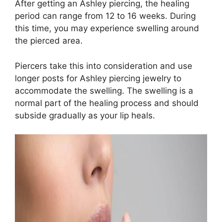
After getting an Ashley piercing, the healing
period can range from 12 to 16 weeks. During
this time, you may experience swelling around
the pierced area.
Piercers take this into consideration and use
longer posts for Ashley piercing jewelry to
accommodate the swelling. The swelling is a
normal part of the healing process and should
subside gradually as your lip heals.