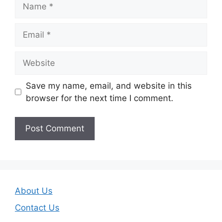
Name
Email
Website
Save my name, email, and website in this
browser for the next time I comment.
About Us
Contact Us