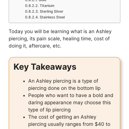
Titanium
Sterling Silver
Stainless Steel
Today you will be learning what is an Ashley
piercing, its pain scale, healing time, cost of
doing it, aftercare, etc.
Key Takeaways
An Ashley piercing is a type of
piercing done on the bottom lip
People who want to have a bold and
daring appearance may choose this
type of lip piercing
The cost of getting an Ashley
piercing usually ranges from $40 to