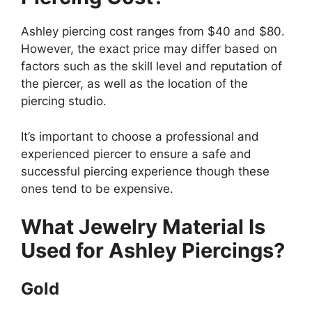
Ashley piercing cost ranges from $40 and $80.
However, the exact price may differ based on
factors such as the skill level and reputation of
the piercer, as well as the location of the
piercing studio.
It’s important to choose a professional and
experienced piercer to ensure a safe and
successful piercing experience though these
ones tend to be expensive.
What Jewelry Material Is
Used for Ashley Piercings?
Gold