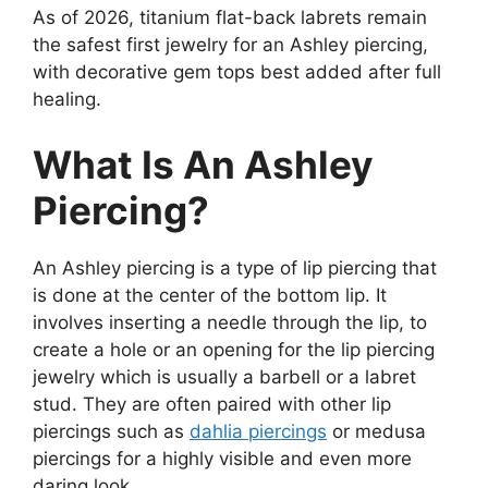
As of 2026, titanium flat-back labrets remain
the safest first jewelry for an Ashley piercing,
with decorative gem tops best added after full
healing.
What Is An Ashley
Piercing?
An Ashley piercing is a type of lip piercing that
is done at the center of the bottom lip. It
involves inserting a needle through the lip, to
create a hole or an opening for the lip piercing
jewelry which is usually a barbell or a labret
stud. They are often paired with other lip
piercings such as
dahlia piercings
or medusa
piercings for a highly visible and even more
daring look.