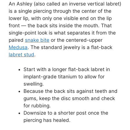
An Ashley (also called an inverse vertical labret)
is a single piercing through the center of the
lower lip, with only one visible end on the lip
front — the back sits inside the mouth. That
single-point look is what separates it from the
paired
snake bite
or the centered-upper
Medusa
. The standard jewelry is a flat-back
labret stud
.
Start with a longer flat-back labret in
implant-grade titanium to allow for
swelling.
Because the back sits against teeth and
gums, keep the disc smooth and check
for rubbing.
Downsize to a shorter post once the
piercing has healed.