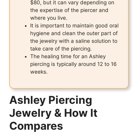
$80, but it can vary depending on
the expertise of the piercer and
where you live.
It is important to maintain good oral
hygiene and clean the outer part of
the jewelry with a saline solution to
take care of the piercing.
The healing time for an Ashley
piercing is typically around 12 to 16
weeks.
Ashley Piercing
Jewelry & How It
Compares