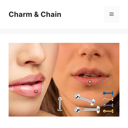
Skip
to
Charm & Chain
Menu
content