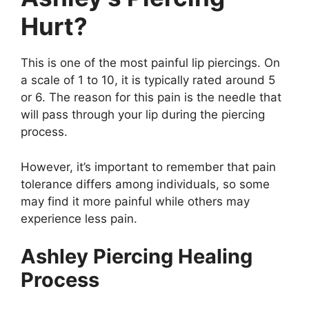
Hurt?
This is one of the most painful lip piercings. On
a scale of 1 to 10, it is typically rated around 5
or 6. The reason for this pain is the needle that
will pass through your lip during the piercing
process.
However, it’s important to remember that pain
tolerance differs among individuals, so some
may find it more painful while others may
experience less pain.
Ashley Piercing Healing
Process