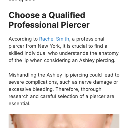
Choose a Qualified
Professional Piercer
According to
Rachel Smith
, a professional
piercer from New York, it is crucial to find a
skilled individual who understands the anatomy
of the lip when considering an Ashley piercing.
Mishandling the Ashley lip piercing could lead to
severe complications, such as nerve damage or
excessive bleeding. Therefore, thorough
research and careful selection of a piercer are
essential.