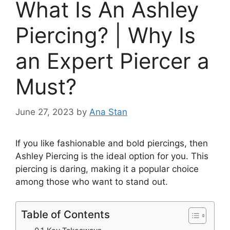
What Is An Ashley
Piercing? | Why Is
an Expert Piercer a
Must?
June 27, 2023
by
Ana Stan
If you like fashionable and bold piercings, then
Ashley Piercing is the ideal option for you. This
piercing is daring, making it a popular choice
among those who want to stand out.
Table of Contents