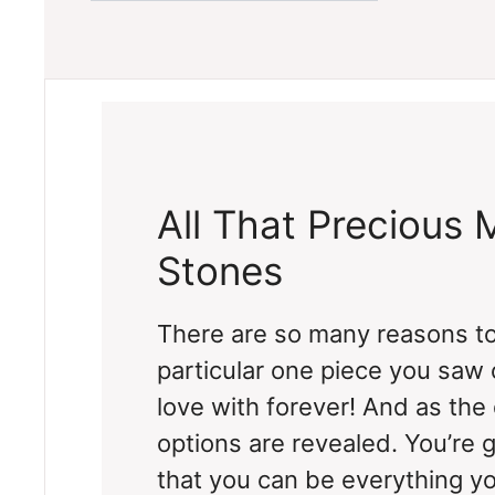
All That Precious 
Stones
There are so many reasons to
particular one piece you saw o
love with forever! And as the
options are revealed. You’re 
that you can be everything y