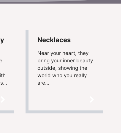
ry
Necklaces
Near your heart, they
e
bring your inner beauty
outside, showing the
ith
world who you really
ns…
are…