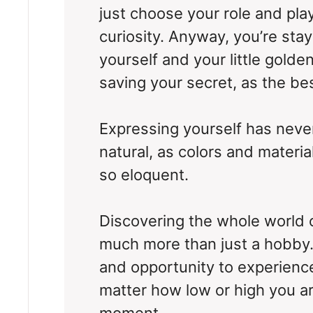
just choose your role and play 
curiosity. Anyway, you’re stayi
yourself and your little golden
saving your secret, as the bes
Expressing yourself has nev
natural, as colors and materia
so eloquent.
Discovering the whole world 
much more than just a hobby. I
and opportunity to experience
matter how low or high you ar