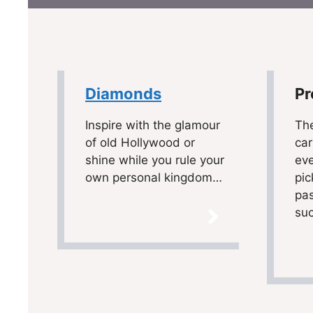
Diamonds
Pr
Inspire with the glamour
Th
of old Hollywood or
car
shine while you rule your
eve
own personal kingdom…
pic
pas
suc