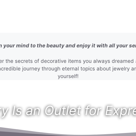
 your mind to the beauty and enjoy it with all your s
r the secrets of decorative items you always dreamed a
credible journey through eternal topics about jewelry an
yourself!
y Is an Outlet for Expr