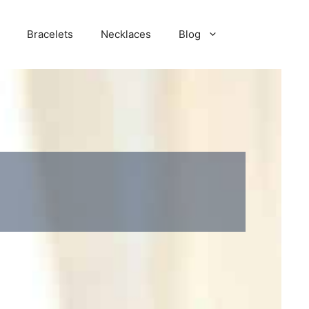
Bracelets
Necklaces
Blog