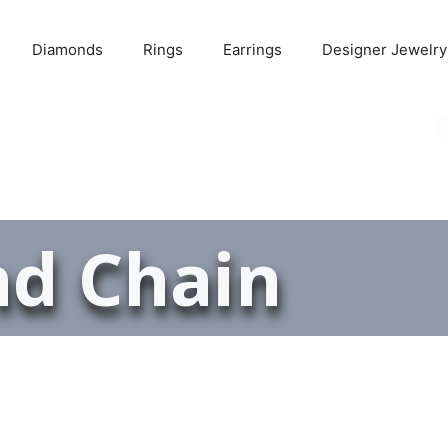
Diamonds
Rings
Earrings
Designer Jewelry
d Chain