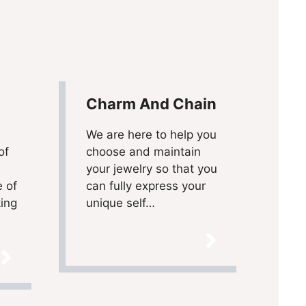
Charm And Chain
We are here to help you
of
choose and maintain
your jewelry so that you
e of
can fully express your
king
unique self…