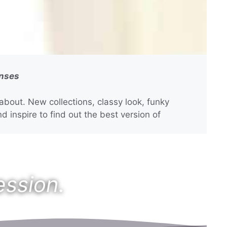
enses
bout. New collections, classy look, funky
d inspire to find out the best version of
ession.