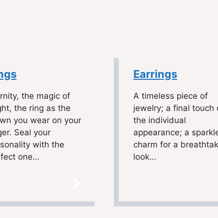
ngs
Earrings
rnity, the magic of
A timeless piece of
ht, the ring as the
jewelry; a final touch 
own you wear on your
the individual
ger. Seal your
appearance; a sparkl
sonality with the
charm for a breathta
rfect one…
look…