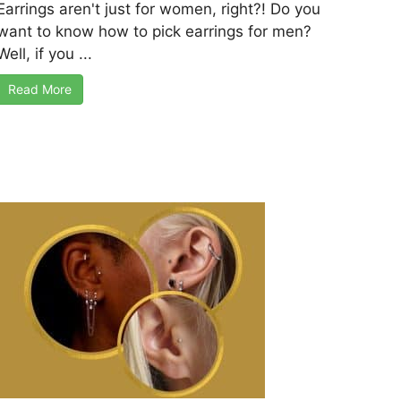
Earrings aren't just for women, right?! Do you
want to know how to pick earrings for men?
Well, if you ...
Read More