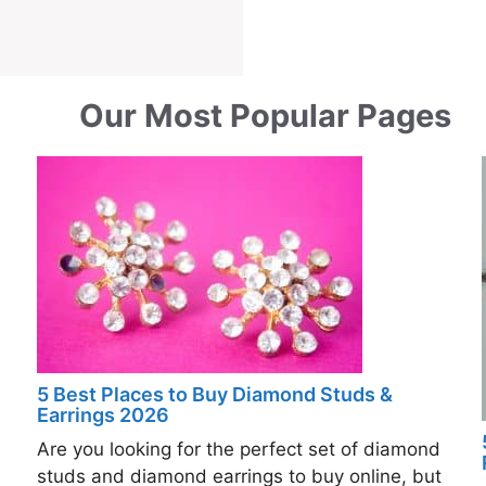
Our Most Popular Pages
5 Best Places to Buy Diamond Studs &
Earrings 2026
Are you looking for the perfect set of diamond
studs and diamond earrings to buy online, but