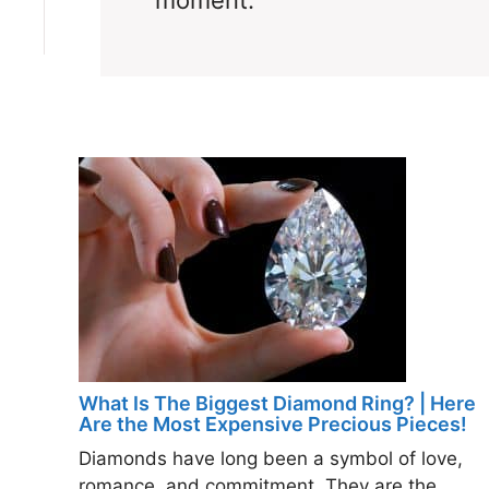
moment.
What Is The Biggest Diamond Ring? | Here
Are the Most Expensive Precious Pieces!
Diamonds have long been a symbol of love,
romance, and commitment. They are the