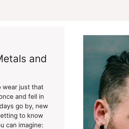
Metals and
 wear just that
nce and fell in
 days go by, new
getting to know
ou can imagine: