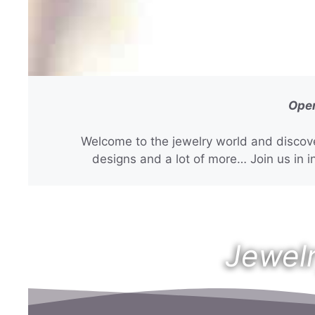
Open
Welcome to the jewelry world and discove
designs and a lot of more… Join us in in
Jewelr