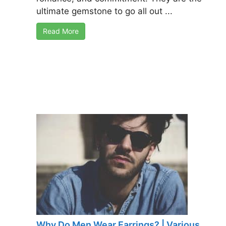
ultimate gemstone to go all out ...
Read More
Why Do Men Wear Earrings? | Various