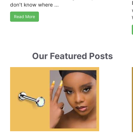
don't know where ...
Read More
Our Featured Posts