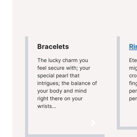
Bracelets
Ri
The lucky charm you
Ete
feel secure with; your
mig
special pearl that
cr
intrigues; the balance of
fin
your body and mind
per
right there on your
pe
wrists…