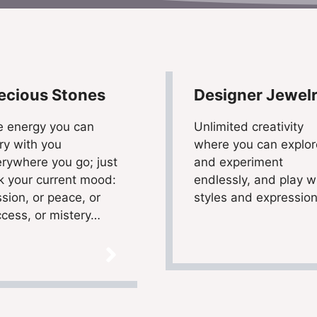
ecious Stones
Designer Jewel
e energy you can
Unlimited creativity
ry with you
where you can explor
rywhere you go; just
and experiment
k your current mood:
endlessly, and play w
sion, or peace, or
styles and expressio
cess, or mistery…