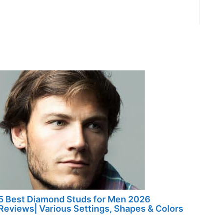
5 Best Diamond Studs for Men 2026
Reviews| Various Settings, Shapes & Colors