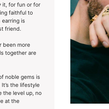
it, for fun or for
ng faithful to
 earring is
t friend.
er been more
ls together are
of noble gems is
t’s the lifestyle
 the level up, no
e at the