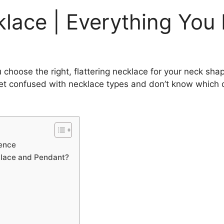
klace | Everything You
 choose the right, flattering necklace for your neck shap
get confused with necklace types and don’t know which on
rence
klace and Pendant?