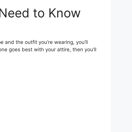
 Need to Know
e and the outfit you’re wearing, you’ll
e goes best with your attire, then you’ll