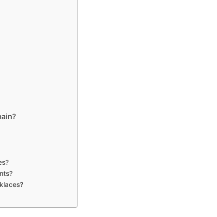
hain?
es?
nts?
cklaces?