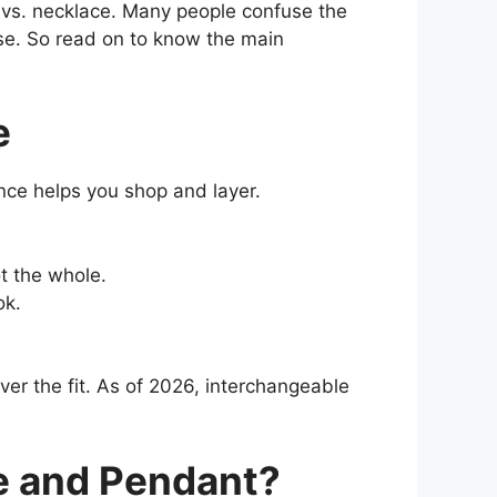
t vs. necklace. Many people confuse the
case. So read on to know the main
e
nce helps you shop and layer.
t the whole.
ok.
over the fit. As of 2026, interchangeable
e and Pendant?