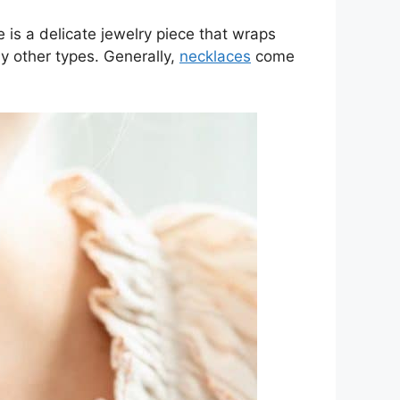
 is a delicate jewelry piece that wraps
y other types. Generally,
necklaces
come