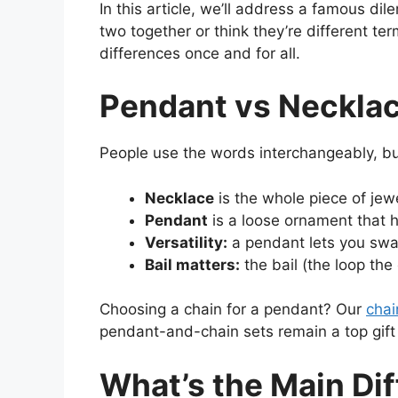
In this article, we’ll address a famous d
two together or think they’re different te
differences once and for all.
Pendant vs Necklace
People use the words interchangeably, bu
Necklace
is the whole piece of jew
Pendant
is a loose ornament that
Versatility:
a pendant lets you swap
Bail matters:
the bail (the loop the
Choosing a chain for a pendant? Our
chai
pendant-and-chain sets remain a top gift ch
What’s the Main Di