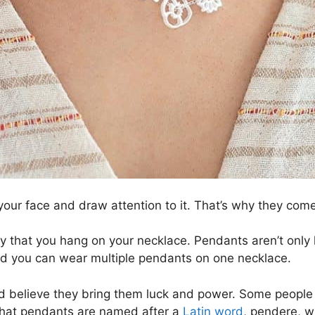
your face and draw attention to it. That’s why they come
 that you hang on your necklace. Pendants aren’t only l
nd you can wear multiple pendants on one necklace.
believe they bring them luck and power. Some people al
g that pendants are named after a
Latin word
, pendere, w