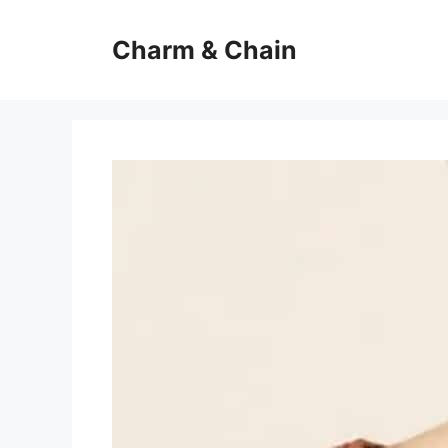
Skip
to
Charm & Chain
content