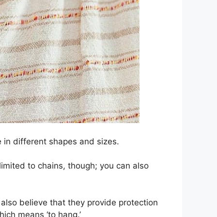
 in different shapes and sizes.
imited to chains, though; you can also
so believe that they provide protection
hich means ‘to hang.’