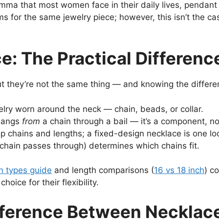
ilemma that most women face in their daily lives, pendan
rms for the same jewelry piece; however, this isn’t the 
: The Practical Differenc
t they’re not the same thing — and knowing the differe
elry worn around the neck — chain, beads, or collar.
 hangs
from
a chain through a bail — it’s a component, no
 chains and lengths; a fixed-design necklace is one lo
 chain passes through) determines which chains fit.
n types guide
and length comparisons (
16 vs 18 inch
) c
oice for their flexibility.
fference Between Necklac