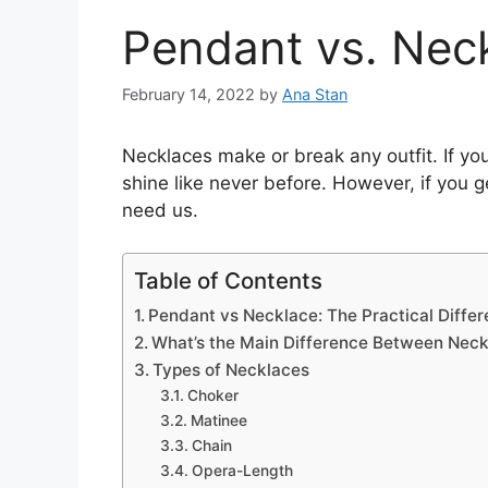
Pendant vs. Nec
February 14, 2022
by
Ana Stan
Necklaces make or break any outfit. If you
shine like never before. However, if you 
need us.
Table of Contents
Pendant vs Necklace: The Practical Diffe
What’s the Main Difference Between Nec
Types of Necklaces
Choker
Matinee
Chain
Opera-Length