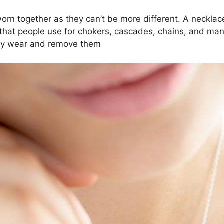
rn together as they can’t be more different. A necklace
m that people use for chokers, cascades, chains, and man
ckly wear and remove them