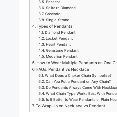
Princess
Solitaire Diamond
Cascade
Single-Strand
Types of Pendants
Diamond Pendant
Locket Pendant
Heart Pendant
Gemstone Pendant
Medallion Pendant
How to Wear Multiple Pendants on One C
FAQs: Pendant vs Necklace
What Does a Choker Chain Symbolize?
Can You Put a Pendant on Any Chain?
Do Pendants Always Come With Necklac
What Chain Type Works Best With Penda
Is It Better to Wear Pendants or Plain Ne
To Wrap Up on Necklace vs Pendant