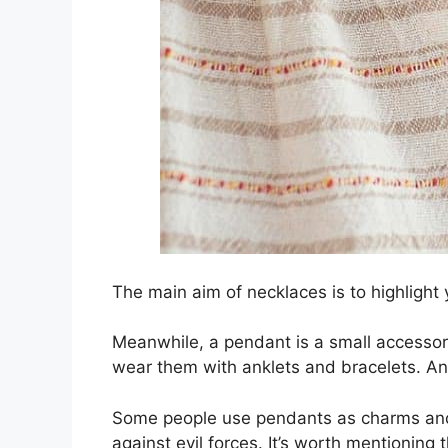
The main aim of necklaces is to highlight 
Meanwhile, a pendant is a small accessory
wear them with anklets and bracelets. A
Some people use pendants as charms and 
against evil forces. It’s worth mentionin