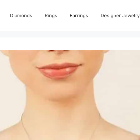
Diamonds
Rings
Earrings
Designer Jewelry