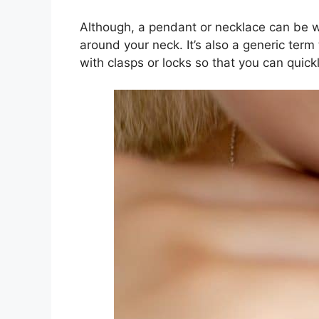
Although, a pendant or necklace can be wo
around your neck. It’s also a generic ter
with clasps or locks so that you can qui