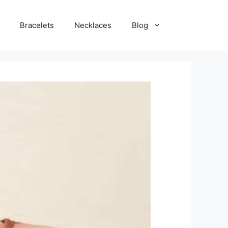
Bracelets
Necklaces
Blog