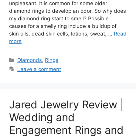
unpleasant. It is common for some older
diamond rings to develop an odor. So why does
my diamond ring start to smell? Possible
causes for a smelly ring include a buildup of
skin oils, dead skin cells, lotions, sweat, …
Read
more
Categories
Diamonds
,
Rings
Leave a comment
Jared Jewelry Review |
Wedding and
Engagement Rings and