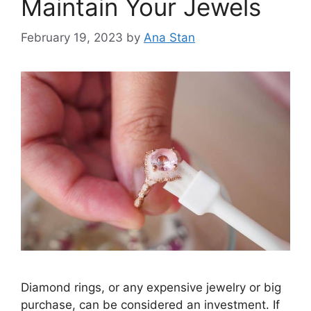
Maintain Your Jewels
February 19, 2023
by
Ana Stan
Diamond rings, or any expensive jewelry or big
purchase, can be considered an investment. If