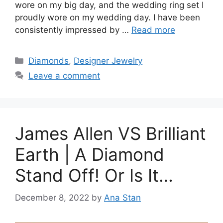
wore on my big day, and the wedding ring set I
proudly wore on my wedding day. I have been
consistently impressed by …
Read more
Categories
Diamonds
,
Designer Jewelry
Leave a comment
James Allen VS Brilliant
Earth | A Diamond
Stand Off! Or Is It…
December 8, 2022
by
Ana Stan