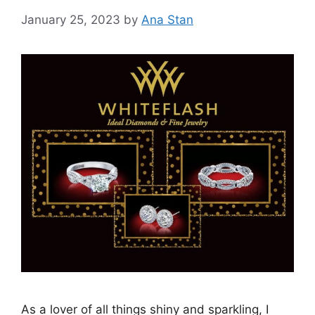
January 25, 2023
by
Ana Stan
As a lover of all things shiny and sparkling, I