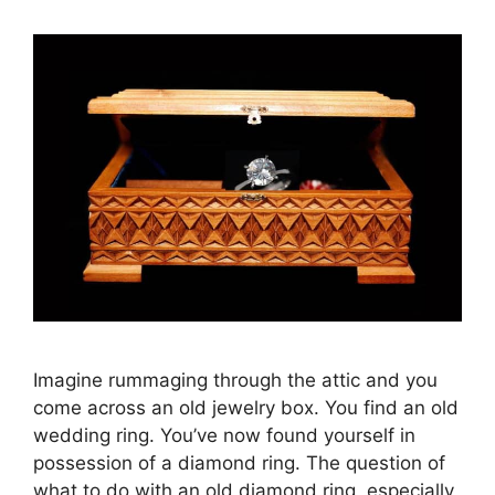
Imagine rummaging through the attic and you
come across an old jewelry box. You find an old
wedding ring. You’ve now found yourself in
possession of a diamond ring. The question of
what to do with an old diamond ring, especially