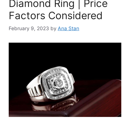
Diamond Ring | Price
Factors Considered
February 9, 2023
by
Ana Stan