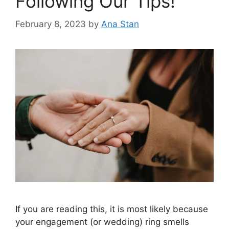
Following Our Tips!
February 8, 2023
by
Ana Stan
If you are reading this, it is most likely because
your engagement (or wedding) ring smells