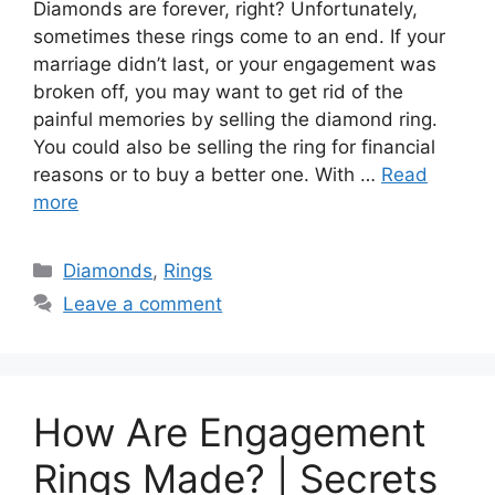
Diamonds are forever, right? Unfortunately,
sometimes these rings come to an end. If your
marriage didn’t last, or your engagement was
broken off, you may want to get rid of the
painful memories by selling the diamond ring.
You could also be selling the ring for financial
reasons or to buy a better one. With …
Read
more
Categories
Diamonds
,
Rings
Leave a comment
How Are Engagement
Rings Made? | Secrets