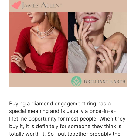
Buying a diamond engagement ring has a
special meaning and is usually a once-in-a-
lifetime opportunity for most people. When they
buy it, it is definitely for someone they think is
totally worth it. So I put together probably the