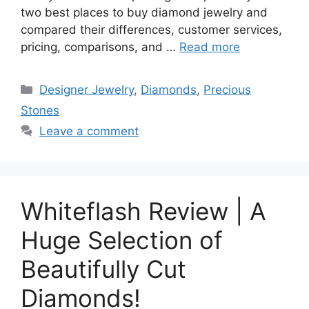
two best places to buy diamond jewelry and
compared their differences, customer services,
pricing, comparisons, and …
Read more
Categories
Designer Jewelry
,
Diamonds
,
Precious
Stones
Leave a comment
Whiteflash Review | A
Huge Selection of
Beautifully Cut
Diamonds!