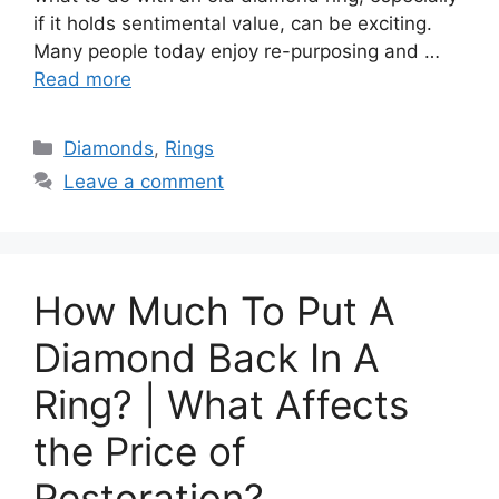
if it holds sentimental value, can be exciting.
Many people today enjoy re-purposing and …
Read more
Categories
Diamonds
,
Rings
Leave a comment
How Much To Put A
Diamond Back In A
Ring? | What Affects
the Price of
Restoration?