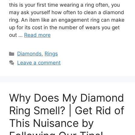
this is your first time wearing a ring often, you
may ask yourself how often to clean a diamond
ring. An item like an engagement ring can make
up for its cost in the number of wears you get
out …
Read more
Categories
Diamonds
,
Rings
Leave a comment
Why Does My Diamond
Ring Smell? | Get Rid of
This Nuisance by