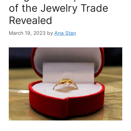
of the Jewelry Trade
Revealed
March 19, 2023
by
Ana Stan