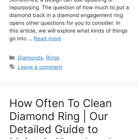
repurposing. The question of how much to put a
diamond back in a diamond engagement ring
opens other questions for you to consider. In
this article, we will explore what kinds of things
go into …
Read more
Categories
Diamonds
,
Rings
Leave a comment
How Often To Clean
Diamond Ring | Our
Detailed Guide to