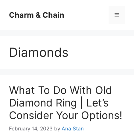
Skip
to
Charm & Chain
Menu
content
Diamonds
What To Do With Old
Diamond Ring | Let’s
Consider Your Options!
February 14, 2023
by
Ana Stan