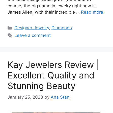
course, the big name in jewelry right now is
James Allen, with their incredible …
Read more
Categories
Designer Jewelry
,
Diamonds
Leave a comment
Kay Jewelers Review |
Excellent Quality and
Stunning Beauty
January 25, 2023
by
Ana Stan