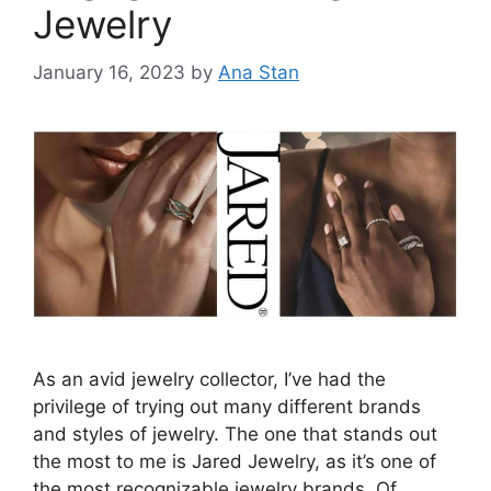
Jewelry
January 16, 2023
by
Ana Stan
As an avid jewelry collector, I’ve had the
privilege of trying out many different brands
and styles of jewelry. The one that stands out
the most to me is Jared Jewelry, as it’s one of
the most recognizable jewelry brands. Of