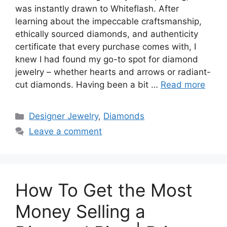
was instantly drawn to Whiteflash. After
learning about the impeccable craftsmanship,
ethically sourced diamonds, and authenticity
certificate that every purchase comes with, I
knew I had found my go-to spot for diamond
jewelry – whether hearts and arrows or radiant-
cut diamonds. Having been a bit …
Read more
Categories
Designer Jewelry
,
Diamonds
Leave a comment
How To Get the Most
Money Selling a