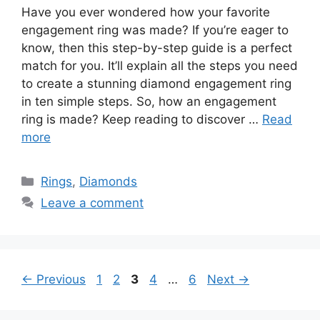
Have you ever wondered how your favorite
engagement ring was made? If you’re eager to
know, then this step-by-step guide is a perfect
match for you. It’ll explain all the steps you need
to create a stunning diamond engagement ring
in ten simple steps. So, how an engagement
ring is made? Keep reading to discover …
Read
more
Categories
Rings
,
Diamonds
Leave a comment
Page
Page
Page
Page
Page
←
Previous
1
2
3
4
…
6
Next
→