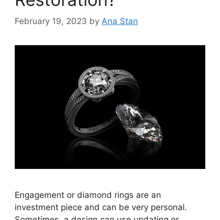
February 19, 2023
by
Ana Stan
Engagement or diamond rings are an
investment piece and can be very personal.
Sometimes, a design can use updating or