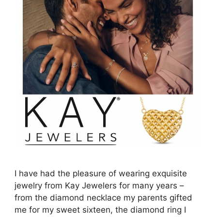
I have had the pleasure of wearing exquisite
jewelry from Kay Jewelers for many years –
from the diamond necklace my parents gifted
me for my sweet sixteen, the diamond ring I