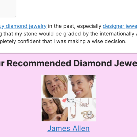
uy diamond jewelry
in the past, especially
designer jewe
 that my stone would be graded by the internationally a
mpletely confident that I was making a wise decision.
r Recommended Diamond Jewe
James Allen