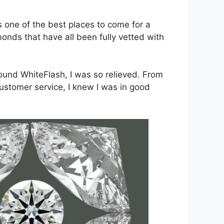
 one of the best places to come for a
nds that have all been fully vetted with
ound WhiteFlash, I was so relieved. From
customer service, I knew I was in good