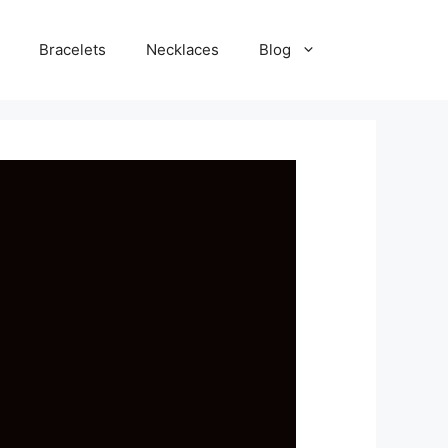
Bracelets
Necklaces
Blog