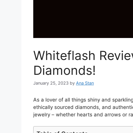
Whiteflash Revie
Diamonds!
January 25, 2023
by
Ana Stan
As a lover of all things shiny and sparkli
ethically sourced diamonds, and authentic
jewelry – whether hearts and arrows or r