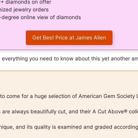
0+ diamonds on offer
mized jewelry orders
0-degree online view of diamonds
Get Best Price at James Allen
cuss everything you need to know about this yet another
e to come for a huge selection of American Gem Society 
re always beautifully cut, and their A Cut Above® colle
nique, and its quality is examined and graded accordin