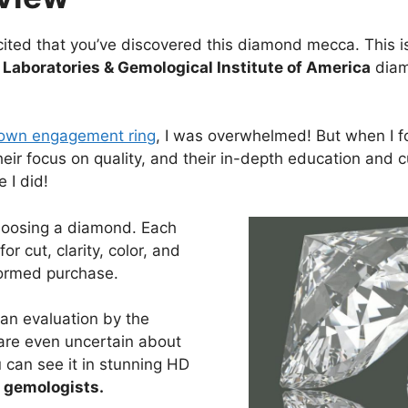
ited that you’ve discovered this diamond mecca. This is
Laboratories & Gemological Institute of America
diamo
own engagement ring
, I was overwhelmed! But when I f
heir focus on quality, and their in-depth education and 
 I did!
hoosing a diamond. Each
r cut, clarity, color, and
formed purchase.
an evaluation by the
are even uncertain about
 can see it in stunning HD
e gemologists.