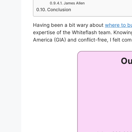
James Allen
Conclusion
Having been a bit wary about
where to b
expertise of the Whiteflash team. Knowing
America (GIA) and conflict-free, I felt co
Ou