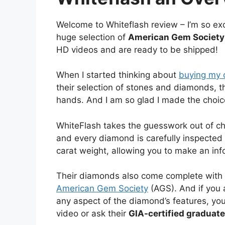
Welcome to Whiteflash review – I’m so exc
huge selection of
American Gem Society 
HD videos and are ready to be shipped!
When I started thinking about
buying my 
their selection of stones and diamonds, t
hands. And I am so glad I made the choice
WhiteFlash takes the guesswork out of c
and every diamond is carefully inspected fo
carat weight, allowing you to make an in
Their diamonds also come complete with 
American Gem Society
(AGS). And if you 
any aspect of the diamond’s features, you
video or ask their
GIA-certified graduat