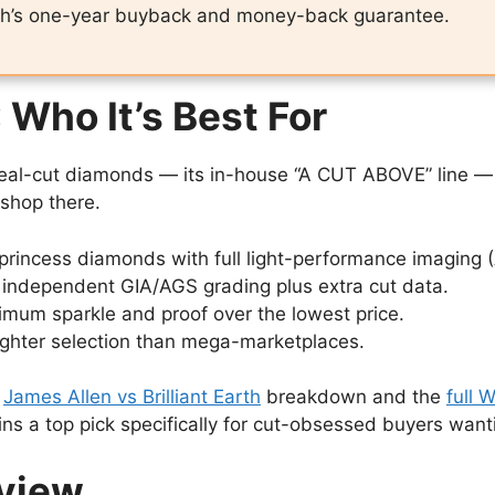
ash’s one-year buyback and money-back guarantee.
 Who It’s Best For
-ideal-cut diamonds — its in-house “A CUT ABOVE” line
shop there.
princess diamonds with full light-performance imaging 
independent GIA/AGS grading plus extra cut data.
imum sparkle and proof over the lowest price.
ighter selection than mega-marketplaces.
r
James Allen vs Brilliant Earth
breakdown and the
full 
ins a top pick specifically for cut-obsessed buyers wa
rview