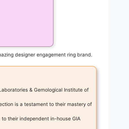
 amazing designer engagement ring brand.
Laboratories & Gemological Institute of
ction is a testament to their mastery of
g to their independent in-house GIA