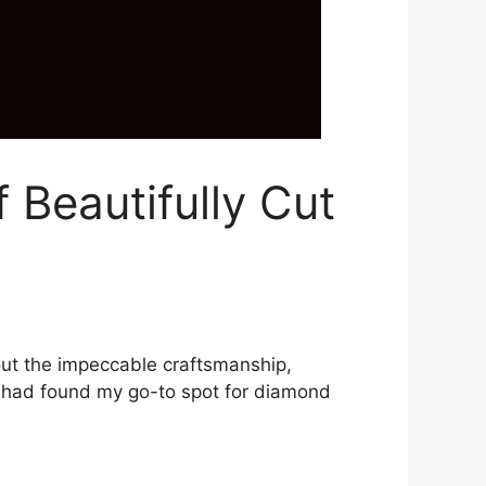
 Beautifully Cut
bout the impeccable craftsmanship,
 I had found my go-to spot for diamond