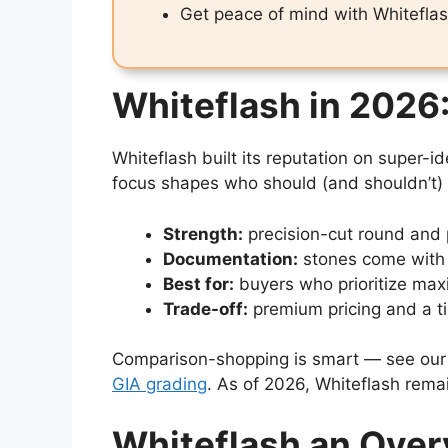
Get peace of mind with Whitefl
Whiteflash in 2026:
Whiteflash built its reputation on super
focus shapes who should (and shouldn’t) 
Strength:
precision-cut round and 
Documentation:
stones come with 
Best for:
buyers who prioritize max
Trade-off:
premium pricing and a t
Comparison-shopping is smart — see ou
GIA grading
. As of 2026, Whiteflash rema
Whiteflash an Ove