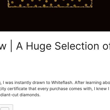
w | A Huge Selection of
ng, I was instantly drawn to Whiteflash. After learning a
ity certificate that every purchase comes with, I knew
adiant-cut diamonds.