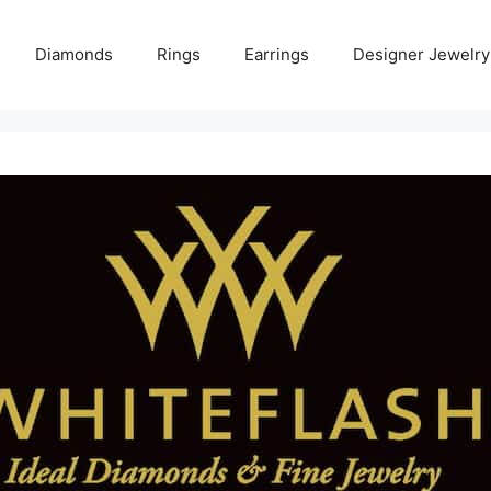
Diamonds
Rings
Earrings
Designer Jewelry