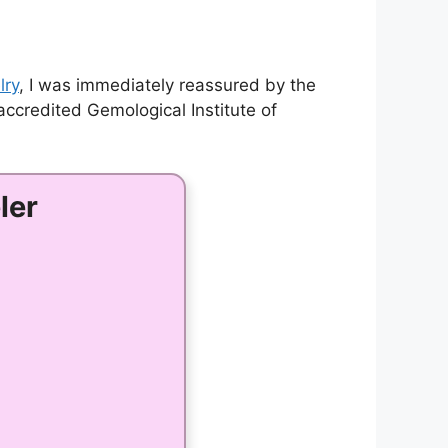
lry
, I was immediately reassured by the
ccredited Gemological Institute of
ler