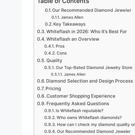
Table of Contents
Our Recommended Diamond Jeweler
James Allen
Key Takeaways
Whiteflash in 2026: Who It’s Best For
Whiteflash an Overview
Pros
Cons
Quality
Our Top-Rated Diamond Jewelry Store
James Allen
Diamond Selection and Design Process
Pricing
Customer Shopping Experience
Frequently Asked Questions
Is Whiteflash reputable?
Who owns Whiteflash diamonds?
How can I check my diamond quality on
Our Recommended Diamond Jeweler