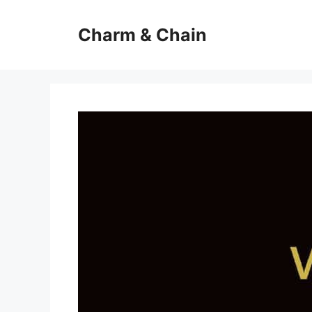
Skip
to
Charm & Chain
content