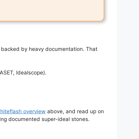
 — backed by heavy documentation. That
(ASET, Idealscope).
Whiteflash overview
above, and read up on
nting documented super-ideal stones.