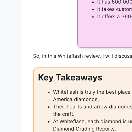
It has 600.00
It takes custo
It offers a 36
So, in this Whiteflash review, I will dis
Key Takeaways
Whiteflash is truly the best plac
America diamonds.
Their hearts and arrow diamonds a
the craft.
At Whiteflash, each diamond is u
Diamond Grading Reports.