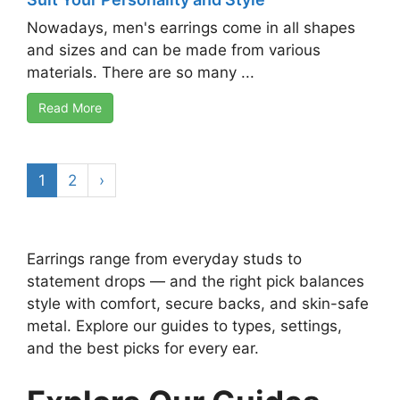
Nowadays, men's earrings come in all shapes
and sizes and can be made from various
materials. There are so many ...
Read More
1
2
›
Earrings range from everyday studs to
statement drops — and the right pick balances
style with comfort, secure backs, and skin-safe
metal. Explore our guides to types, settings,
and the best picks for every ear.