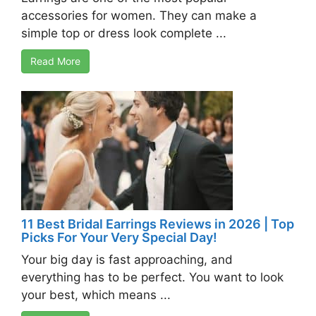
accessories for women. They can make a
simple top or dress look complete ...
Read More
11 Best Bridal Earrings Reviews in 2026 | Top
Picks For Your Very Special Day!
Your big day is fast approaching, and
everything has to be perfect. You want to look
your best, which means ...