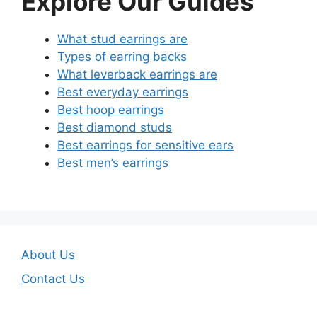
Explore Our Guides
What stud earrings are
Types of earring backs
What leverback earrings are
Best everyday earrings
Best hoop earrings
Best diamond studs
Best earrings for sensitive ears
Best men’s earrings
About Us
Contact Us