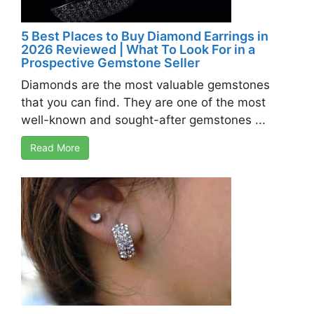
5 Best Places to Buy Diamond Earrings in
2026 Reviewed | What To Look For in a
Prospective Gemstone Seller
Diamonds are the most valuable gemstones
that you can find. They are one of the most
well-known and sought-after gemstones ...
Read More