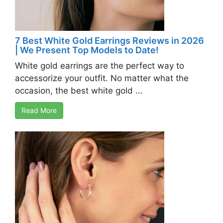
7 Best White Gold Earrings Reviews in 2026
| We Present Top Models to Date!
White gold earrings are the perfect way to
accessorize your outfit. No matter what the
occasion, the best white gold ...
Read More