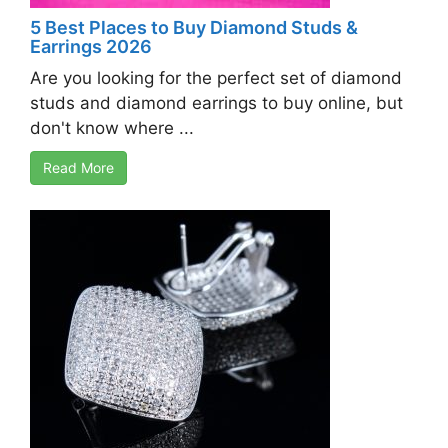
5 Best Places to Buy Diamond Studs &
Earrings 2026
Are you looking for the perfect set of diamond
studs and diamond earrings to buy online, but
don't know where ...
Read More