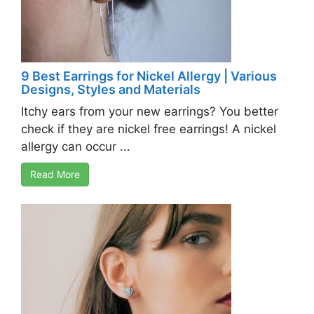
9 Best Earrings for Nickel Allergy | Various
Designs, Styles and Materials
Itchy ears from your new earrings? You better
check if they are nickel free earrings! A nickel
allergy can occur ...
Read More