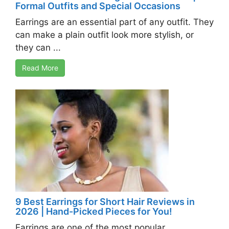
Formal Outfits and Special Occasions
Earrings are an essential part of any outfit. They
can make a plain outfit look more stylish, or
they can ...
Read More
9 Best Earrings for Short Hair Reviews in
2026 | Hand-Picked Pieces for You!
Earrings are one of the most popular