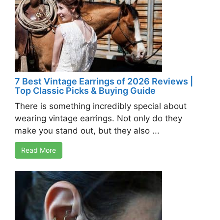
7 Best Vintage Earrings of 2026 Reviews |
Top Classic Picks & Buying Guide
There is something incredibly special about
wearing vintage earrings. Not only do they
make you stand out, but they also ...
Read More