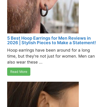
5 Best Hoop Earrings for Men Reviews in
2026 | Stylish Pieces to Make a Statement!
Hoop earrings have been around for a long
time, but they're not just for women. Men can
also wear these ...
Read More