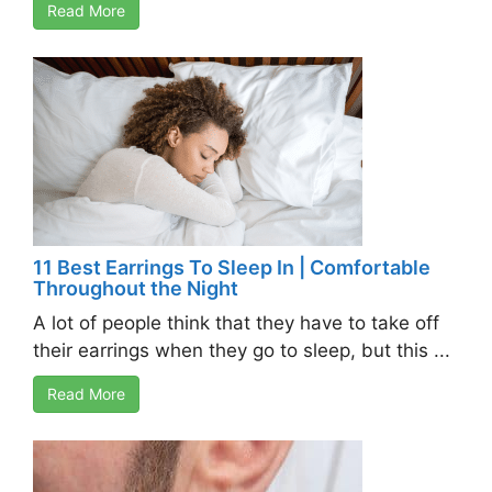
Read More
11 Best Earrings To Sleep In | Comfortable
Throughout the Night
A lot of people think that they have to take off
their earrings when they go to sleep, but this ...
Read More