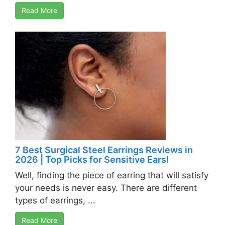
Read More
7 Best Surgical Steel Earrings Reviews in
2026 | Top Picks for Sensitive Ears!
Well, finding the piece of earring that will satisfy
your needs is never easy. There are different
types of earrings, ...
Read More