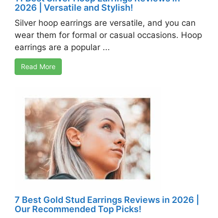
2026 | Versatile and Stylish!
Silver hoop earrings are versatile, and you can
wear them for formal or casual occasions. Hoop
earrings are a popular ...
Read More
7 Best Gold Stud Earrings Reviews in 2026 |
Our Recommended Top Picks!