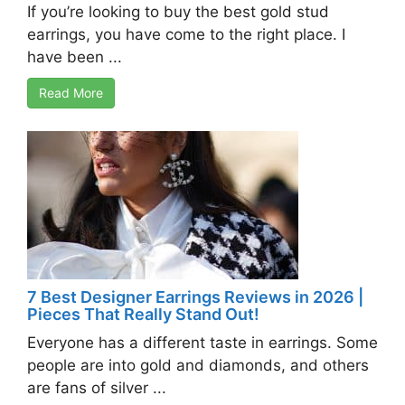
If you’re looking to buy the best gold stud
earrings, you have come to the right place. I
have been ...
Read More
7 Best Designer Earrings Reviews in 2026 |
Pieces That Really Stand Out!
Everyone has a different taste in earrings. Some
people are into gold and diamonds, and others
are fans of silver ...