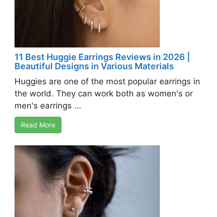
11 Best Huggie Earrings Reviews in 2026 |
Beautiful Designs in Various Materials
Huggies are one of the most popular earrings in
the world. They can work both as women's or
men's earrings ...
Read More