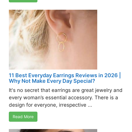
11 Best Everyday Earrings Reviews in 2026 |
Why Not Make Every Day Special?
It's no secret that earrings are great jewelry and
every woman’s essential accessory. There is a
design for everyone, irrespective ...
Read More