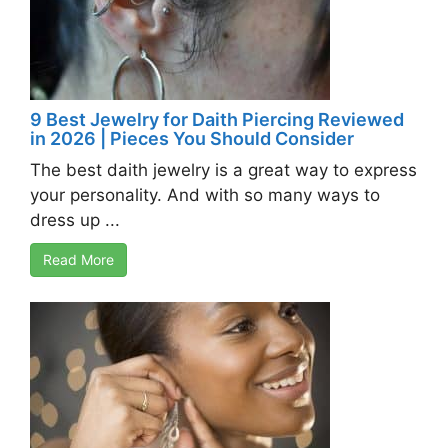
9 Best Jewelry for Daith Piercing Reviewed
in 2026 | Pieces You Should Consider
The best daith jewelry is a great way to express
your personality. And with so many ways to
dress up ...
Read More