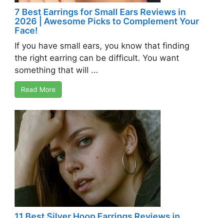
7 Best Earrings for Small Ears Reviews in
2026 | Awesome Picks to Complement Your
Face!
If you have small ears, you know that finding
the right earring can be difficult. You want
something that will ...
Read More
11 Best Silver Hoop Earrings Reviews in