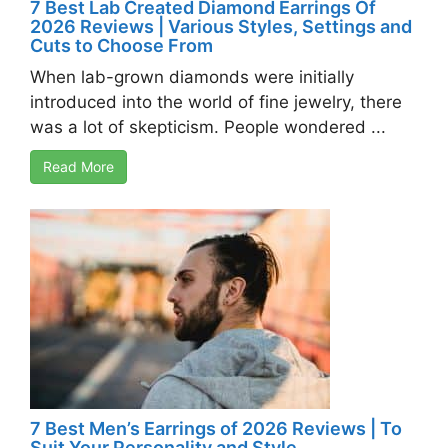
7 Best Lab Created Diamond Earrings Of
2026 Reviews | Various Styles, Settings and
Cuts to Choose From
When lab-grown diamonds were initially
introduced into the world of fine jewelry, there
was a lot of skepticism. People wondered ...
Read More
7 Best Men’s Earrings of 2026 Reviews | To
Suit Your Personality and Style