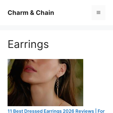
Skip
to
Charm & Chain
Menu
content
Earrings
11 Best Dressed Earrings 2026 Reviews | For