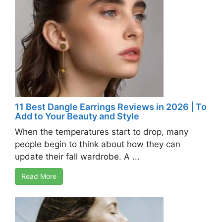
11 Best Dangle Earrings Reviews in 2026 | To
Add to Your Beauty and Style
When the temperatures start to drop, many
people begin to think about how they can
update their fall wardrobe. A ...
Read More