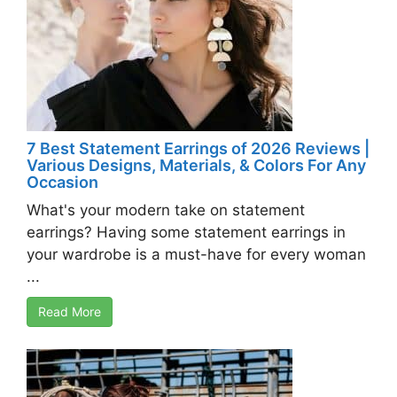
7 Best Statement Earrings of 2026 Reviews |
Various Designs, Materials, & Colors For Any
Occasion
What's your modern take on statement
earrings? Having some statement earrings in
your wardrobe is a must-have for every woman
...
Read More