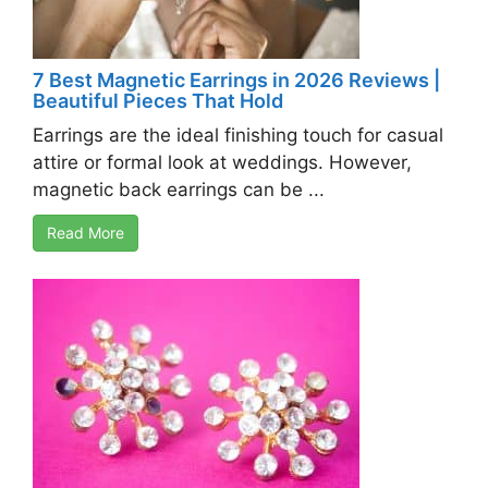
7 Best Magnetic Earrings in 2026 Reviews |
Beautiful Pieces That Hold
Earrings are the ideal finishing touch for casual
attire or formal look at weddings. However,
magnetic back earrings can be ...
Read More