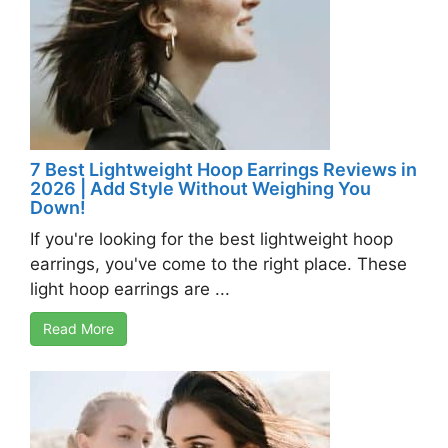
7 Best Lightweight Hoop Earrings Reviews in
2026 | Add Style Without Weighing You
Down!
If you're looking for the best lightweight hoop
earrings, you've come to the right place. These
light hoop earrings are ...
Read More